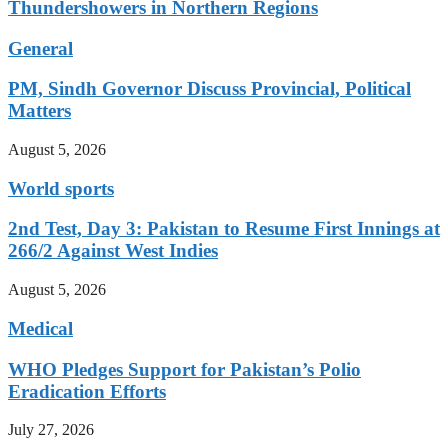
Thundershowers in Northern Regions
General
PM, Sindh Governor Discuss Provincial, Political
Matters
August 5, 2026
World sports
2nd Test, Day 3: Pakistan to Resume First Innings at
266/2 Against West Indies
August 5, 2026
Medical
WHO Pledges Support for Pakistan’s Polio
Eradication Efforts
July 27, 2026