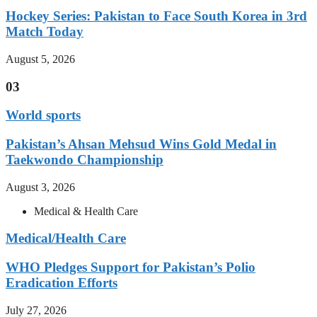
Hockey Series: Pakistan to Face South Korea in 3rd
Match Today
August 5, 2026
03
World sports
Pakistan’s Ahsan Mehsud Wins Gold Medal in
Taekwondo Championship
August 3, 2026
Medical & Health Care
Medical/Health Care
WHO Pledges Support for Pakistan’s Polio
Eradication Efforts
July 27, 2026