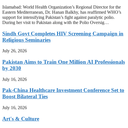
Islamabad: World Health Organization’s Regional Director for the
Eastern Mediterranean, Dr. Hanan Balkhy, has reaffirmed WHO’s
support for intensifying Pakistan’s fight against paralytic polio.
During her visit to Pakistan along with the Polio Oversig…
Sindh Govt Completes HIV Screening Campaign in
Religious Seminaries
July 26, 2026
Pakistan Aims to Train One Million AI Professionals
by 2030
July 16, 2026
Pak-China Healthcare Investment Conference Set to
Boost Bilateral Ties
July 16, 2026
Art's & Culture