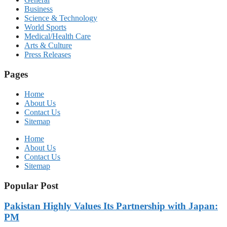
Business
Science & Technology
World Sports
Medical/Health Care
Arts & Culture
Press Releases
Pages
Home
About Us
Contact Us
Sitemap
Home
About Us
Contact Us
Sitemap
Popular Post
Pakistan Highly Values Its Partnership with Japan:
PM