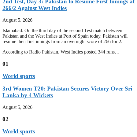
2nd Test, Day 3: Pakistan to Resume First Innings at
266/2 Against West Indies
August 5, 2026
Islamabad: On the third day of the second Test match between
Pakistan and the West Indies at Port of Spain today, Pakistan will
resume their first innings from an overnight score of 266 for 2.
According to Radio Pakistan, West Indies posted 344 runs…
01
World sports
3rd Women T20: Pakistan Secures Victory Over Sri
Lanka by 4 Wickets
August 5, 2026
02
World sports