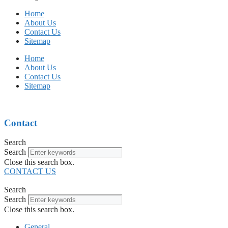
Home
About Us
Contact Us
Sitemap
Home
About Us
Contact Us
Sitemap
Contact
Search
Search
Close this search box.
CONTACT US
Search
Search
Close this search box.
General