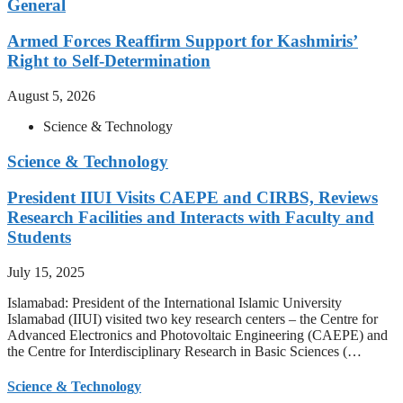
General
Armed Forces Reaffirm Support for Kashmiris’
Right to Self-Determination
August 5, 2026
Science & Technology
Science & Technology
President IIUI Visits CAEPE and CIRBS, Reviews
Research Facilities and Interacts with Faculty and
Students
July 15, 2025
Islamabad: President of the International Islamic University
Islamabad (IIUI) visited two key research centers – the Centre for
Advanced Electronics and Photovoltaic Engineering (CAEPE) and
the Centre for Interdisciplinary Research in Basic Sciences (…
Science & Technology