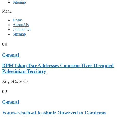
Sitemap
Menu
Home
About Us
Contact Us
Sitemap
01
General
DPM Ishaq Dar Addresses Concerns Over Occupied
Palestinian Territory
August 5, 2026
02
General
Youm-e-Istehsal Kashmir Observed to Condemn