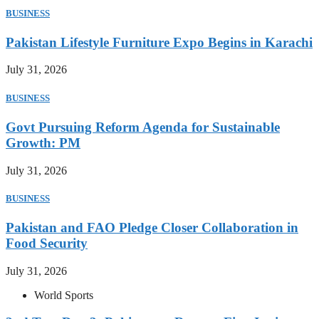
BUSINESS
Pakistan Lifestyle Furniture Expo Begins in Karachi
July 31, 2026
BUSINESS
Govt Pursuing Reform Agenda for Sustainable
Growth: PM
July 31, 2026
BUSINESS
Pakistan and FAO Pledge Closer Collaboration in
Food Security
July 31, 2026
World Sports