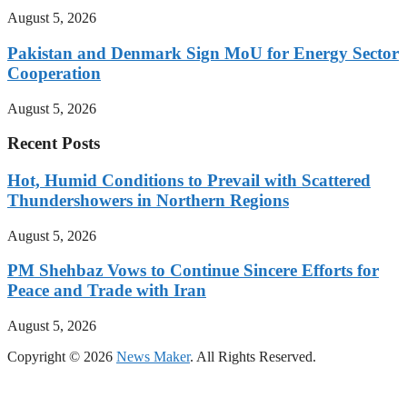
August 5, 2026
Pakistan and Denmark Sign MoU for Energy Sector
Cooperation
August 5, 2026
Recent Posts
Hot, Humid Conditions to Prevail with Scattered
Thundershowers in Northern Regions
August 5, 2026
PM Shehbaz Vows to Continue Sincere Efforts for
Peace and Trade with Iran
August 5, 2026
Copyright © 2026
News Maker
. All Rights Reserved.