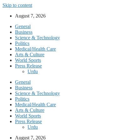
Skip to content
August 7, 2026
General
Business
Science & Technology
Politics
Medical/Health Care
Arts & Culture
World Sports
Press Release
Urdu
General
Business
Science & Technology
Politics
Medical/Health Care
Arts & Culture
World Sports
Press Release
Urdu
August 7, 2026