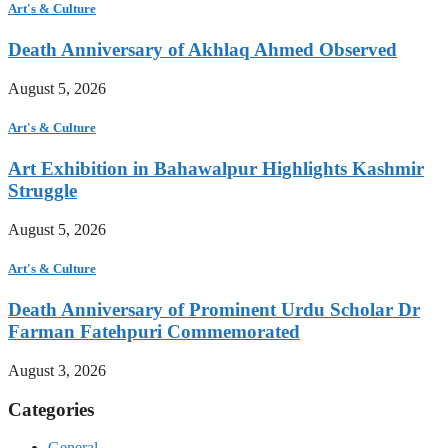
Art's & Culture
Death Anniversary of Akhlaq Ahmed Observed
August 5, 2026
Art's & Culture
Art Exhibition in Bahawalpur Highlights Kashmir
Struggle
August 5, 2026
Art's & Culture
Death Anniversary of Prominent Urdu Scholar Dr
Farman Fatehpuri Commemorated
August 3, 2026
Categories
General