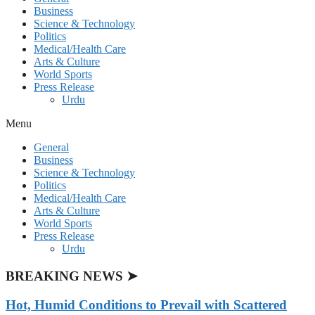
Business
Science & Technology
Politics
Medical/Health Care
Arts & Culture
World Sports
Press Release
Urdu
Menu
General
Business
Science & Technology
Politics
Medical/Health Care
Arts & Culture
World Sports
Press Release
Urdu
BREAKING NEWS ➤
Hot, Humid Conditions to Prevail with Scattered