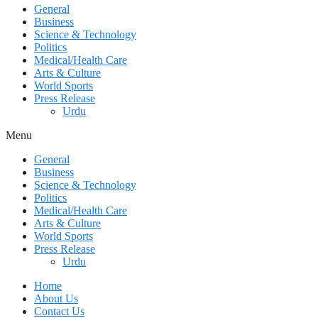
General
Business
Science & Technology
Politics
Medical/Health Care
Arts & Culture
World Sports
Press Release
Urdu
Menu
General
Business
Science & Technology
Politics
Medical/Health Care
Arts & Culture
World Sports
Press Release
Urdu
Home
About Us
Contact Us