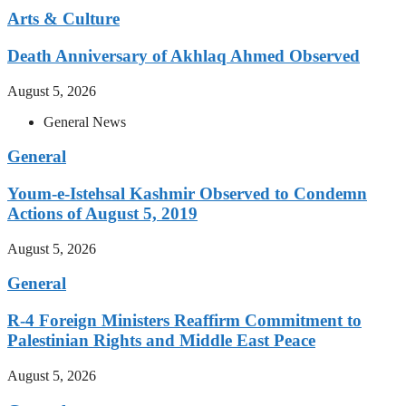
Arts & Culture
Death Anniversary of Akhlaq Ahmed Observed
August 5, 2026
General News
General
Youm-e-Istehsal Kashmir Observed to Condemn
Actions of August 5, 2019
August 5, 2026
General
R-4 Foreign Ministers Reaffirm Commitment to
Palestinian Rights and Middle East Peace
August 5, 2026