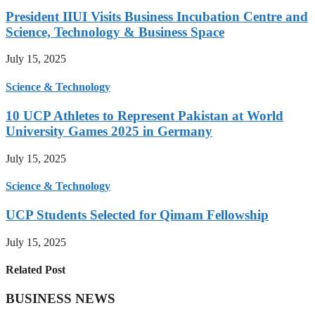
President IIUI Visits Business Incubation Centre and
Science, Technology & Business Space
July 15, 2025
Science & Technology
10 UCP Athletes to Represent Pakistan at World
University Games 2025 in Germany
July 15, 2025
Science & Technology
UCP Students Selected for Qimam Fellowship
July 15, 2025
Related Post
BUSINESS NEWS