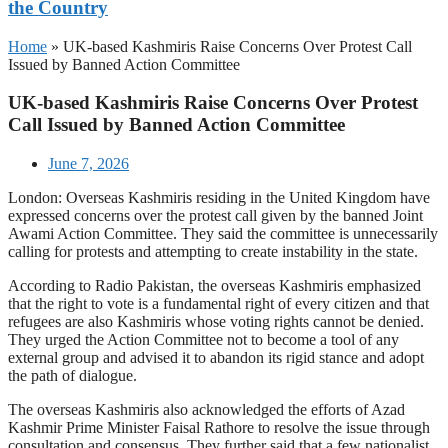
the Country
Home
»
UK-based Kashmiris Raise Concerns Over Protest Call
Issued by Banned Action Committee
UK-based Kashmiris Raise Concerns Over Protest
Call Issued by Banned Action Committee
June 7, 2026
London: Overseas Kashmiris residing in the United Kingdom have
expressed concerns over the protest call given by the banned Joint
Awami Action Committee. They said the committee is unnecessarily
calling for protests and attempting to create instability in the state.
According to Radio Pakistan, the overseas Kashmiris emphasized
that the right to vote is a fundamental right of every citizen and that
refugees are also Kashmiris whose voting rights cannot be denied.
They urged the Action Committee not to become a tool of any
external group and advised it to abandon its rigid stance and adopt
the path of dialogue.
The overseas Kashmiris also acknowledged the efforts of Azad
Kashmir Prime Minister Faisal Rathore to resolve the issue through
consultation and consensus. They further said that a few nationalist