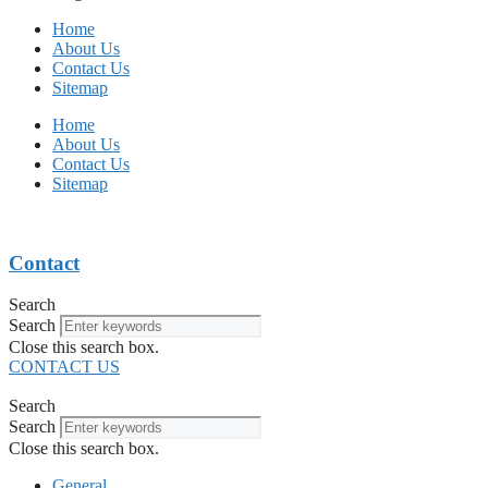
Home
About Us
Contact Us
Sitemap
Home
About Us
Contact Us
Sitemap
Contact
Search
Search
Close this search box.
CONTACT US
Search
Search
Close this search box.
General