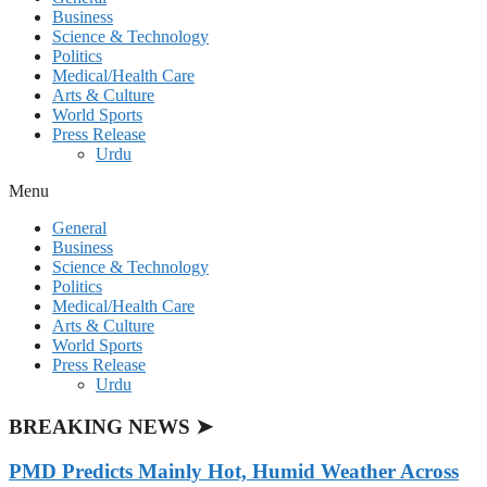
Business
Science & Technology
Politics
Medical/Health Care
Arts & Culture
World Sports
Press Release
Urdu
Menu
General
Business
Science & Technology
Politics
Medical/Health Care
Arts & Culture
World Sports
Press Release
Urdu
BREAKING NEWS ➤
PMD Predicts Mainly Hot, Humid Weather Across