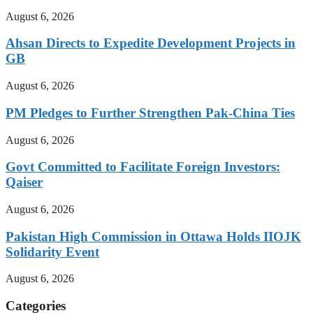
August 6, 2026
Ahsan Directs to Expedite Development Projects in
GB
August 6, 2026
PM Pledges to Further Strengthen Pak-China Ties
August 6, 2026
Govt Committed to Facilitate Foreign Investors:
Qaiser
August 6, 2026
Pakistan High Commission in Ottawa Holds IIOJK
Solidarity Event
August 6, 2026
Categories