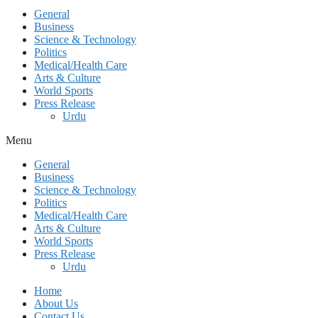
General
Business
Science & Technology
Politics
Medical/Health Care
Arts & Culture
World Sports
Press Release
Urdu
Menu
General
Business
Science & Technology
Politics
Medical/Health Care
Arts & Culture
World Sports
Press Release
Urdu
Home
About Us
Contact Us