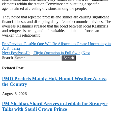
elements within the Action Committee are pursuing a specific
agenda aimed at creating divisions among the people.
They noted that repeated protests and strikes are causing significant
financial losses and disrupting daily life and economic activities. The
overseas Kashmiris stressed that the bond between local Kashmiris
and refugees is strong and unbreakable, and that no force can
weaken this relationship.
Prev
Previous Post
No One Will Be Allowed to Create Uncertainty in
AJK: Tariq
Next Post
Post-Hajj Flight Operation in Full Swing
Next
Search
Search
Related Post
PMD Predicts Mainly Hot, Humid Weather Across
the Country
August 6, 2026
PM Shehbaz Sharif Arrives in Jeddah for Strategic
Talks with Saudi Crown Prince