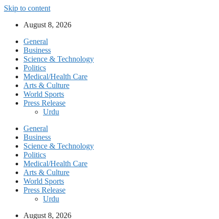
Skip to content
August 8, 2026
General
Business
Science & Technology
Politics
Medical/Health Care
Arts & Culture
World Sports
Press Release
Urdu
General
Business
Science & Technology
Politics
Medical/Health Care
Arts & Culture
World Sports
Press Release
Urdu
August 8, 2026