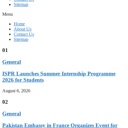
Sitemap
Menu
Home
About Us
Contact Us
Sitemap
01
General
ISPR Launches Summer Internship Programme
2026 for Students
August 6, 2026
02
General
Pakistan Embassy in France Organizes Event for