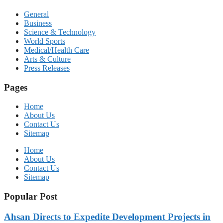
General
Business
Science & Technology
World Sports
Medical/Health Care
Arts & Culture
Press Releases
Pages
Home
About Us
Contact Us
Sitemap
Home
About Us
Contact Us
Sitemap
Popular Post
Ahsan Directs to Expedite Development Projects in