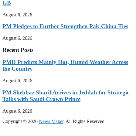
GB
August 6, 2026
PM Pledges to Further Strengthen Pak-China Ties
August 6, 2026
Recent Posts
PMD Predicts Mainly Hot, Humid Weather Across
the Country
August 6, 2026
PM Shehbaz Sharif Arrives in Jeddah for Strategic
Talks with Saudi Crown Prince
August 6, 2026
Copyright © 2026
News Maker
. All Rights Reserved.