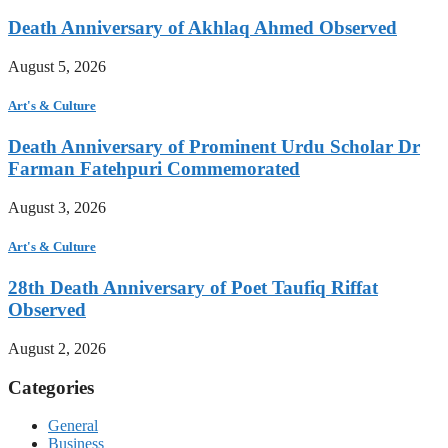
Death Anniversary of Akhlaq Ahmed Observed
August 5, 2026
Art's & Culture
Death Anniversary of Prominent Urdu Scholar Dr
Farman Fatehpuri Commemorated
August 3, 2026
Art's & Culture
28th Death Anniversary of Poet Taufiq Riffat
Observed
August 2, 2026
Categories
General
Business