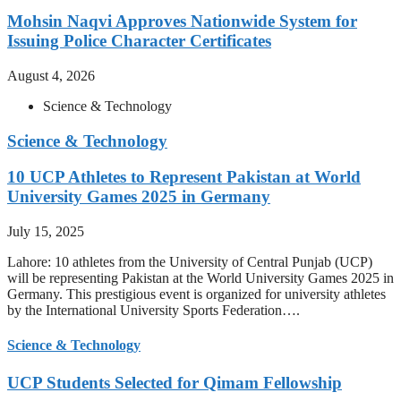
Mohsin Naqvi Approves Nationwide System for
Issuing Police Character Certificates
August 4, 2026
Science & Technology
Science & Technology
10 UCP Athletes to Represent Pakistan at World
University Games 2025 in Germany
July 15, 2025
Lahore: 10 athletes from the University of Central Punjab (UCP)
will be representing Pakistan at the World University Games 2025 in
Germany. This prestigious event is organized for university athletes
by the International University Sports Federation….
Science & Technology
UCP Students Selected for Qimam Fellowship