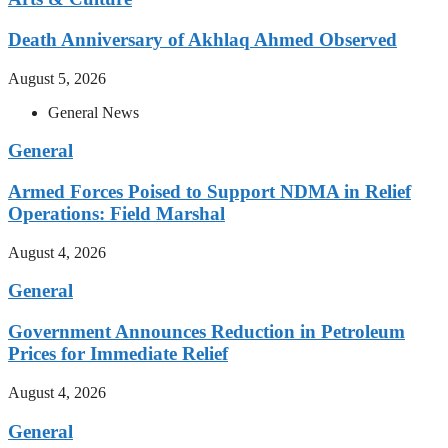
Death Anniversary of Akhlaq Ahmed Observed
August 5, 2026
General News
General
Armed Forces Poised to Support NDMA in Relief
Operations: Field Marshal
August 4, 2026
General
Government Announces Reduction in Petroleum
Prices for Immediate Relief
August 4, 2026
General