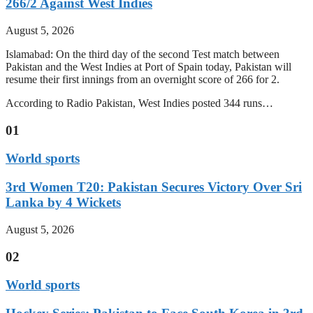
266/2 Against West Indies
August 5, 2026
Islamabad: On the third day of the second Test match between
Pakistan and the West Indies at Port of Spain today, Pakistan will
resume their first innings from an overnight score of 266 for 2.
According to Radio Pakistan, West Indies posted 344 runs…
01
World sports
3rd Women T20: Pakistan Secures Victory Over Sri
Lanka by 4 Wickets
August 5, 2026
02
World sports