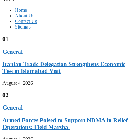
Home
About Us
Contact Us
Sitemap
01
General
Iranian Trade Delegation Strengthens Economic
Ties in Islamabad Visit
August 4, 2026
02
General
Armed Forces Poised to Support NDMA in Relief
Operations: Field Marshal