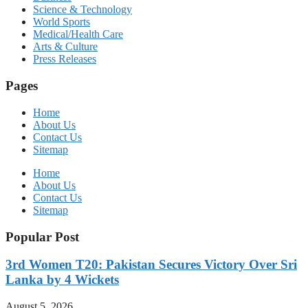
Science & Technology
World Sports
Medical/Health Care
Arts & Culture
Press Releases
Pages
Home
About Us
Contact Us
Sitemap
Home
About Us
Contact Us
Sitemap
Popular Post
3rd Women T20: Pakistan Secures Victory Over Sri
Lanka by 4 Wickets
August 5, 2026