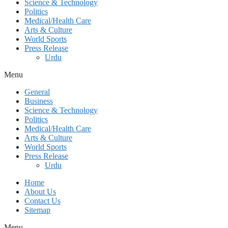
Science & Technology
Politics
Medical/Health Care
Arts & Culture
World Sports
Press Release
Urdu
Menu
General
Business
Science & Technology
Politics
Medical/Health Care
Arts & Culture
World Sports
Press Release
Urdu
Home
About Us
Contact Us
Sitemap
Menu