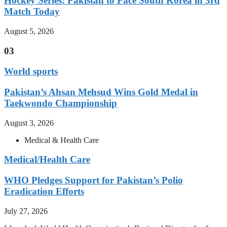
Hockey Series: Pakistan to Face South Korea in 3rd
Match Today
August 5, 2026
03
World sports
Pakistan’s Ahsan Mehsud Wins Gold Medal in
Taekwondo Championship
August 3, 2026
Medical & Health Care
Medical/Health Care
WHO Pledges Support for Pakistan’s Polio
Eradication Efforts
July 27, 2026