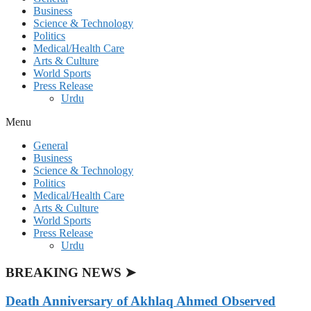
Business
Science & Technology
Politics
Medical/Health Care
Arts & Culture
World Sports
Press Release
Urdu
Menu
General
Business
Science & Technology
Politics
Medical/Health Care
Arts & Culture
World Sports
Press Release
Urdu
BREAKING NEWS ➤
Death Anniversary of Akhlaq Ahmed Observed