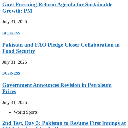
Govt Pursuing Reform Agenda for Sustainable
Growth: PM
July 31, 2026
BUSINESS
Pakistan and FAO Pledge Closer Collaboration in
Food Security
July 31, 2026
BUSINESS
Government Announces Revision in Petroleum
Prices
July 31, 2026
World Sports
2nd Test, Day 3: Pakistan to Resume First Innings at