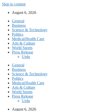
Skip to content
August 6, 2026
General
Business
Science & Technology
Politics
Medical/Health Care
Arts & Culture
World Sports
Press Release
Urdu
General
Business
Science & Technology
Politics
Medical/Health Care
Arts & Culture
World Sports
Press Release
Urdu
August 6, 2026