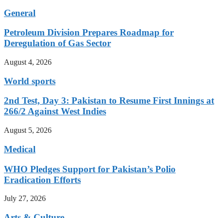
General
Petroleum Division Prepares Roadmap for
Deregulation of Gas Sector
August 4, 2026
World sports
2nd Test, Day 3: Pakistan to Resume First Innings at
266/2 Against West Indies
August 5, 2026
Medical
WHO Pledges Support for Pakistan’s Polio
Eradication Efforts
July 27, 2026
Arts & Culture