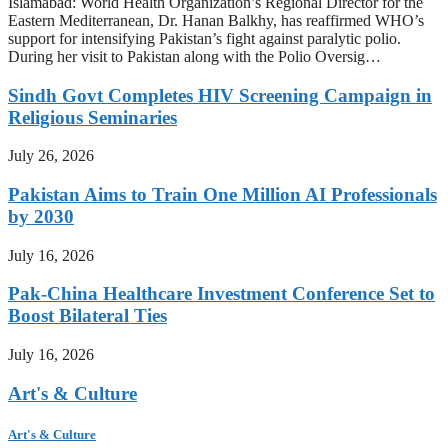
Islamabad: World Health Organization’s Regional Director for the
Eastern Mediterranean, Dr. Hanan Balkhy, has reaffirmed WHO’s
support for intensifying Pakistan’s fight against paralytic polio.
During her visit to Pakistan along with the Polio Oversig…
Sindh Govt Completes HIV Screening Campaign in
Religious Seminaries
July 26, 2026
Pakistan Aims to Train One Million AI Professionals
by 2030
July 16, 2026
Pak-China Healthcare Investment Conference Set to
Boost Bilateral Ties
July 16, 2026
Art's & Culture
Art's & Culture