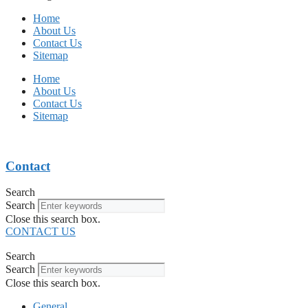
Home
About Us
Contact Us
Sitemap
Home
About Us
Contact Us
Sitemap
Contact
Search
Search
Close this search box.
CONTACT US
Search
Search
Close this search box.
General