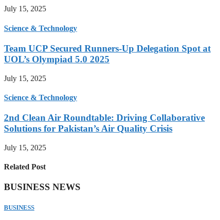
July 15, 2025
Science & Technology
Team UCP Secured Runners-Up Delegation Spot at
UOL’s Olympiad 5.0 2025
July 15, 2025
Science & Technology
2nd Clean Air Roundtable: Driving Collaborative
Solutions for Pakistan’s Air Quality Crisis
July 15, 2025
Related Post
BUSINESS NEWS
BUSINESS