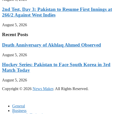
2nd Test, Day 3: Pakistan to Resume First Innings at
266/2 Against West Indies
August 5, 2026
Recent Posts
Death Anniversary of Akhlaq Ahmed Observed
August 5, 2026
Hockey Series: Pakistan to Face South Korea in 3rd
Match Today
August 5, 2026
Copyright © 2026
News Maker
. All Rights Reserved.
General
Business