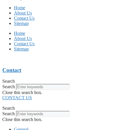
Home
About Us
Contact Us
Sitemap
Home
About Us
Contact Us
Sitemap
Contact
Search
Search
Close this search box.
CONTACT US
Search
Search
Close this search box.
General