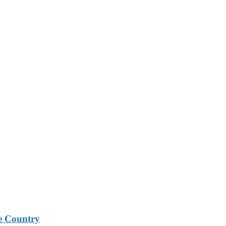
e Country