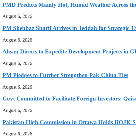
PMD Predicts Mainly Hot, Humid Weather Across th
August 6, 2026
PM Shehbaz Sharif Arrives in Jeddah for Strategic T
August 6, 2026
Ahsan Directs to Expedite Development Projects in G
August 6, 2026
PM Pledges to Further Strengthen Pak-China Ties
August 6, 2026
Govt Committed to Facilitate Foreign Investors: Qais
August 6, 2026
Pakistan High Commission in Ottawa Holds IIOJK So
August 6, 2026