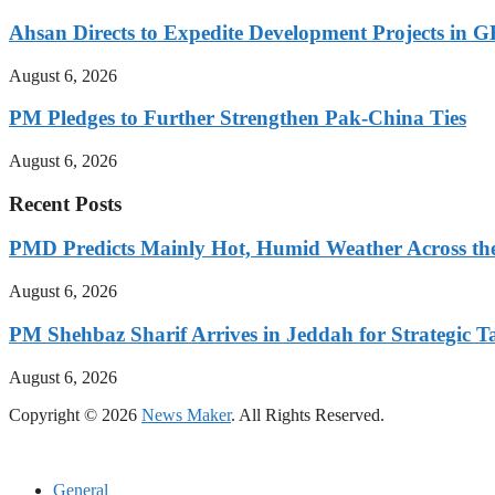
Ahsan Directs to Expedite Development Projects in G
August 6, 2026
PM Pledges to Further Strengthen Pak-China Ties
August 6, 2026
Recent Posts
PMD Predicts Mainly Hot, Humid Weather Across th
August 6, 2026
PM Shehbaz Sharif Arrives in Jeddah for Strategic T
August 6, 2026
Copyright © 2026
News Maker
. All Rights Reserved.
General