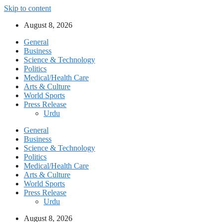
Skip to content
August 8, 2026
General
Business
Science & Technology
Politics
Medical/Health Care
Arts & Culture
World Sports
Press Release
Urdu
General
Business
Science & Technology
Politics
Medical/Health Care
Arts & Culture
World Sports
Press Release
Urdu
August 8, 2026