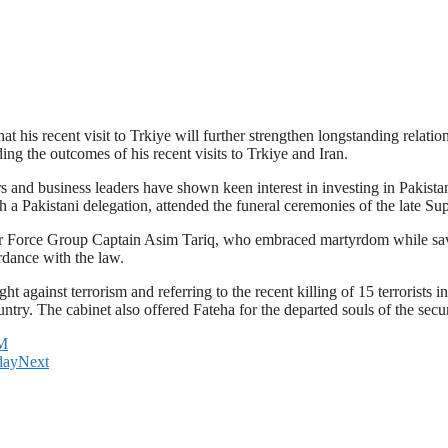
 his recent visit to Trkiye will further strengthen longstanding relati
ing the outcomes of his recent visits to Trkiye and Iran.
 and business leaders have shown keen interest in investing in Pakistan
ith a Pakistani delegation, attended the funeral ceremonies of the late
n Air Force Group Captain Asim Tariq, who embraced martyrdom while sav
ordance with the law.
ht against terrorism and referring to the recent killing of 15 terrorists
ntry. The cabinet also offered Fateha for the departed souls of the se
PM
day
Next