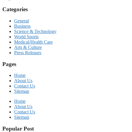
Categories
General
Business
Science & Technology
World Sports
Medical/Health Care
Arts & Culture
Press Releases
Pages
Home
About Us
Contact Us
Sitemap
Home
About Us
Contact Us
Sitemap
Popular Post