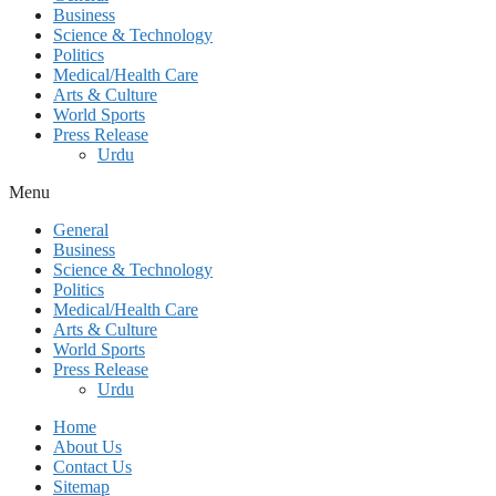
Business
Science & Technology
Politics
Medical/Health Care
Arts & Culture
World Sports
Press Release
Urdu
Menu
General
Business
Science & Technology
Politics
Medical/Health Care
Arts & Culture
World Sports
Press Release
Urdu
Home
About Us
Contact Us
Sitemap