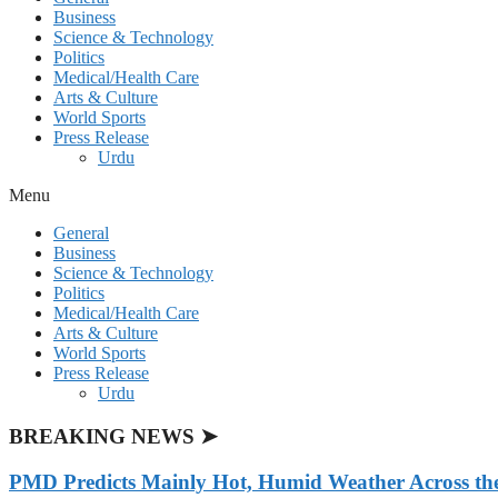
Business
Science & Technology
Politics
Medical/Health Care
Arts & Culture
World Sports
Press Release
Urdu
Menu
General
Business
Science & Technology
Politics
Medical/Health Care
Arts & Culture
World Sports
Press Release
Urdu
BREAKING NEWS ➤
PMD Predicts Mainly Hot, Humid Weather Across th