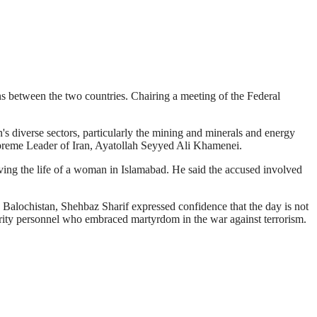
ons between the two countries. Chairing a meeting of the Federal
's diverse sectors, particularly the mining and minerals and energy
 Supreme Leader of Iran, Ayatollah Seyyed Ali Khamenei.
ing the life of a woman in Islamabad. He said the accused involved
 in Balochistan, Shehbaz Sharif expressed confidence that the day is not
curity personnel who embraced martyrdom in the war against terrorism.