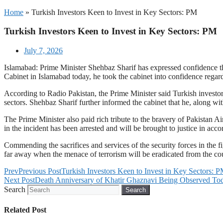
Home
»
Turkish Investors Keen to Invest in Key Sectors: PM
Turkish Investors Keen to Invest in Key Sectors: PM
July 7, 2026
Islamabad: Prime Minister Shehbaz Sharif has expressed confidence that
Cabinet in Islamabad today, he took the cabinet into confidence regard
According to Radio Pakistan, the Prime Minister said Turkish investors
sectors. Shehbaz Sharif further informed the cabinet that he, along w
The Prime Minister also paid rich tribute to the bravery of Pakista
in the incident has been arrested and will be brought to justice in acc
Commending the sacrifices and services of the security forces in the fig
far away when the menace of terrorism will be eradicated from the cou
Prev
Previous Post
Turkish Investors Keen to Invest in Key Sectors: 
Next Post
Death Anniversary of Khatir Ghaznavi Being Observed To
Search
Search
Related Post