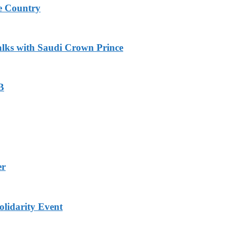
e Country
alks with Saudi Crown Prince
B
er
lidarity Event