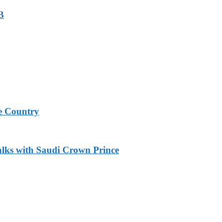
B
e Country
alks with Saudi Crown Prince