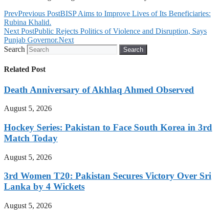
Prev
Previous Post
BISP Aims to Improve Lives of Its Beneficiaries:
Rubina Khalid.
Next Post
Public Rejects Politics of Violence and Disruption, Says
Punjab Governor.
Next
Search
Search
Related Post
Death Anniversary of Akhlaq Ahmed Observed
August 5, 2026
Hockey Series: Pakistan to Face South Korea in 3rd
Match Today
August 5, 2026
3rd Women T20: Pakistan Secures Victory Over Sri
Lanka by 4 Wickets
August 5, 2026