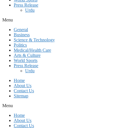
Press Release
Urdu
Menu
General
Business
Science & Technology
Politics
Medical/Health Care
Arts & Culture
World Sports
Press Release
Urdu
Home
About Us
Contact Us
Sitemap
Menu
Home
About Us
Contact Us