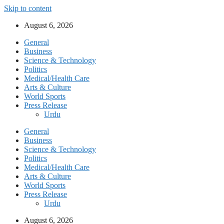
Skip to content
August 6, 2026
General
Business
Science & Technology
Politics
Medical/Health Care
Arts & Culture
World Sports
Press Release
Urdu
General
Business
Science & Technology
Politics
Medical/Health Care
Arts & Culture
World Sports
Press Release
Urdu
August 6, 2026