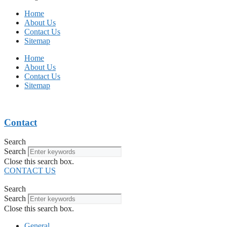
Home
About Us
Contact Us
Sitemap
Home
About Us
Contact Us
Sitemap
Contact
Search
Search
Close this search box.
CONTACT US
Search
Search
Close this search box.
General