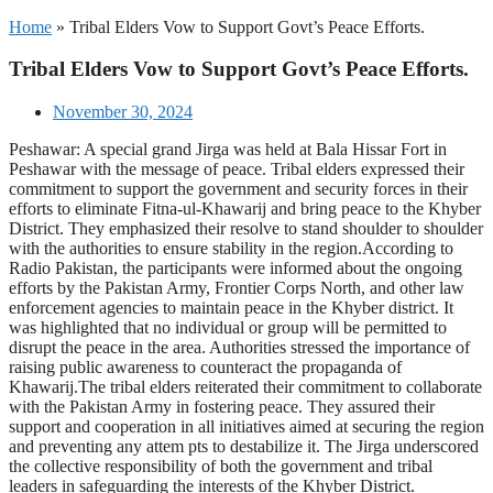
Home
»
Tribal Elders Vow to Support Govt’s Peace Efforts.
Tribal Elders Vow to Support Govt’s Peace Efforts.
November 30, 2024
Peshawar: A special grand Jirga was held at Bala Hissar Fort in
Peshawar with the message of peace. Tribal elders expressed their
commitment to support the government and security forces in their
efforts to eliminate Fitna-ul-Khawarij and bring peace to the Khyber
District. They emphasized their resolve to stand shoulder to shoulder
with the authorities to ensure stability in the region.According to
Radio Pakistan, the participants were informed about the ongoing
efforts by the Pakistan Army, Frontier Corps North, and other law
enforcement agencies to maintain peace in the Khyber district. It
was highlighted that no individual or group will be permitted to
disrupt the peace in the area. Authorities stressed the importance of
raising public awareness to counteract the propaganda of
Khawarij.The tribal elders reiterated their commitment to collaborate
with the Pakistan Army in fostering peace. They assured their
support and cooperation in all initiatives aimed at securing the region
and preventing any attem pts to destabilize it. The Jirga underscored
the collective responsibility of both the government and tribal
leaders in safeguarding the interests of the Khyber District.