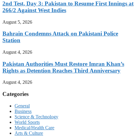
2nd Test, Day 3: Pakistan to Resume First Innings at
266/2 Against West Indies
August 5, 2026
Bahrain Condemns Attack on Pakistani Police
Station
August 4, 2026
Pakistan Authorities Must Restore Imran Khan’s
Rights as Detention Reaches Third Anniversary
August 4, 2026
Categories
General
Business
Science & Technology
World Sports
Medical/Health Care
Arts & Culture