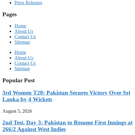
Press Releases
Pages
Home
About Us
Contact Us
Sitemap
Home
About Us
Contact Us
Sitemap
Popular Post
3rd Women T20: Pakistan Secures Victory Over Sri
Lanka by 4 Wickets
August 5, 2026
2nd Test, Day 3: Pakistan to Resume First Innings at
266/2 Against West Indies