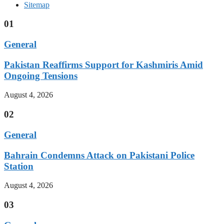
Sitemap
01
General
Pakistan Reaffirms Support for Kashmiris Amid
Ongoing Tensions
August 4, 2026
02
General
Bahrain Condemns Attack on Pakistani Police
Station
August 4, 2026
03