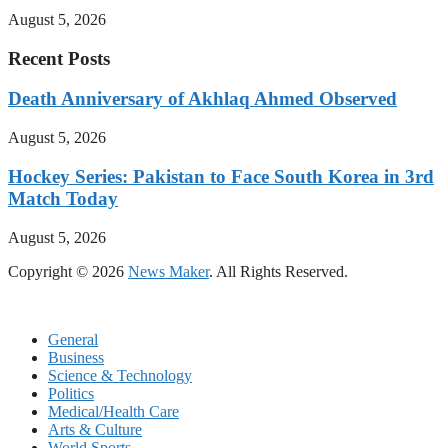
August 5, 2026
Recent Posts
Death Anniversary of Akhlaq Ahmed Observed
August 5, 2026
Hockey Series: Pakistan to Face South Korea in 3rd
Match Today
August 5, 2026
Copyright © 2026
News Maker
. All Rights Reserved.
General
Business
Science & Technology
Politics
Medical/Health Care
Arts & Culture
World Sports