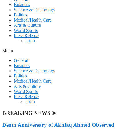
Business
Science & Technology
Politics
Medical/Health Care
Arts & Culture
World Sports
Press Release
Urdu
Menu
General
Business
Science & Technology
Politics
Medical/Health Care
Arts & Culture
World Sports
Press Release
Urdu
BREAKING NEWS ➤
Death Anniversary of Akhlaq Ahmed Observed