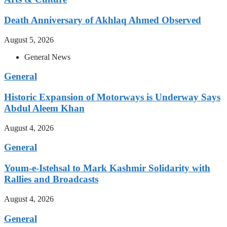
Death Anniversary of Akhlaq Ahmed Observed
August 5, 2026
General News
General
Historic Expansion of Motorways is Underway Says
Abdul Aleem Khan
August 4, 2026
General
Youm-e-Istehsal to Mark Kashmir Solidarity with
Rallies and Broadcasts
August 4, 2026
General