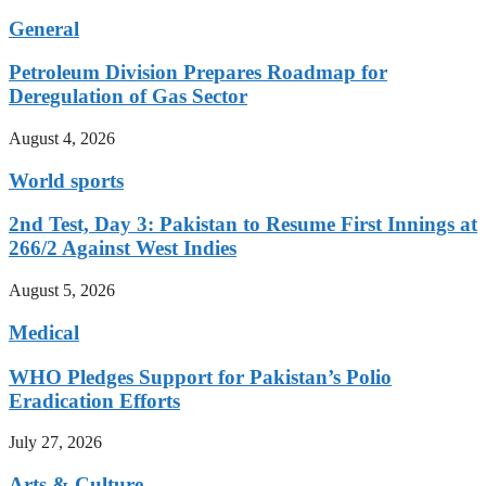
General
Petroleum Division Prepares Roadmap for
Deregulation of Gas Sector
August 4, 2026
World sports
2nd Test, Day 3: Pakistan to Resume First Innings at
266/2 Against West Indies
August 5, 2026
Medical
WHO Pledges Support for Pakistan’s Polio
Eradication Efforts
July 27, 2026
Arts & Culture