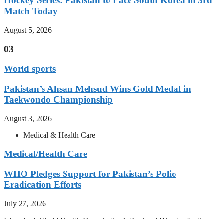
Hockey Series: Pakistan to Face South Korea in 3rd
Match Today
August 5, 2026
03
World sports
Pakistan’s Ahsan Mehsud Wins Gold Medal in
Taekwondo Championship
August 3, 2026
Medical & Health Care
Medical/Health Care
WHO Pledges Support for Pakistan’s Polio
Eradication Efforts
July 27, 2026