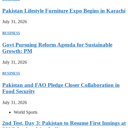
Pakistan Lifestyle Furniture Expo Begins in Karachi
July 31, 2026
BUSINESS
Govt Pursuing Reform Agenda for Sustainable
Growth: PM
July 31, 2026
BUSINESS
Pakistan and FAO Pledge Closer Collaboration in
Food Security
July 31, 2026
World Sports
2nd Test, Day 3: Pakistan to Resume First Innings at