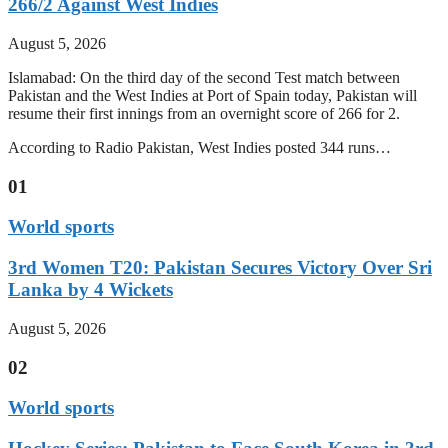
266/2 Against West Indies
August 5, 2026
Islamabad: On the third day of the second Test match between
Pakistan and the West Indies at Port of Spain today, Pakistan will
resume their first innings from an overnight score of 266 for 2.
According to Radio Pakistan, West Indies posted 344 runs…
01
World sports
3rd Women T20: Pakistan Secures Victory Over Sri
Lanka by 4 Wickets
August 5, 2026
02
World sports