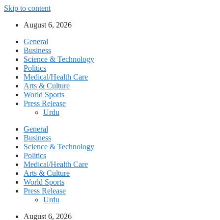
Skip to content
August 6, 2026
General
Business
Science & Technology
Politics
Medical/Health Care
Arts & Culture
World Sports
Press Release
Urdu
General
Business
Science & Technology
Politics
Medical/Health Care
Arts & Culture
World Sports
Press Release
Urdu
August 6, 2026