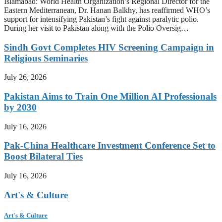
Islamabad: World Health Organization’s Regional Director for the
Eastern Mediterranean, Dr. Hanan Balkhy, has reaffirmed WHO’s
support for intensifying Pakistan’s fight against paralytic polio.
During her visit to Pakistan along with the Polio Oversig…
Sindh Govt Completes HIV Screening Campaign in
Religious Seminaries
July 26, 2026
Pakistan Aims to Train One Million AI Professionals
by 2030
July 16, 2026
Pak-China Healthcare Investment Conference Set to
Boost Bilateral Ties
July 16, 2026
Art's & Culture
Art's & Culture