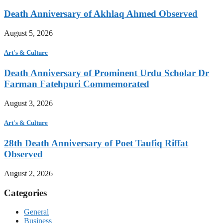
Death Anniversary of Akhlaq Ahmed Observed
August 5, 2026
Art's & Culture
Death Anniversary of Prominent Urdu Scholar Dr
Farman Fatehpuri Commemorated
August 3, 2026
Art's & Culture
28th Death Anniversary of Poet Taufiq Riffat
Observed
August 2, 2026
Categories
General
Business