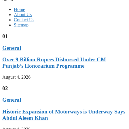
Home
About Us
Contact Us
Sitemap
01
General
Over 9 Billion Rupees Disbursed Under CM
Punjab’s Honorarium Programme
August 4, 2026
02
General
Historic Expansion of Motorways is Underway Says
Abdul Aleem Khan