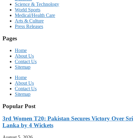
Science & Technology
World Sports
Medical/Health Care
Arts & Culture
Press Releases
Pages
Home
About Us
Contact Us
Sitemap
Home
About Us
Contact Us
Sitemap
Popular Post
3rd Women T20: Pakistan Secures Victory Over Sri
Lanka by 4 Wickets
August 5, 2026