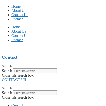
Home
About Us
Contact Us
Sitemap
Home
About Us
Contact Us
Sitemap
Contact
Search
Search
Close this search box.
CONTACT US
Search
Search
Close this search box.
General