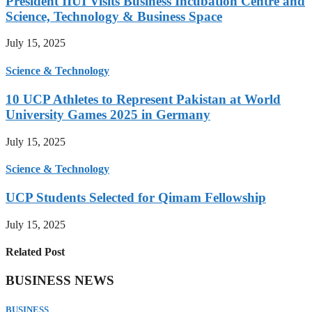
President IIUI Visits Business Incubation Centre and
Science, Technology & Business Space
July 15, 2025
Science & Technology
10 UCP Athletes to Represent Pakistan at World
University Games 2025 in Germany
July 15, 2025
Science & Technology
UCP Students Selected for Qimam Fellowship
July 15, 2025
Related Post
BUSINESS NEWS
BUSINESS