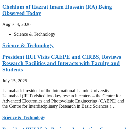
Chehlum of Hazrat Imam Hussain (RA) Being
Observed Today
August 4, 2026
Science & Technology
Science & Technology
President IIUI Visits CAEPE and CIRBS, Reviews
Research Facilities and Interacts with Faculty and
Students
July 15, 2025
Islamabad: President of the International Islamic University
Islamabad (IIUI) visited two key research centers – the Centre for
Advanced Electronics and Photovoltaic Engineering (CAEPE) and
the Centre for Interdisciplinary Research in Basic Sciences (…
Science & Technology