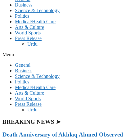
Business
Science & Technology
Politics
Medical/Health Care
Arts & Culture
World Sports
Press Release
Urdu
Menu
General
Business
Science & Technology
Politics
Medical/Health Care
Arts & Culture
World Sports
Press Release
Urdu
BREAKING NEWS ➤
Death Anniversary of Akhlaq Ahmed Observed