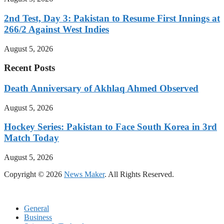
2nd Test, Day 3: Pakistan to Resume First Innings at
266/2 Against West Indies
August 5, 2026
Recent Posts
Death Anniversary of Akhlaq Ahmed Observed
August 5, 2026
Hockey Series: Pakistan to Face South Korea in 3rd
Match Today
August 5, 2026
Copyright © 2026
News Maker
. All Rights Reserved.
General
Business