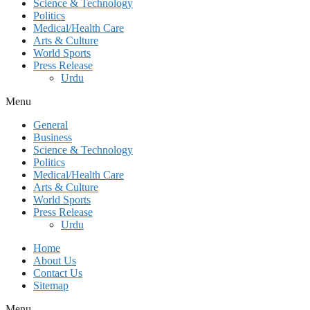
Science & Technology
Politics
Medical/Health Care
Arts & Culture
World Sports
Press Release
Urdu
Menu
General
Business
Science & Technology
Politics
Medical/Health Care
Arts & Culture
World Sports
Press Release
Urdu
Home
About Us
Contact Us
Sitemap
Menu