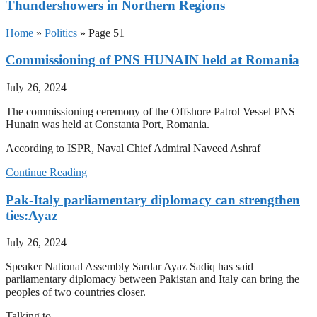
Thundershowers in Northern Regions
Home
»
Politics
»
Page 51
Commissioning of PNS HUNAIN held at Romania
July 26, 2024
The commissioning ceremony of the Offshore Patrol Vessel PNS
Hunain was held at Constanta Port, Romania.
According to ISPR, Naval Chief Admiral Naveed Ashraf
Continue Reading
Pak-Italy parliamentary diplomacy can strengthen
ties:Ayaz
July 26, 2024
Speaker National Assembly Sardar Ayaz Sadiq has said
parliamentary diplomacy between Pakistan and Italy can bring the
peoples of two countries closer.
Talking to