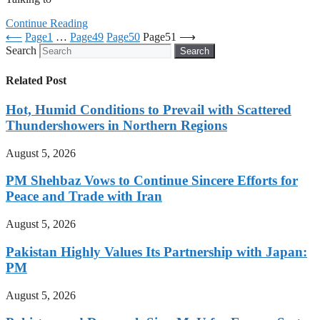
Continue Reading
⟵
Page
1
…
Page
49
Page
50
Page
51
⟶
Search
Search
Related Post
Hot, Humid Conditions to Prevail with Scattered
Thundershowers in Northern Regions
August 5, 2026
PM Shehbaz Vows to Continue Sincere Efforts for
Peace and Trade with Iran
August 5, 2026
Pakistan Highly Values Its Partnership with Japan:
PM
August 5, 2026