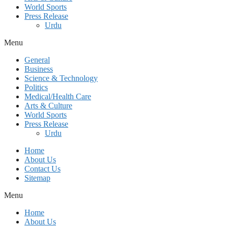
World Sports
Press Release
Urdu
Menu
General
Business
Science & Technology
Politics
Medical/Health Care
Arts & Culture
World Sports
Press Release
Urdu
Home
About Us
Contact Us
Sitemap
Menu
Home
About Us