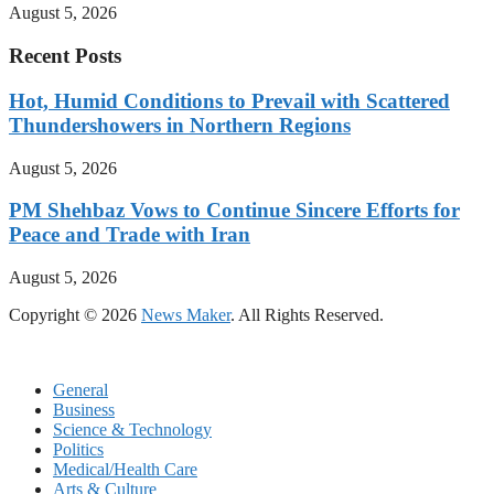
August 5, 2026
Recent Posts
Hot, Humid Conditions to Prevail with Scattered
Thundershowers in Northern Regions
August 5, 2026
PM Shehbaz Vows to Continue Sincere Efforts for
Peace and Trade with Iran
August 5, 2026
Copyright © 2026
News Maker
. All Rights Reserved.
General
Business
Science & Technology
Politics
Medical/Health Care
Arts & Culture