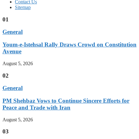
Contact Us
Sitemap
01
General
Youm-e-Istehsal Rally Draws Crowd on Constitution
Avenue
August 5, 2026
02
General
PM Shehbaz Vows to Continue Sincere Efforts for
Peace and Trade with Iran
August 5, 2026
03