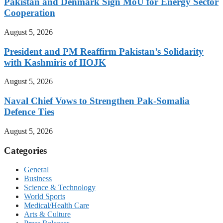
Pakistan and Denmark Sign MoU for Energy Sector
Cooperation
August 5, 2026
President and PM Reaffirm Pakistan’s Solidarity
with Kashmiris of IIOJK
August 5, 2026
Naval Chief Vows to Strengthen Pak-Somalia
Defence Ties
August 5, 2026
Categories
General
Business
Science & Technology
World Sports
Medical/Health Care
Arts & Culture