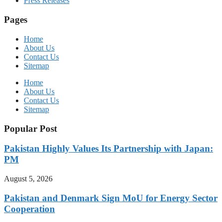
Press Releases
Pages
Home
About Us
Contact Us
Sitemap
Home
About Us
Contact Us
Sitemap
Popular Post
Pakistan Highly Values Its Partnership with Japan:
PM
August 5, 2026
Pakistan and Denmark Sign MoU for Energy Sector
Cooperation