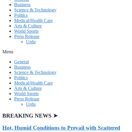
Business
Science & Technology
Politics
Medical/Health Care
Arts & Culture
World Sports
Press Release
Urdu
Menu
General
Business
Science & Technology
Politics
Medical/Health Care
Arts & Culture
World Sports
Press Release
Urdu
BREAKING NEWS ➤
Hot, Humid Conditions to Prevail with Scattered