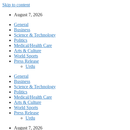
Skip to content
August 7, 2026
General
Business
Science & Technology
Politics
Medical/Health Care
Arts & Culture
World Sports
Press Release
Urdu
General
Business
Science & Technology
Politics
Medical/Health Care
Arts & Culture
World Sports
Press Release
Urdu
August 7, 2026