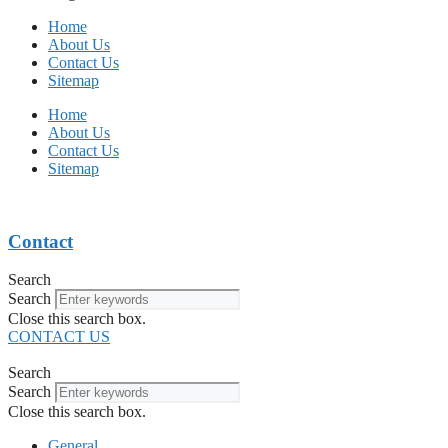
Home
About Us
Contact Us
Sitemap
Home
About Us
Contact Us
Sitemap
Contact
Search
Search
Close this search box.
CONTACT US
Search
Search
Close this search box.
General