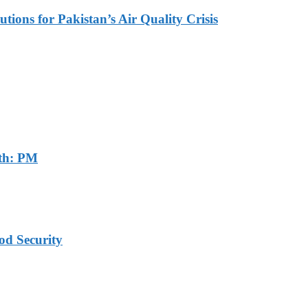
tions for Pakistan’s Air Quality Crisis
th: PM
od Security