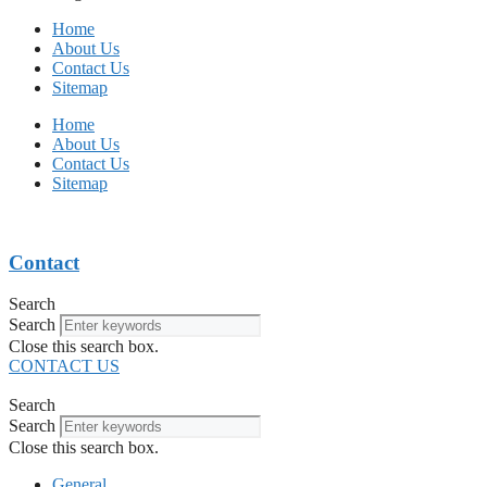
Home
About Us
Contact Us
Sitemap
Home
About Us
Contact Us
Sitemap
Contact
Search
Search
Close this search box.
CONTACT US
Search
Search
Close this search box.
General