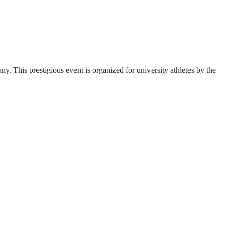
. This prestigious event is organized for university athletes by the