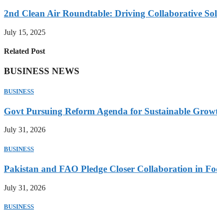
2nd Clean Air Roundtable: Driving Collaborative Solu
July 15, 2025
Related Post
BUSINESS NEWS
BUSINESS
Govt Pursuing Reform Agenda for Sustainable Grow
July 31, 2026
BUSINESS
Pakistan and FAO Pledge Closer Collaboration in Fo
July 31, 2026
BUSINESS