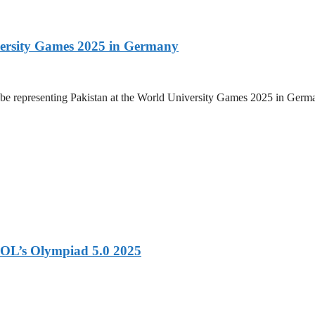
versity Games 2025 in Germany
be representing Pakistan at the World University Games 2025 in Germany
OL’s Olympiad 5.0 2025