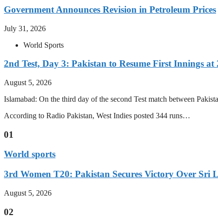
Government Announces Revision in Petroleum Prices
July 31, 2026
World Sports
2nd Test, Day 3: Pakistan to Resume First Innings at 
August 5, 2026
Islamabad: On the third day of the second Test match between Pakistan 
According to Radio Pakistan, West Indies posted 344 runs…
01
World sports
3rd Women T20: Pakistan Secures Victory Over Sri 
August 5, 2026
02