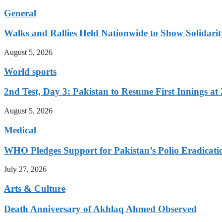
General
Walks and Rallies Held Nationwide to Show Solidarit
August 5, 2026
World sports
2nd Test, Day 3: Pakistan to Resume First Innings at 
August 5, 2026
Medical
WHO Pledges Support for Pakistan’s Polio Eradicatio
July 27, 2026
Arts & Culture
Death Anniversary of Akhlaq Ahmed Observed