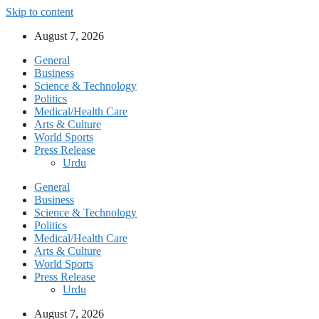
Skip to content
August 7, 2026
General
Business
Science & Technology
Politics
Medical/Health Care
Arts & Culture
World Sports
Press Release
Urdu
General
Business
Science & Technology
Politics
Medical/Health Care
Arts & Culture
World Sports
Press Release
Urdu
August 7, 2026