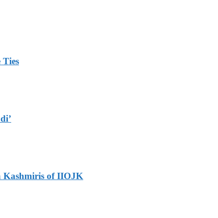
 Ties
di’
h Kashmiris of IIOJK