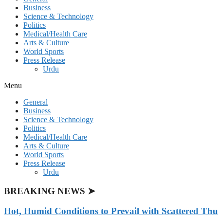
Business
Science & Technology
Politics
Medical/Health Care
Arts & Culture
World Sports
Press Release
Urdu
Menu
General
Business
Science & Technology
Politics
Medical/Health Care
Arts & Culture
World Sports
Press Release
Urdu
BREAKING NEWS ➤
Hot, Humid Conditions to Prevail with Scattered Th