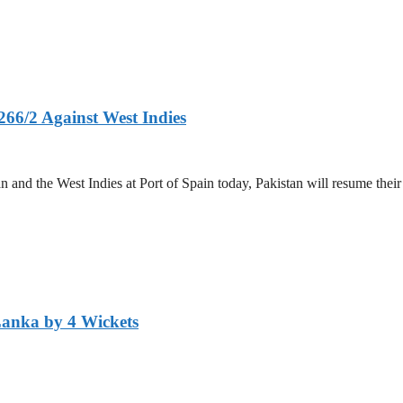
266/2 Against West Indies
and the West Indies at Port of Spain today, Pakistan will resume their 
Lanka by 4 Wickets