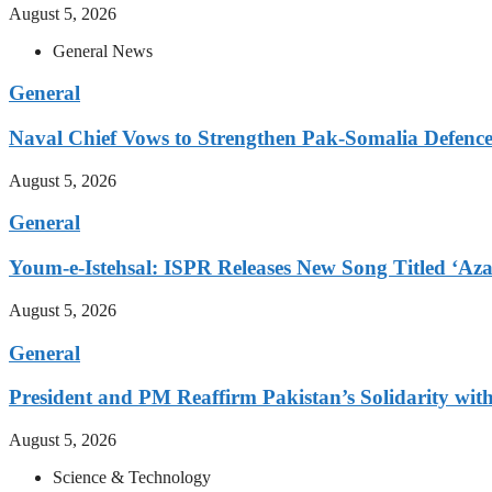
August 5, 2026
General News
General
Naval Chief Vows to Strengthen Pak-Somalia Defence
August 5, 2026
General
Youm-e-Istehsal: ISPR Releases New Song Titled ‘Aza
August 5, 2026
General
President and PM Reaffirm Pakistan’s Solidarity wit
August 5, 2026
Science & Technology