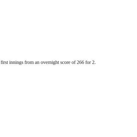
first innings from an overnight score of 266 for 2.