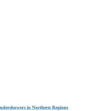
undershowers in Northern Regions