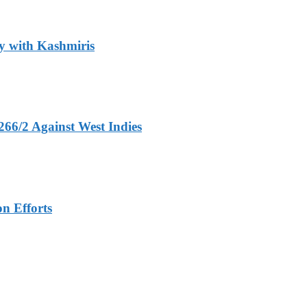
y with Kashmiris
266/2 Against West Indies
n Efforts