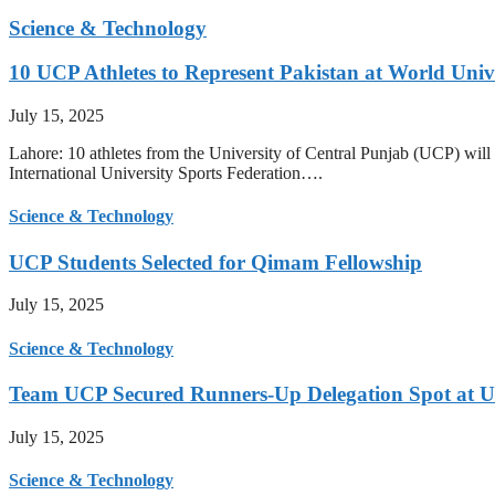
Science & Technology
10 UCP Athletes to Represent Pakistan at World Uni
July 15, 2025
Lahore: 10 athletes from the University of Central Punjab (UCP) will 
International University Sports Federation….
Science & Technology
UCP Students Selected for Qimam Fellowship
July 15, 2025
Science & Technology
Team UCP Secured Runners-Up Delegation Spot at U
July 15, 2025
Science & Technology