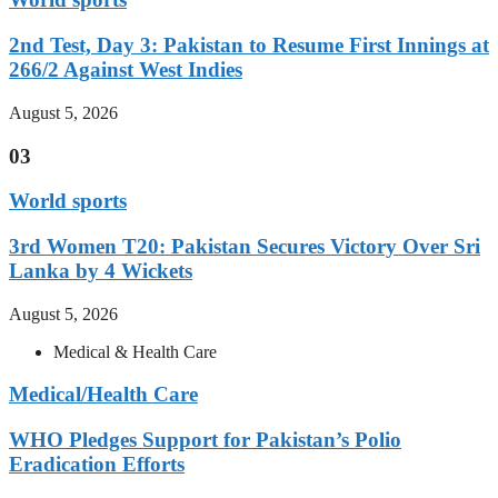
2nd Test, Day 3: Pakistan to Resume First Innings at
266/2 Against West Indies
August 5, 2026
03
World sports
3rd Women T20: Pakistan Secures Victory Over Sri
Lanka by 4 Wickets
August 5, 2026
Medical & Health Care
Medical/Health Care
WHO Pledges Support for Pakistan’s Polio
Eradication Efforts