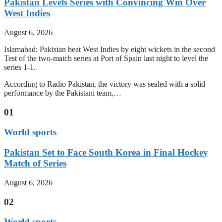
Pakistan Levels Series with Convincing Win Over
West Indies
August 6, 2026
Islamabad: Pakistan beat West Indies by eight wickets in the second
Test of the two-match series at Port of Spain last night to level the
series 1-1.
According to Radio Pakistan, the victory was sealed with a solid
performance by the Pakistani team,…
01
World sports
Pakistan Set to Face South Korea in Final Hockey
Match of Series
August 6, 2026
02
World sports