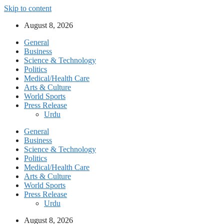
Skip to content
August 8, 2026
General
Business
Science & Technology
Politics
Medical/Health Care
Arts & Culture
World Sports
Press Release
Urdu
General
Business
Science & Technology
Politics
Medical/Health Care
Arts & Culture
World Sports
Press Release
Urdu
August 8, 2026