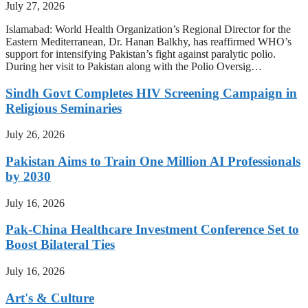
July 27, 2026
Islamabad: World Health Organization’s Regional Director for the
Eastern Mediterranean, Dr. Hanan Balkhy, has reaffirmed WHO’s
support for intensifying Pakistan’s fight against paralytic polio.
During her visit to Pakistan along with the Polio Oversig…
Sindh Govt Completes HIV Screening Campaign in
Religious Seminaries
July 26, 2026
Pakistan Aims to Train One Million AI Professionals
by 2030
July 16, 2026
Pak-China Healthcare Investment Conference Set to
Boost Bilateral Ties
July 16, 2026
Art's & Culture