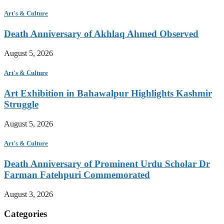
Art's & Culture
Death Anniversary of Akhlaq Ahmed Observed
August 5, 2026
Art's & Culture
Art Exhibition in Bahawalpur Highlights Kashmir
Struggle
August 5, 2026
Art's & Culture
Death Anniversary of Prominent Urdu Scholar Dr
Farman Fatehpuri Commemorated
August 3, 2026
Categories