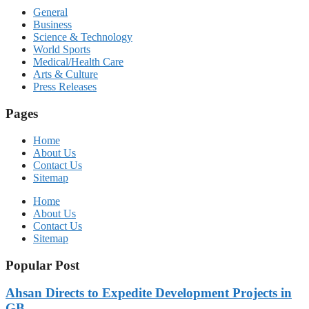
General
Business
Science & Technology
World Sports
Medical/Health Care
Arts & Culture
Press Releases
Pages
Home
About Us
Contact Us
Sitemap
Home
About Us
Contact Us
Sitemap
Popular Post
Ahsan Directs to Expedite Development Projects in
GB