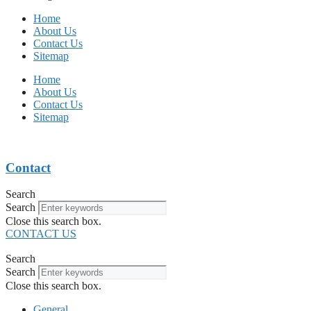
Home
About Us
Contact Us
Sitemap
Home
About Us
Contact Us
Sitemap
Contact
Search
Search
Close this search box.
CONTACT US
Search
Search
Close this search box.
General