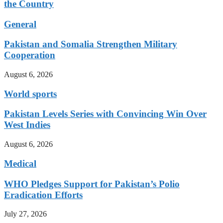
the Country
General
Pakistan and Somalia Strengthen Military
Cooperation
August 6, 2026
World sports
Pakistan Levels Series with Convincing Win Over
West Indies
August 6, 2026
Medical
WHO Pledges Support for Pakistan’s Polio
Eradication Efforts
July 27, 2026