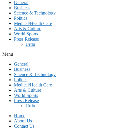
General
Business
Science & Technology
Politics
Medical/Health Care
Arts & Culture
World Sports
Press Release
Urdu
Menu
General
Business
Science & Technology
Politics
Medical/Health Care
Arts & Culture
World Sports
Press Release
Urdu
Home
About Us
Contact Us