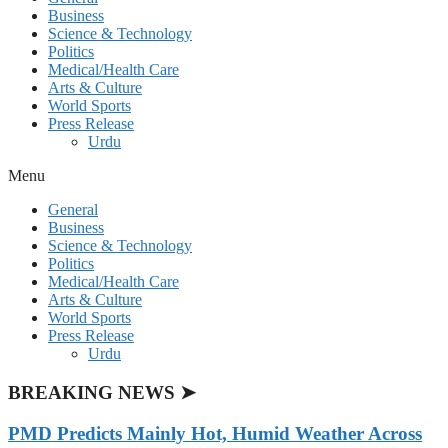
Business
Science & Technology
Politics
Medical/Health Care
Arts & Culture
World Sports
Press Release
Urdu
Menu
General
Business
Science & Technology
Politics
Medical/Health Care
Arts & Culture
World Sports
Press Release
Urdu
BREAKING NEWS ➤
PMD Predicts Mainly Hot, Humid Weather Across