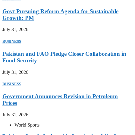
Govt Pursuing Reform Agenda for Sustainable
Growth: PM
July 31, 2026
BUSINESS
Pakistan and FAO Pledge Closer Collaboration in
Food Security
July 31, 2026
BUSINESS
Government Announces Revision in Petroleum
Prices
July 31, 2026
World Sports