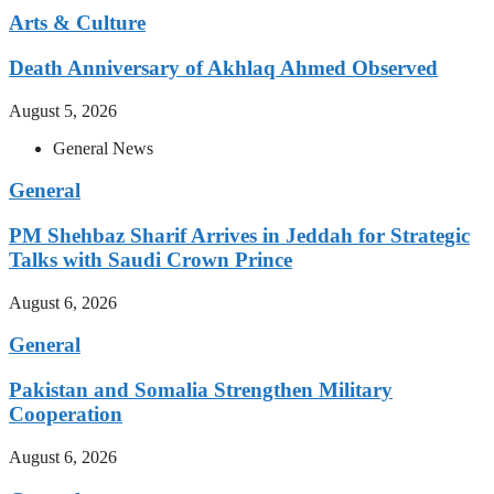
Arts & Culture
Death Anniversary of Akhlaq Ahmed Observed
August 5, 2026
General News
General
PM Shehbaz Sharif Arrives in Jeddah for Strategic
Talks with Saudi Crown Prince
August 6, 2026
General
Pakistan and Somalia Strengthen Military
Cooperation
August 6, 2026