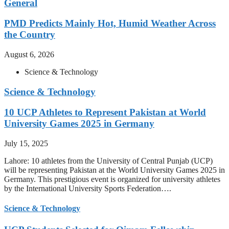
General
PMD Predicts Mainly Hot, Humid Weather Across
the Country
August 6, 2026
Science & Technology
Science & Technology
10 UCP Athletes to Represent Pakistan at World
University Games 2025 in Germany
July 15, 2025
Lahore: 10 athletes from the University of Central Punjab (UCP)
will be representing Pakistan at the World University Games 2025 in
Germany. This prestigious event is organized for university athletes
by the International University Sports Federation….
Science & Technology