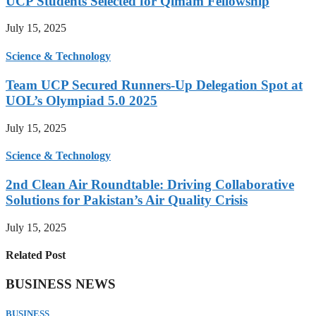
UCP Students Selected for Qimam Fellowship
July 15, 2025
Science & Technology
Team UCP Secured Runners-Up Delegation Spot at
UOL’s Olympiad 5.0 2025
July 15, 2025
Science & Technology
2nd Clean Air Roundtable: Driving Collaborative
Solutions for Pakistan’s Air Quality Crisis
July 15, 2025
Related Post
BUSINESS NEWS
BUSINESS