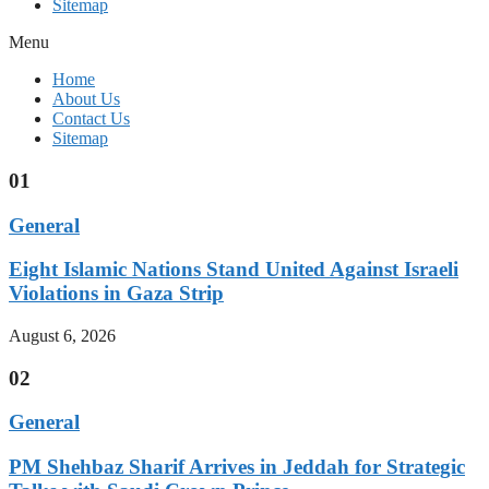
Sitemap
Menu
Home
About Us
Contact Us
Sitemap
01
General
Eight Islamic Nations Stand United Against Israeli
Violations in Gaza Strip
August 6, 2026
02
General
PM Shehbaz Sharif Arrives in Jeddah for Strategic