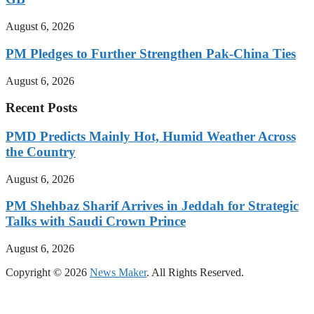
August 6, 2026
PM Pledges to Further Strengthen Pak-China Ties
August 6, 2026
Recent Posts
PMD Predicts Mainly Hot, Humid Weather Across
the Country
August 6, 2026
PM Shehbaz Sharif Arrives in Jeddah for Strategic
Talks with Saudi Crown Prince
August 6, 2026
Copyright © 2026
News Maker
. All Rights Reserved.