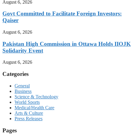
August 6, 2026
Govt Committed to Facilitate Foreign Investors:
Qaiser
August 6, 2026
Pakistan High Commission in Ottawa Holds IIOJK
Solidarity Event
August 6, 2026
Categories
General
Business
Science & Technology
World Sports
Medical/Health Care
Arts & Culture
Press Releases
Pages