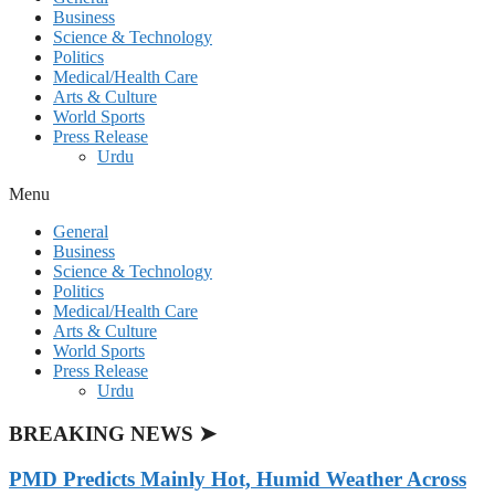
Business
Science & Technology
Politics
Medical/Health Care
Arts & Culture
World Sports
Press Release
Urdu
Menu
General
Business
Science & Technology
Politics
Medical/Health Care
Arts & Culture
World Sports
Press Release
Urdu
BREAKING NEWS ➤
PMD Predicts Mainly Hot, Humid Weather Across