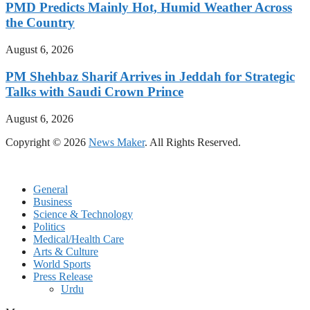
PMD Predicts Mainly Hot, Humid Weather Across
the Country
August 6, 2026
PM Shehbaz Sharif Arrives in Jeddah for Strategic
Talks with Saudi Crown Prince
August 6, 2026
Copyright © 2026
News Maker
. All Rights Reserved.
General
Business
Science & Technology
Politics
Medical/Health Care
Arts & Culture
World Sports
Press Release
Urdu