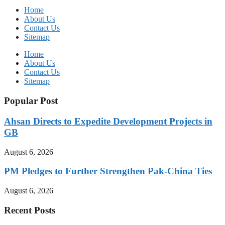
Home
About Us
Contact Us
Sitemap
Home
About Us
Contact Us
Sitemap
Popular Post
Ahsan Directs to Expedite Development Projects in
GB
August 6, 2026
PM Pledges to Further Strengthen Pak-China Ties
August 6, 2026
Recent Posts