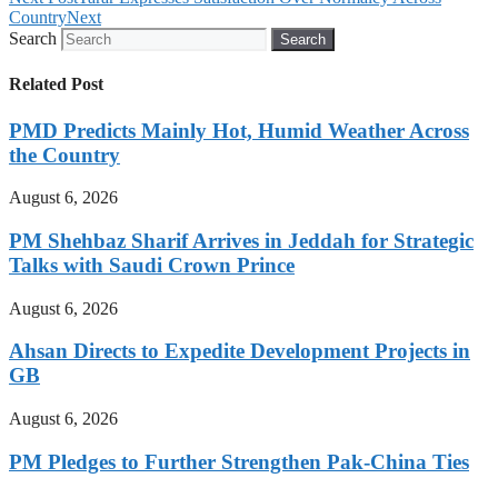
Country
Next
Search
Search
Related Post
PMD Predicts Mainly Hot, Humid Weather Across
the Country
August 6, 2026
PM Shehbaz Sharif Arrives in Jeddah for Strategic
Talks with Saudi Crown Prince
August 6, 2026
Ahsan Directs to Expedite Development Projects in
GB
August 6, 2026
PM Pledges to Further Strengthen Pak-China Ties