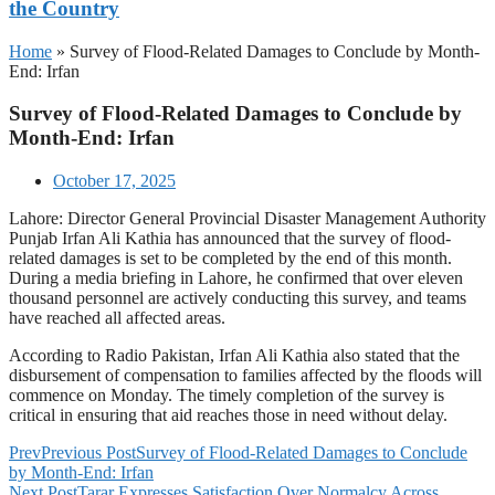
the Country
Home
»
Survey of Flood-Related Damages to Conclude by Month-
End: Irfan
Survey of Flood-Related Damages to Conclude by
Month-End: Irfan
October 17, 2025
Lahore: Director General Provincial Disaster Management Authority
Punjab Irfan Ali Kathia has announced that the survey of flood-
related damages is set to be completed by the end of this month.
During a media briefing in Lahore, he confirmed that over eleven
thousand personnel are actively conducting this survey, and teams
have reached all affected areas.
According to Radio Pakistan, Irfan Ali Kathia also stated that the
disbursement of compensation to families affected by the floods will
commence on Monday. The timely completion of the survey is
critical in ensuring that aid reaches those in need without delay.
Prev
Previous Post
Survey of Flood-Related Damages to Conclude
by Month-End: Irfan
Next Post
Tarar Expresses Satisfaction Over Normalcy Across