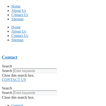
Home
About Us
Contact Us
Sitemap
Home
About Us
Contact Us
Sitemap
Contact
Search
Search
Close this search box.
CONTACT US
Search
Search
Close this search box.
General