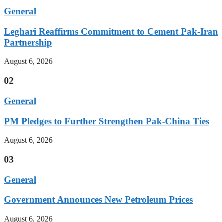
General
Leghari Reaffirms Commitment to Cement Pak-Iran
Partnership
August 6, 2026
02
General
PM Pledges to Further Strengthen Pak-China Ties
August 6, 2026
03
General
Government Announces New Petroleum Prices
August 6, 2026