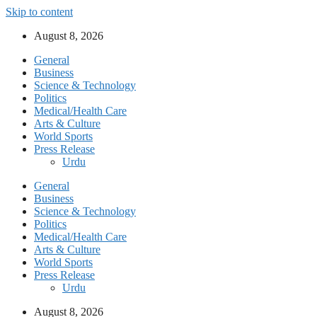
Skip to content
August 8, 2026
General
Business
Science & Technology
Politics
Medical/Health Care
Arts & Culture
World Sports
Press Release
Urdu
General
Business
Science & Technology
Politics
Medical/Health Care
Arts & Culture
World Sports
Press Release
Urdu
August 8, 2026