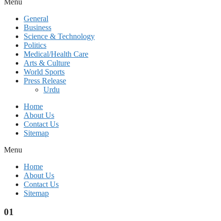
Menu
General
Business
Science & Technology
Politics
Medical/Health Care
Arts & Culture
World Sports
Press Release
Urdu
Home
About Us
Contact Us
Sitemap
Menu
Home
About Us
Contact Us
Sitemap
01