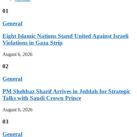
01
General
Eight Islamic Nations Stand United Against Israeli
Violations in Gaza Strip
August 6, 2026
02
General
PM Shehbaz Sharif Arrives in Jeddah for Strategic
Talks with Saudi Crown Prince
August 6, 2026
03
General