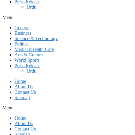
Press Release
Urdu
Menu
General
Business
Science & Technology
Politics
Medical/Health Care
Arts & Culture
World Sports
Press Release
Urdu
Home
About Us
Contact Us
Sitemap
Menu
Home
About Us
Contact Us
Sitemap