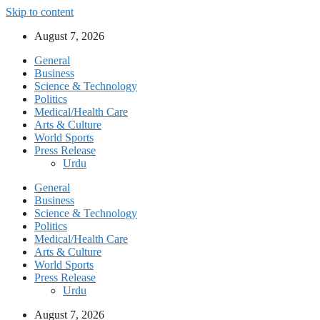
Skip to content
August 7, 2026
General
Business
Science & Technology
Politics
Medical/Health Care
Arts & Culture
World Sports
Press Release
Urdu
General
Business
Science & Technology
Politics
Medical/Health Care
Arts & Culture
World Sports
Press Release
Urdu
August 7, 2026