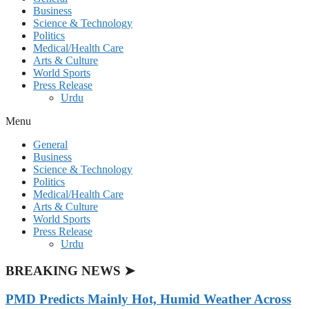
Business
Science & Technology
Politics
Medical/Health Care
Arts & Culture
World Sports
Press Release
Urdu
Menu
General
Business
Science & Technology
Politics
Medical/Health Care
Arts & Culture
World Sports
Press Release
Urdu
BREAKING NEWS ➤
PMD Predicts Mainly Hot, Humid Weather Across