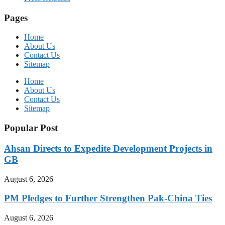
Pages
Home
About Us
Contact Us
Sitemap
Home
About Us
Contact Us
Sitemap
Popular Post
Ahsan Directs to Expedite Development Projects in
GB
August 6, 2026
PM Pledges to Further Strengthen Pak-China Ties
August 6, 2026