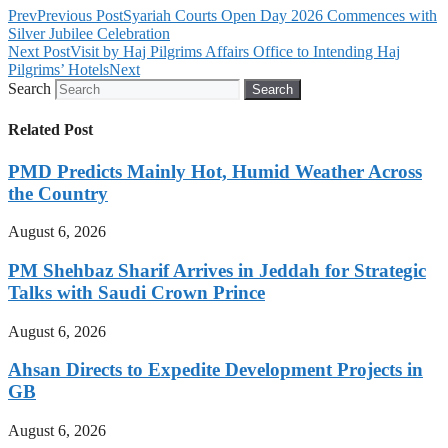
Prev
Previous Post
Syariah Courts Open Day 2026 Commences with
Silver Jubilee Celebration
Next Post
Visit by Haj Pilgrims Affairs Office to Intending Haj
Pilgrims’ Hotels
Next
Search
Search
Related Post
PMD Predicts Mainly Hot, Humid Weather Across
the Country
August 6, 2026
PM Shehbaz Sharif Arrives in Jeddah for Strategic
Talks with Saudi Crown Prince
August 6, 2026
Ahsan Directs to Expedite Development Projects in
GB
August 6, 2026