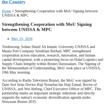
the Country
Home
»
Strengthening Cooperation with MoU Signing between
UNISSA & MPC
Strengthening Cooperation with MoU Signing
between UNISSA & MPC
May 19, 2026
Temburong: Sultan Sharif Ali Islamic University UNISSA and
Muara Port Company Sendirian Berhad, MPC strengthened
cooperation across education, research, innovation, and human
capital development, with a pioneering focus on Halal Logistics and
Supply Chain Integrity within Brunei Darussalam. The Signing of
the Memorandum of Understanding, MoU took place at UNISSA,
19th May morning.
According to Radio Television Brunei, the MoU was signed by
Dato Seri Setia Doctor Haji Norarfan bin Haji Zainal, Rector of
UNISSA, and Wei Jinfeng, Chief Executive Officer of MPC. This
partnership marks an important strategic milestone and directly
supports the nation's economic diversification agenda under
Wawasan Brunei 2035.