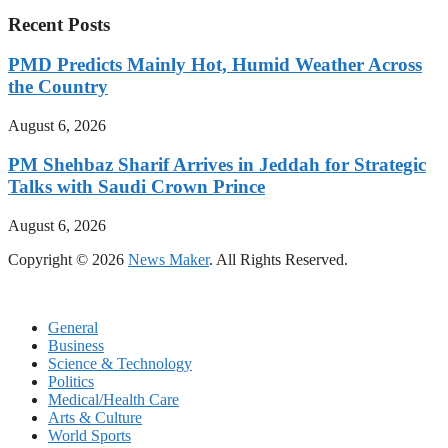
Recent Posts
PMD Predicts Mainly Hot, Humid Weather Across
the Country
August 6, 2026
PM Shehbaz Sharif Arrives in Jeddah for Strategic
Talks with Saudi Crown Prince
August 6, 2026
Copyright © 2026
News Maker
. All Rights Reserved.
General
Business
Science & Technology
Politics
Medical/Health Care
Arts & Culture
World Sports