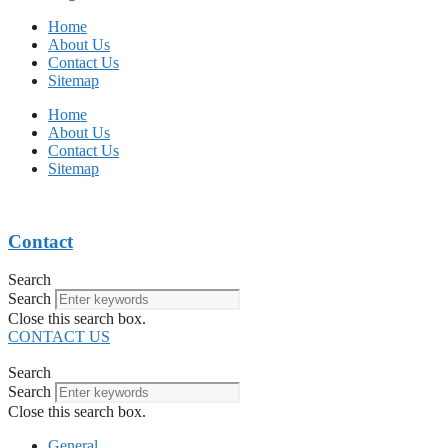
Home
About Us
Contact Us
Sitemap
Home
About Us
Contact Us
Sitemap
Contact
Search
Search
Close this search box.
CONTACT US
Search
Search
Close this search box.
General