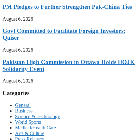
PM Pledges to Further Strengthen Pak-China Ties
August 6, 2026
Govt Committed to Facilitate Foreign Investors:
Qaiser
August 6, 2026
Pakistan High Commission in Ottawa Holds IIOJK
Solidarity Event
August 6, 2026
Categories
General
Business
Science & Technology
World Sports
Medical/Health Care
Arts & Culture
Press Releases