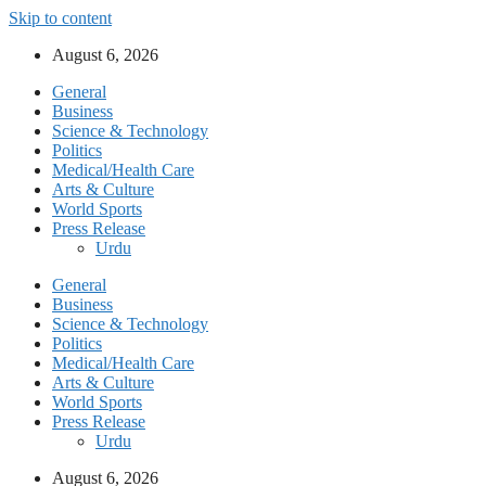
Skip to content
August 6, 2026
General
Business
Science & Technology
Politics
Medical/Health Care
Arts & Culture
World Sports
Press Release
Urdu
General
Business
Science & Technology
Politics
Medical/Health Care
Arts & Culture
World Sports
Press Release
Urdu
August 6, 2026