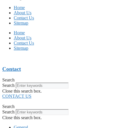
Home
About Us
Contact Us
Sitemap
Home
About Us
Contact Us
Sitemap
Contact
Search
Search
Close this search box.
CONTACT US
Search
Search
Close this search box.
General