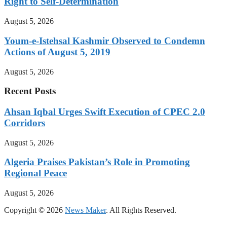
Right to Self-Determination
August 5, 2026
Youm-e-Istehsal Kashmir Observed to Condemn
Actions of August 5, 2019
August 5, 2026
Recent Posts
Ahsan Iqbal Urges Swift Execution of CPEC 2.0
Corridors
August 5, 2026
Algeria Praises Pakistan’s Role in Promoting
Regional Peace
August 5, 2026
Copyright © 2026
News Maker
. All Rights Reserved.