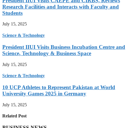
President IIUI Visits CAEPE and CIRBS, Reviews
Research Facilities and Interacts with Faculty and
Students
July 15, 2025
Science & Technology
President IIUI Visits Business Incubation Centre and
Science, Technology & Business Space
July 15, 2025
Science & Technology
10 UCP Athletes to Represent Pakistan at World
University Games 2025 in Germany
July 15, 2025
Related Post
BUSINESS NEWS