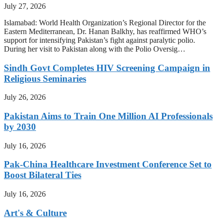
July 27, 2026
Islamabad: World Health Organization’s Regional Director for the
Eastern Mediterranean, Dr. Hanan Balkhy, has reaffirmed WHO’s
support for intensifying Pakistan’s fight against paralytic polio.
During her visit to Pakistan along with the Polio Oversig…
Sindh Govt Completes HIV Screening Campaign in
Religious Seminaries
July 26, 2026
Pakistan Aims to Train One Million AI Professionals
by 2030
July 16, 2026
Pak-China Healthcare Investment Conference Set to
Boost Bilateral Ties
July 16, 2026
Art's & Culture