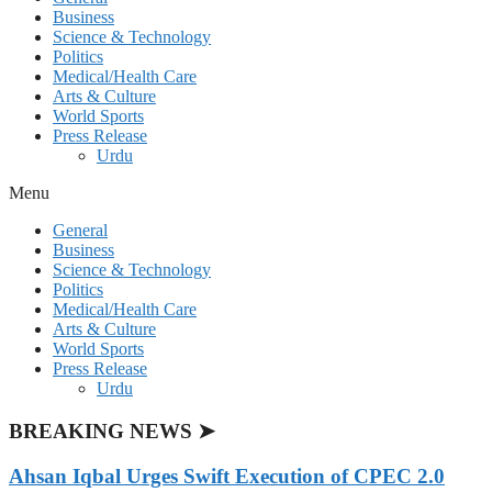
Business
Science & Technology
Politics
Medical/Health Care
Arts & Culture
World Sports
Press Release
Urdu
Menu
General
Business
Science & Technology
Politics
Medical/Health Care
Arts & Culture
World Sports
Press Release
Urdu
BREAKING NEWS ➤
Ahsan Iqbal Urges Swift Execution of CPEC 2.0