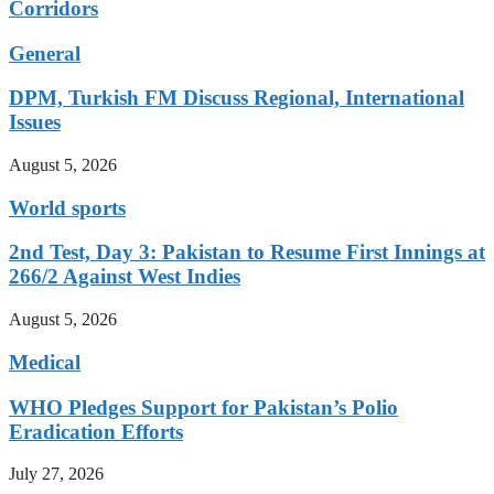
Corridors
General
DPM, Turkish FM Discuss Regional, International
Issues
August 5, 2026
World sports
2nd Test, Day 3: Pakistan to Resume First Innings at
266/2 Against West Indies
August 5, 2026
Medical
WHO Pledges Support for Pakistan’s Polio
Eradication Efforts
July 27, 2026