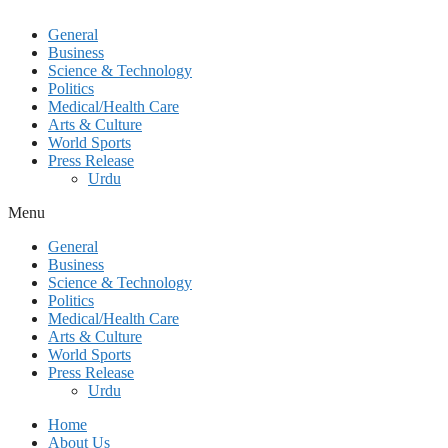
General
Business
Science & Technology
Politics
Medical/Health Care
Arts & Culture
World Sports
Press Release
Urdu
Menu
General
Business
Science & Technology
Politics
Medical/Health Care
Arts & Culture
World Sports
Press Release
Urdu
Home
About Us