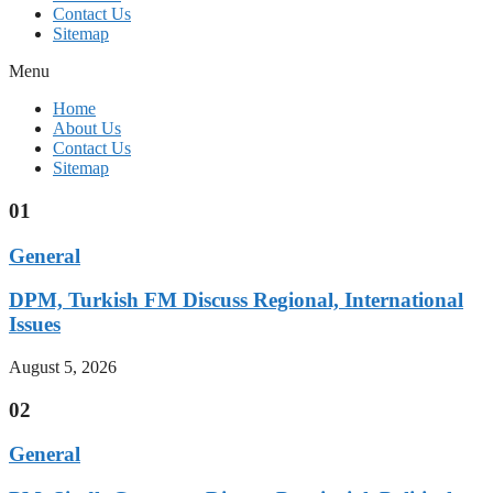
Contact Us
Sitemap
Menu
Home
About Us
Contact Us
Sitemap
01
General
DPM, Turkish FM Discuss Regional, International
Issues
August 5, 2026
02
General