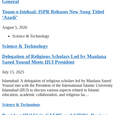
General
Youm-e-Istehsal: ISPR Releases New Song Titled
‘Azadi’
August 5, 2026
Science & Technology
Science & Technology
Delegation of Religious Scholars Led by Maulana
Saeed Yousuf Meets IIUI President
July 15, 2025
Islamabad: A delegation of religious scholars led by Maulana Saeed
Yousuf met with the President of the International Islamic University
Islamabad (IIUI) to discuss various aspects related to Islamic
education, academic collaboration, and religious ha…
Science & Technology