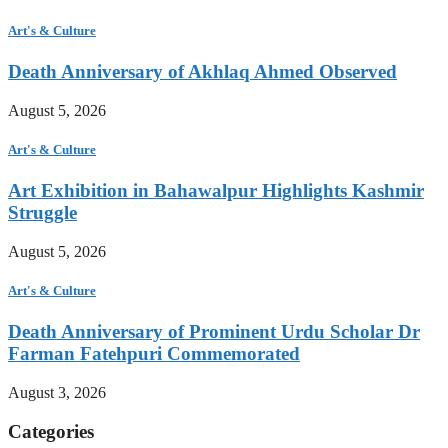
Art's & Culture
Death Anniversary of Akhlaq Ahmed Observed
August 5, 2026
Art's & Culture
Art Exhibition in Bahawalpur Highlights Kashmir
Struggle
August 5, 2026
Art's & Culture
Death Anniversary of Prominent Urdu Scholar Dr
Farman Fatehpuri Commemorated
August 3, 2026
Categories