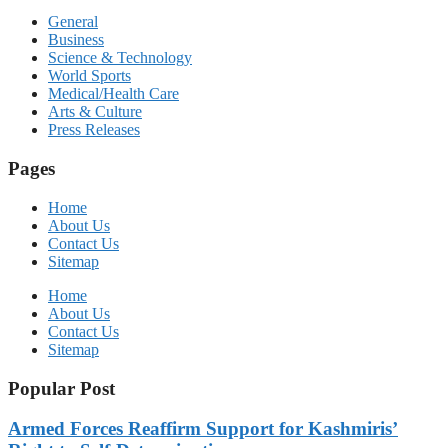
General
Business
Science & Technology
World Sports
Medical/Health Care
Arts & Culture
Press Releases
Pages
Home
About Us
Contact Us
Sitemap
Home
About Us
Contact Us
Sitemap
Popular Post
Armed Forces Reaffirm Support for Kashmiris’