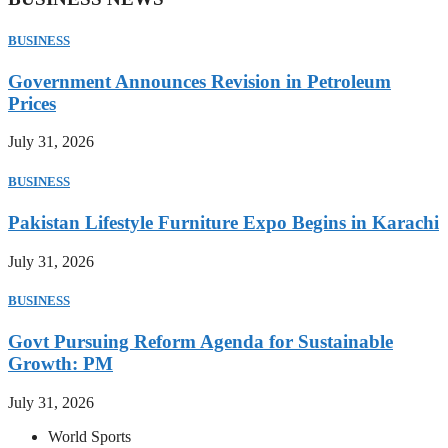
BUSINESS
Government Announces Revision in Petroleum
Prices
July 31, 2026
BUSINESS
Pakistan Lifestyle Furniture Expo Begins in Karachi
July 31, 2026
BUSINESS
Govt Pursuing Reform Agenda for Sustainable
Growth: PM
July 31, 2026
World Sports