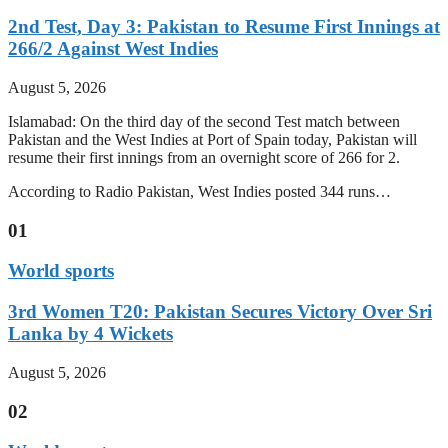
2nd Test, Day 3: Pakistan to Resume First Innings at
266/2 Against West Indies
August 5, 2026
Islamabad: On the third day of the second Test match between
Pakistan and the West Indies at Port of Spain today, Pakistan will
resume their first innings from an overnight score of 266 for 2.
According to Radio Pakistan, West Indies posted 344 runs…
01
World sports
3rd Women T20: Pakistan Secures Victory Over Sri
Lanka by 4 Wickets
August 5, 2026
02