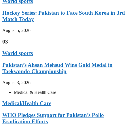
World sports
Hockey Series: Pakistan to Face South Korea in 3rd
Match Today
August 5, 2026
03
World sports
Pakistan’s Ahsan Mehsud Wins Gold Medal in
Taekwondo Championship
August 3, 2026
Medical & Health Care
Medical/Health Care
WHO Pledges Support for Pakistan’s Polio
Eradication Efforts