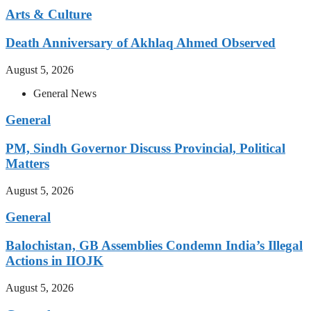
Arts & Culture
Death Anniversary of Akhlaq Ahmed Observed
August 5, 2026
General News
General
PM, Sindh Governor Discuss Provincial, Political
Matters
August 5, 2026
General
Balochistan, GB Assemblies Condemn India’s Illegal
Actions in IIOJK
August 5, 2026