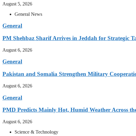
August 5, 2026
General News
General
PM Shehbaz Sharif Arrives in Jeddah for Strategic T
August 6, 2026
General
Pakistan and Somalia Strengthen Military Cooperati
August 6, 2026
General
PMD Predicts Mainly Hot, Humid Weather Across th
August 6, 2026
Science & Technology