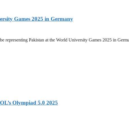
versity Games 2025 in Germany
be representing Pakistan at the World University Games 2025 in Germany
OL’s Olympiad 5.0 2025