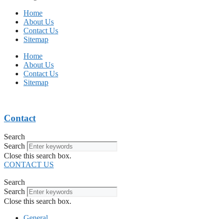
Home
About Us
Contact Us
Sitemap
Home
About Us
Contact Us
Sitemap
Contact
Search
Search
Close this search box.
CONTACT US
Search
Search
Close this search box.
General