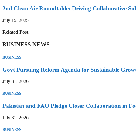
2nd Clean Air Roundtable: Driving Collaborative Solu
July 15, 2025
Related Post
BUSINESS NEWS
BUSINESS
Govt Pursuing Reform Agenda for Sustainable Grow
July 31, 2026
BUSINESS
Pakistan and FAO Pledge Closer Collaboration in Fo
July 31, 2026
BUSINESS