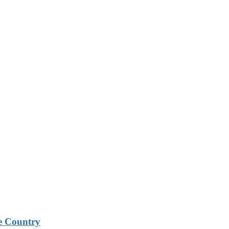
e Country