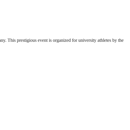
. This prestigious event is organized for university athletes by the