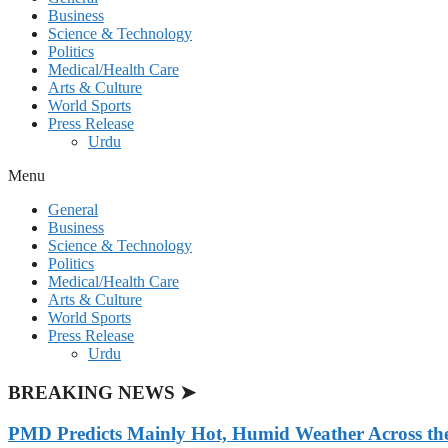
Business
Science & Technology
Politics
Medical/Health Care
Arts & Culture
World Sports
Press Release
Urdu
Menu
General
Business
Science & Technology
Politics
Medical/Health Care
Arts & Culture
World Sports
Press Release
Urdu
BREAKING NEWS ➤
PMD Predicts Mainly Hot, Humid Weather Across th