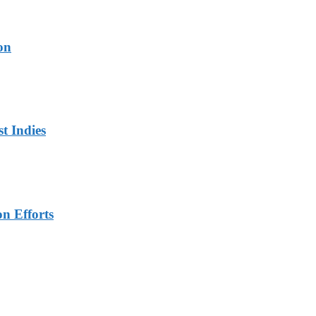
on
t Indies
n Efforts