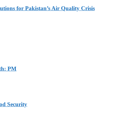
tions for Pakistan’s Air Quality Crisis
th: PM
od Security