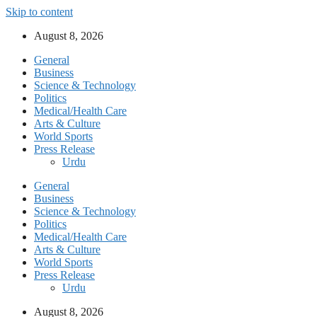
Skip to content
August 8, 2026
General
Business
Science & Technology
Politics
Medical/Health Care
Arts & Culture
World Sports
Press Release
Urdu
General
Business
Science & Technology
Politics
Medical/Health Care
Arts & Culture
World Sports
Press Release
Urdu
August 8, 2026