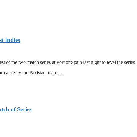
t Indies
 of the two-match series at Port of Spain last night to level the series 
formance by the Pakistani team,…
tch of Series