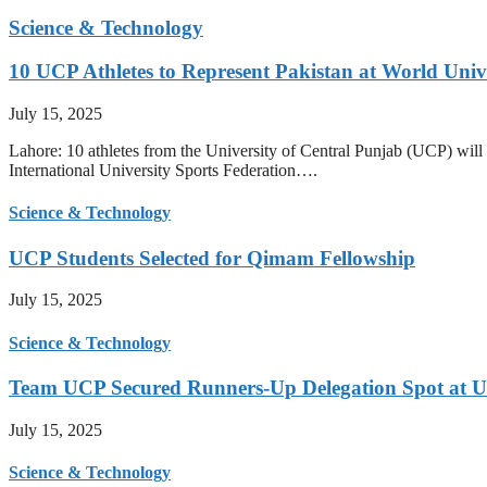
Science & Technology
10 UCP Athletes to Represent Pakistan at World Uni
July 15, 2025
Lahore: 10 athletes from the University of Central Punjab (UCP) will 
International University Sports Federation….
Science & Technology
UCP Students Selected for Qimam Fellowship
July 15, 2025
Science & Technology
Team UCP Secured Runners-Up Delegation Spot at U
July 15, 2025
Science & Technology