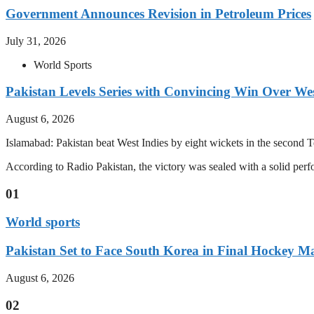
Government Announces Revision in Petroleum Prices
July 31, 2026
World Sports
Pakistan Levels Series with Convincing Win Over Wes
August 6, 2026
Islamabad: Pakistan beat West Indies by eight wickets in the second Test
According to Radio Pakistan, the victory was sealed with a solid per
01
World sports
Pakistan Set to Face South Korea in Final Hockey Ma
August 6, 2026
02