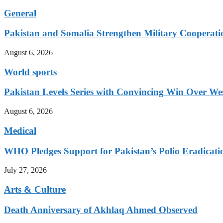
General
Pakistan and Somalia Strengthen Military Cooperati
August 6, 2026
World sports
Pakistan Levels Series with Convincing Win Over Wes
August 6, 2026
Medical
WHO Pledges Support for Pakistan’s Polio Eradicatio
July 27, 2026
Arts & Culture
Death Anniversary of Akhlaq Ahmed Observed