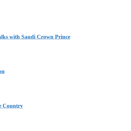
alks with Saudi Crown Prince
on
e Country