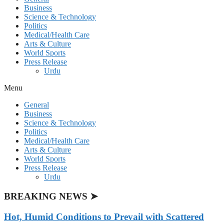
Business
Science & Technology
Politics
Medical/Health Care
Arts & Culture
World Sports
Press Release
Urdu
Menu
General
Business
Science & Technology
Politics
Medical/Health Care
Arts & Culture
World Sports
Press Release
Urdu
BREAKING NEWS ➤
Hot, Humid Conditions to Prevail with Scattered