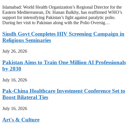
Islamabad: World Health Organization’s Regional Director for the
Eastern Mediterranean, Dr. Hanan Balkhy, has reaffirmed WHO’s
support for intensifying Pakistan’s fight against paralytic polio.
During her visit to Pakistan along with the Polio Oversig…
Sindh Govt Completes HIV Screening Campaign in
Religious Seminaries
July 26, 2026
Pakistan Aims to Train One Million AI Professionals
by 2030
July 16, 2026
Pak-China Healthcare Investment Conference Set to
Boost Bilateral Ties
July 16, 2026
Art's & Culture