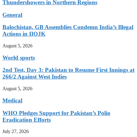
Thundershowers in Northern Regions
General
Balochistan, GB Assemblies Condemn India’s Illegal
Actions in IIOJK
August 5, 2026
World sports
2nd Test, Day 3: Pakistan to Resume First Innings at
266/2 Against West Indies
August 5, 2026
Medical
WHO Pledges Support for Pakistan’s Polio
Eradication Efforts
July 27, 2026