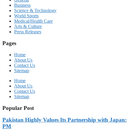
Business
Science & Technology
World Sports
Medical/Health Care
Arts & Culture
Press Releases
Pages
Home
About Us
Contact Us
Sitemap
Home
About Us
Contact Us
Sitemap
Popular Post
Pakistan Highly Values Its Partnership with Japan:
PM