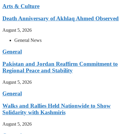
Arts & Culture
Death Anniversary of Akhlaq Ahmed Observed
August 5, 2026
General News
General
Pakistan and Jordan Reaffirm Commitment to
Regional Peace and Stability
August 5, 2026
General
Walks and Rallies Held Nationwide to Show
Solidarity with Kashmiris
August 5, 2026