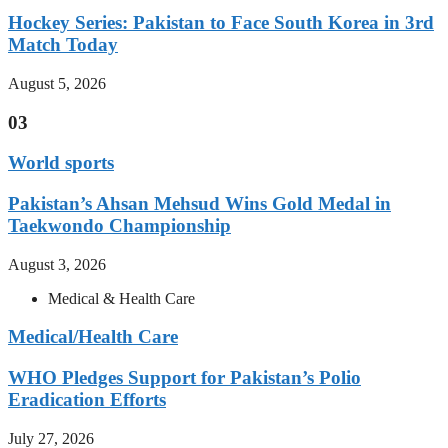
Hockey Series: Pakistan to Face South Korea in 3rd
Match Today
August 5, 2026
03
World sports
Pakistan’s Ahsan Mehsud Wins Gold Medal in
Taekwondo Championship
August 3, 2026
Medical & Health Care
Medical/Health Care
WHO Pledges Support for Pakistan’s Polio
Eradication Efforts
July 27, 2026