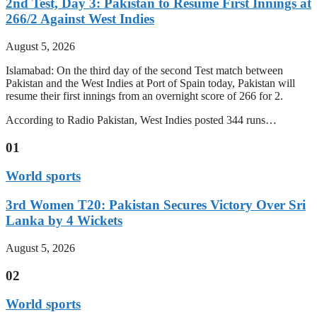
2nd Test, Day 3: Pakistan to Resume First Innings at
266/2 Against West Indies
August 5, 2026
Islamabad: On the third day of the second Test match between
Pakistan and the West Indies at Port of Spain today, Pakistan will
resume their first innings from an overnight score of 266 for 2.
According to Radio Pakistan, West Indies posted 344 runs…
01
World sports
3rd Women T20: Pakistan Secures Victory Over Sri
Lanka by 4 Wickets
August 5, 2026
02
World sports