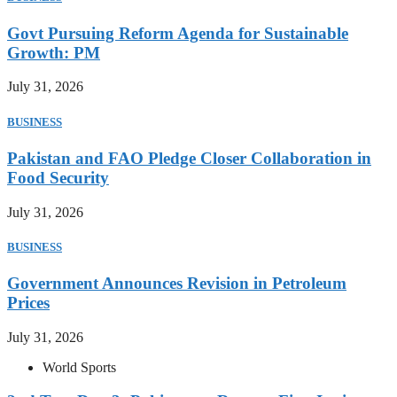
Govt Pursuing Reform Agenda for Sustainable
Growth: PM
July 31, 2026
BUSINESS
Pakistan and FAO Pledge Closer Collaboration in
Food Security
July 31, 2026
BUSINESS
Government Announces Revision in Petroleum
Prices
July 31, 2026
World Sports