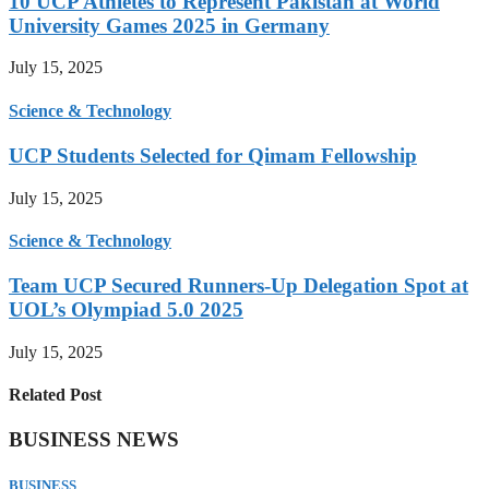
10 UCP Athletes to Represent Pakistan at World
University Games 2025 in Germany
July 15, 2025
Science & Technology
UCP Students Selected for Qimam Fellowship
July 15, 2025
Science & Technology
Team UCP Secured Runners-Up Delegation Spot at
UOL’s Olympiad 5.0 2025
July 15, 2025
Related Post
BUSINESS NEWS
BUSINESS