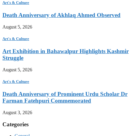
Art's & Culture
Death Anniversary of Akhlaq Ahmed Observed
August 5, 2026
Art's & Culture
Art Exhibition in Bahawalpur Highlights Kashmir
Struggle
August 5, 2026
Art's & Culture
Death Anniversary of Prominent Urdu Scholar Dr
Farman Fatehpuri Commemorated
August 3, 2026
Categories
General