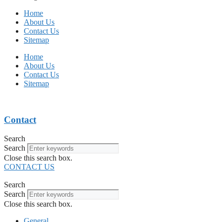
Home
About Us
Contact Us
Sitemap
Home
About Us
Contact Us
Sitemap
Contact
Search
Search
Close this search box.
CONTACT US
Search
Search
Close this search box.
General