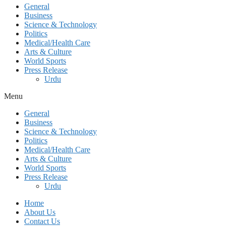
General
Business
Science & Technology
Politics
Medical/Health Care
Arts & Culture
World Sports
Press Release
Urdu
Menu
General
Business
Science & Technology
Politics
Medical/Health Care
Arts & Culture
World Sports
Press Release
Urdu
Home
About Us
Contact Us