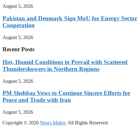
August 5, 2026
Pakistan and Denmark Sign MoU for Energy Sector
Cooperation
August 5, 2026
Recent Posts
Hot, Humid Conditions to Prevail with Scattered
Thundershowers in Northern Regions
August 5, 2026
PM Shehbaz Vows to Continue Sincere Efforts for
Peace and Trade with Iran
August 5, 2026
Copyright © 2026
News Maker
. All Rights Reserved.