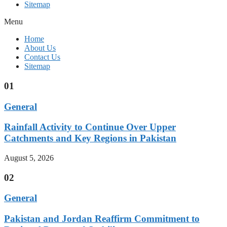
Sitemap
Menu
Home
About Us
Contact Us
Sitemap
01
General
Rainfall Activity to Continue Over Upper
Catchments and Key Regions in Pakistan
August 5, 2026
02
General
Pakistan and Jordan Reaffirm Commitment to