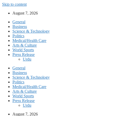
Skip to content
August 7, 2026
General
Business
Science & Technology
Politics
Medical/Health Care
Arts & Culture
World Sports
Press Release
Urdu
General
Business
Science & Technology
Politics
Medical/Health Care
Arts & Culture
World Sports
Press Release
Urdu
August 7, 2026