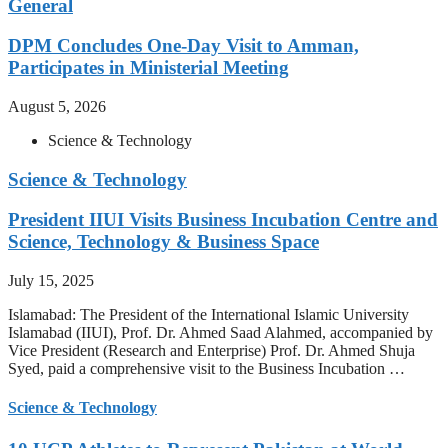
General
DPM Concludes One-Day Visit to Amman,
Participates in Ministerial Meeting
August 5, 2026
Science & Technology
Science & Technology
President IIUI Visits Business Incubation Centre and
Science, Technology & Business Space
July 15, 2025
Islamabad: The President of the International Islamic University
Islamabad (IIUI), Prof. Dr. Ahmed Saad Alahmed, accompanied by
Vice President (Research and Enterprise) Prof. Dr. Ahmed Shuja
Syed, paid a comprehensive visit to the Business Incubation …
Science & Technology