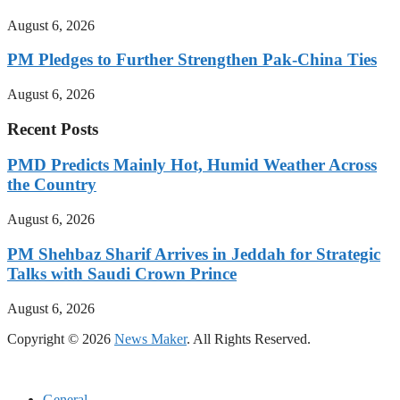
August 6, 2026
PM Pledges to Further Strengthen Pak-China Ties
August 6, 2026
Recent Posts
PMD Predicts Mainly Hot, Humid Weather Across
the Country
August 6, 2026
PM Shehbaz Sharif Arrives in Jeddah for Strategic
Talks with Saudi Crown Prince
August 6, 2026
Copyright © 2026
News Maker
. All Rights Reserved.
General