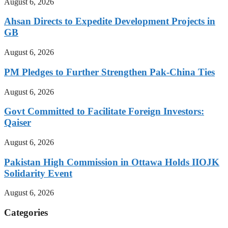
August 6, 2026
Ahsan Directs to Expedite Development Projects in
GB
August 6, 2026
PM Pledges to Further Strengthen Pak-China Ties
August 6, 2026
Govt Committed to Facilitate Foreign Investors:
Qaiser
August 6, 2026
Pakistan High Commission in Ottawa Holds IIOJK
Solidarity Event
August 6, 2026
Categories