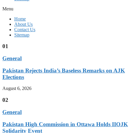
Menu
Home
About Us
Contact Us
Sitemap
01
General
Pakistan Rejects India’s Baseless Remarks on AJK
Elections
August 6, 2026
02
General
Pakistan High Commission in Ottawa Holds IIOJK
Solidarity Event