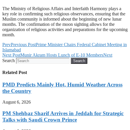
The Ministry of Religious Affairs and Interfaith Harmony plays a
key role in confirming such religious observances, ensuring that the
Muslim community is informed about the beginning of new lunar
months. The confirmation of the moon sighting allows for the
organization of religious activities and preparations for the upcoming
month.
Prev
Previous Post
Prime Minister Chairs Federal Cabinet Meeting in
Islamabad
Next Post
Munir Akram Hosts Lunch of E-10 Members
Next
Search
Search
Related Post
PMD Predicts Mainly Hot, Humid Weather Across
the Country
August 6, 2026
PM Shehbaz Sharif Arrives in Jeddah for Strategic
Talks with Saudi Crown Prince