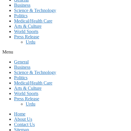
Business
Science & Technology
Politics
Medical/Health Care
Arts & Culture
World Sports
Press Release
Urdu
Menu
General
Business
Science & Technology
Politics
Medical/Health Care
Arts & Culture
World Sports
Press Release
Urdu
Home
About Us
Contact Us
Sitemap