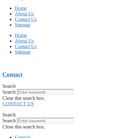
Home
About Us
Contact Us
Sitemap
Home
About Us
Contact Us
Sitemap
Contact
Search
Search
Close this search box.
CONTACT US
Search
Search
Close this search box.
General