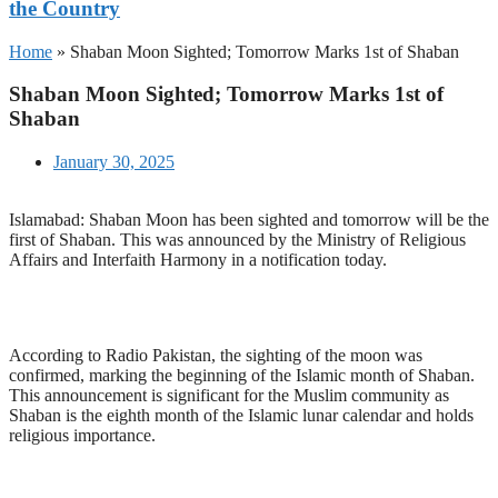
the Country
Home
»
Shaban Moon Sighted; Tomorrow Marks 1st of Shaban
Shaban Moon Sighted; Tomorrow Marks 1st of
Shaban
January 30, 2025
Islamabad: Shaban Moon has been sighted and tomorrow will be the
first of Shaban. This was announced by the Ministry of Religious
Affairs and Interfaith Harmony in a notification today.
According to Radio Pakistan, the sighting of the moon was
confirmed, marking the beginning of the Islamic month of Shaban.
This announcement is significant for the Muslim community as
Shaban is the eighth month of the Islamic lunar calendar and holds
religious importance.