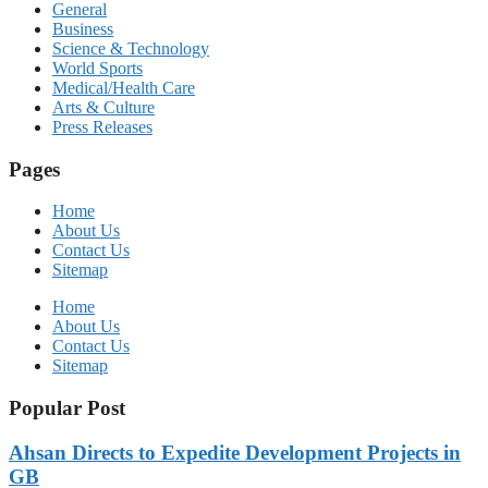
General
Business
Science & Technology
World Sports
Medical/Health Care
Arts & Culture
Press Releases
Pages
Home
About Us
Contact Us
Sitemap
Home
About Us
Contact Us
Sitemap
Popular Post
Ahsan Directs to Expedite Development Projects in
GB