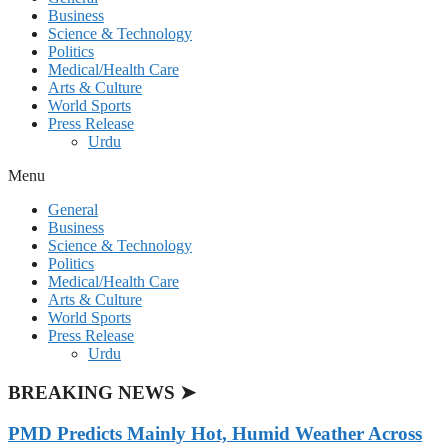
Business
Science & Technology
Politics
Medical/Health Care
Arts & Culture
World Sports
Press Release
Urdu
Menu
General
Business
Science & Technology
Politics
Medical/Health Care
Arts & Culture
World Sports
Press Release
Urdu
BREAKING NEWS ➤
PMD Predicts Mainly Hot, Humid Weather Across