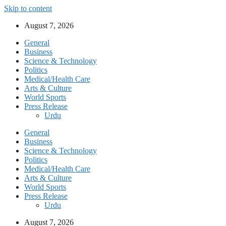
Skip to content
August 7, 2026
General
Business
Science & Technology
Politics
Medical/Health Care
Arts & Culture
World Sports
Press Release
Urdu
General
Business
Science & Technology
Politics
Medical/Health Care
Arts & Culture
World Sports
Press Release
Urdu
August 7, 2026