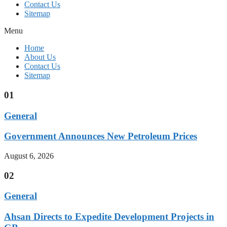
Contact Us
Sitemap
Menu
Home
About Us
Contact Us
Sitemap
01
General
Government Announces New Petroleum Prices
August 6, 2026
02
General
Ahsan Directs to Expedite Development Projects in