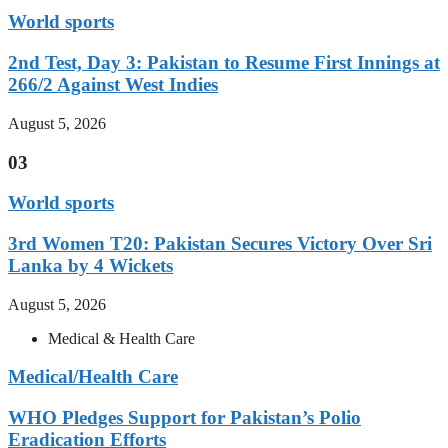
World sports
2nd Test, Day 3: Pakistan to Resume First Innings at
266/2 Against West Indies
August 5, 2026
03
World sports
3rd Women T20: Pakistan Secures Victory Over Sri
Lanka by 4 Wickets
August 5, 2026
Medical & Health Care
Medical/Health Care
WHO Pledges Support for Pakistan’s Polio
Eradication Efforts