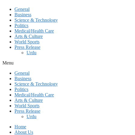
General
Business
Science & Technology
Politics
Medical/Health Care
Arts & Culture
World Sports
Press Release
Urdu
Menu
General
Business
Science & Technology
Politics
Medical/Health Care
Arts & Culture
World Sports
Press Release
Urdu
Home
About Us