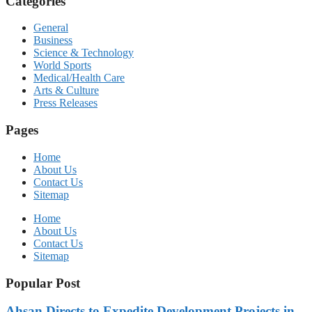
Categories
General
Business
Science & Technology
World Sports
Medical/Health Care
Arts & Culture
Press Releases
Pages
Home
About Us
Contact Us
Sitemap
Home
About Us
Contact Us
Sitemap
Popular Post
Ahsan Directs to Expedite Development Projects in