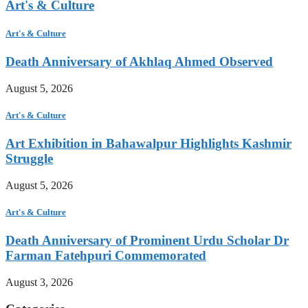
Art's & Culture
Art's & Culture
Death Anniversary of Akhlaq Ahmed Observed
August 5, 2026
Art's & Culture
Art Exhibition in Bahawalpur Highlights Kashmir
Struggle
August 5, 2026
Art's & Culture
Death Anniversary of Prominent Urdu Scholar Dr
Farman Fatehpuri Commemorated
August 3, 2026