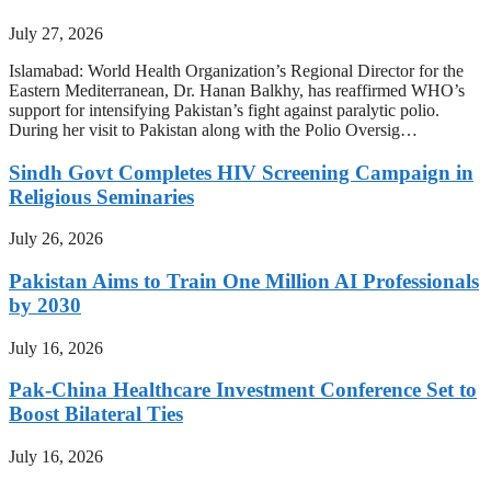
July 27, 2026
Islamabad: World Health Organization’s Regional Director for the
Eastern Mediterranean, Dr. Hanan Balkhy, has reaffirmed WHO’s
support for intensifying Pakistan’s fight against paralytic polio.
During her visit to Pakistan along with the Polio Oversig…
Sindh Govt Completes HIV Screening Campaign in
Religious Seminaries
July 26, 2026
Pakistan Aims to Train One Million AI Professionals
by 2030
July 16, 2026
Pak-China Healthcare Investment Conference Set to
Boost Bilateral Ties
July 16, 2026