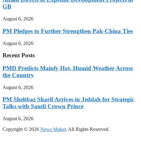
GB
August 6, 2026
PM Pledges to Further Strengthen Pak-China Ties
August 6, 2026
Recent Posts
PMD Predicts Mainly Hot, Humid Weather Across
the Country
August 6, 2026
PM Shehbaz Sharif Arrives in Jeddah for Strategic
Talks with Saudi Crown Prince
August 6, 2026
Copyright © 2026
News Maker
. All Rights Reserved.