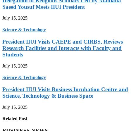
Delegation of Religious Scholars Led by Maulana
Saeed Yousuf Meets IIUI President
July 15, 2025
Science & Technology
President IIUI Visits CAEPE and CIRBS, Reviews
Research Facilities and Interacts with Faculty and
Students
July 15, 2025
Science & Technology
President IIUI Visits Business Incubation Centre and
Science, Technology & Business Space
July 15, 2025
Related Post
BUSINESS NEWS