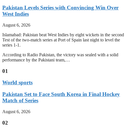
Pakistan Levels Series with Convincing Win Over
West Indies
August 6, 2026
Islamabad: Pakistan beat West Indies by eight wickets in the second
Test of the two-match series at Port of Spain last night to level the
series 1-1.
According to Radio Pakistan, the victory was sealed with a solid
performance by the Pakistani team,…
01
World sports
Pakistan Set to Face South Korea in Final Hockey
Match of Series
August 6, 2026
02