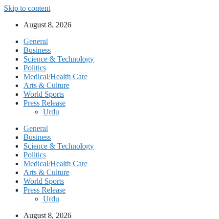
Skip to content
August 8, 2026
General
Business
Science & Technology
Politics
Medical/Health Care
Arts & Culture
World Sports
Press Release
Urdu
General
Business
Science & Technology
Politics
Medical/Health Care
Arts & Culture
World Sports
Press Release
Urdu
August 8, 2026