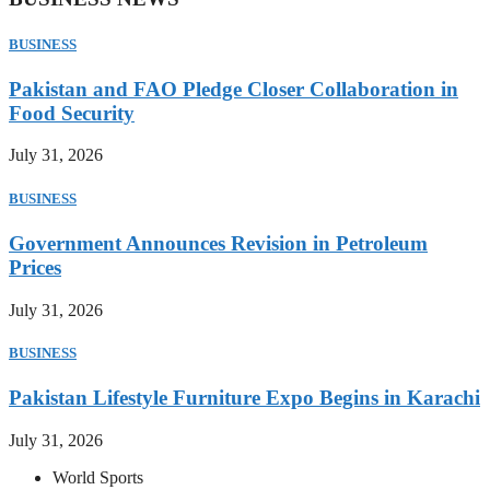
BUSINESS
Pakistan and FAO Pledge Closer Collaboration in
Food Security
July 31, 2026
BUSINESS
Government Announces Revision in Petroleum
Prices
July 31, 2026
BUSINESS
Pakistan Lifestyle Furniture Expo Begins in Karachi
July 31, 2026
World Sports