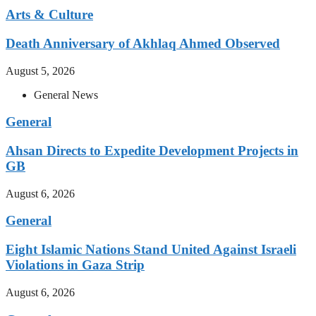
Arts & Culture
Death Anniversary of Akhlaq Ahmed Observed
August 5, 2026
General News
General
Ahsan Directs to Expedite Development Projects in
GB
August 6, 2026
General
Eight Islamic Nations Stand United Against Israeli
Violations in Gaza Strip
August 6, 2026