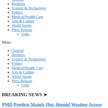
Business
Science & Technology
Politics
Medical/Health Care
Arts & Culture
World Sports
Press Release
Urdu
Menu
General
Business
Science & Technology
Politics
Medical/Health Care
Arts & Culture
World Sports
Press Release
Urdu
BREAKING NEWS ➤
PMD Predicts Mainly Hot, Humid Weather Across