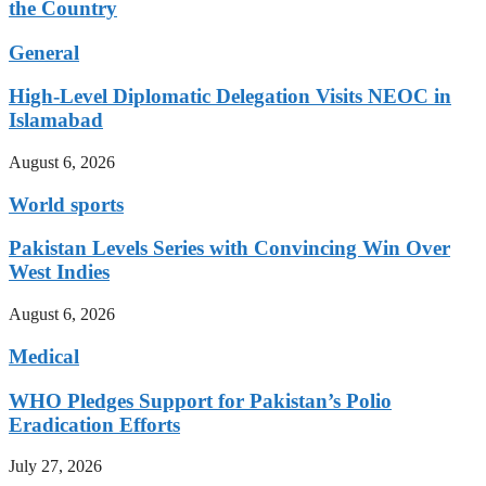
the Country
General
High-Level Diplomatic Delegation Visits NEOC in
Islamabad
August 6, 2026
World sports
Pakistan Levels Series with Convincing Win Over
West Indies
August 6, 2026
Medical
WHO Pledges Support for Pakistan’s Polio
Eradication Efforts
July 27, 2026