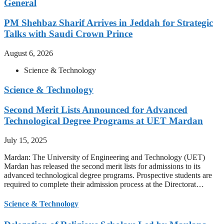
General
PM Shehbaz Sharif Arrives in Jeddah for Strategic
Talks with Saudi Crown Prince
August 6, 2026
Science & Technology
Science & Technology
Second Merit Lists Announced for Advanced
Technological Degree Programs at UET Mardan
July 15, 2025
Mardan: The University of Engineering and Technology (UET)
Mardan has released the second merit lists for admissions to its
advanced technological degree programs. Prospective students are
required to complete their admission process at the Directorat…
Science & Technology