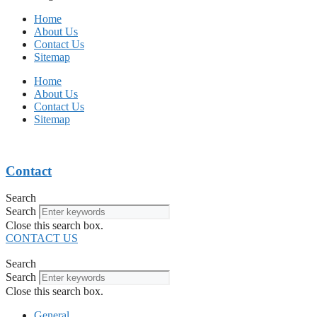
Home
About Us
Contact Us
Sitemap
Home
About Us
Contact Us
Sitemap
Contact
Search
Search
Close this search box.
CONTACT US
Search
Search
Close this search box.
General