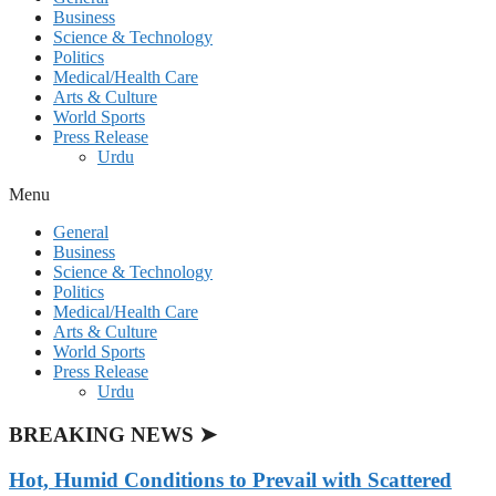
Business
Science & Technology
Politics
Medical/Health Care
Arts & Culture
World Sports
Press Release
Urdu
Menu
General
Business
Science & Technology
Politics
Medical/Health Care
Arts & Culture
World Sports
Press Release
Urdu
BREAKING NEWS ➤
Hot, Humid Conditions to Prevail with Scattered