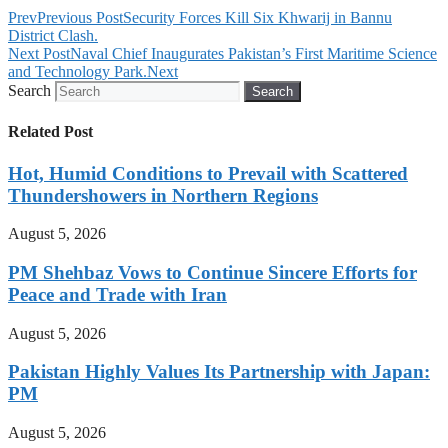
Prev
Previous Post
Security Forces Kill Six Khwarij in Bannu
District Clash.
Next Post
Naval Chief Inaugurates Pakistan’s First Maritime Science
and Technology Park.
Next
Search
Search
Related Post
Hot, Humid Conditions to Prevail with Scattered
Thundershowers in Northern Regions
August 5, 2026
PM Shehbaz Vows to Continue Sincere Efforts for
Peace and Trade with Iran
August 5, 2026
Pakistan Highly Values Its Partnership with Japan:
PM
August 5, 2026