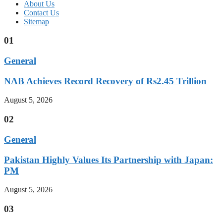
About Us
Contact Us
Sitemap
01
General
NAB Achieves Record Recovery of Rs2.45 Trillion
August 5, 2026
02
General
Pakistan Highly Values Its Partnership with Japan:
PM
August 5, 2026
03