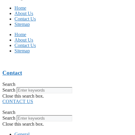
Home
About Us
Contact Us
Sitemap
Home
About Us
Contact Us
Sitemap
Contact
Search
Search
Close this search box.
CONTACT US
Search
Search
Close this search box.
General