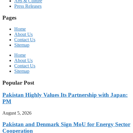
Arts & Culture
Press Releases
Pages
Home
About Us
Contact Us
Sitemap
Home
About Us
Contact Us
Sitemap
Popular Post
Pakistan Highly Values Its Partnership with Japan:
PM
August 5, 2026
Pakistan and Denmark Sign MoU for Energy Sector
Cooperation