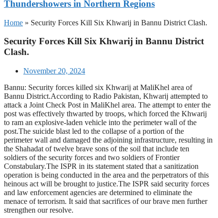
Thundershowers in Northern Regions
Home
»
Security Forces Kill Six Khwarij in Bannu District Clash.
Security Forces Kill Six Khwarij in Bannu District
Clash.
November 20, 2024
Bannu: Security forces killed six Khwarij at MaliKhel area of
Bannu District.According to Radio Pakistan, Khwarij attempted to
attack a Joint Check Post in MaliKhel area. The attempt to enter the
post was effectively thwarted by troops, which forced the Khwarij
to ram an explosive-laden vehicle into the perimeter wall of the
post.The suicide blast led to the collapse of a portion of the
perimeter wall and damaged the adjoining infrastructure, resulting in
the Shahadat of twelve brave sons of the soil that include ten
soldiers of the security forces and two soldiers of Frontier
Constabulary.The ISPR in its statement stated that a sanitization
operation is being conducted in the area and the perpetrators of this
heinous act will be brought to justice.The ISPR said security forces
and law enforcement agencies are determined to eliminate the
menace of terrorism. It said that sacrifices of our brave men further
strengthen our resolve.