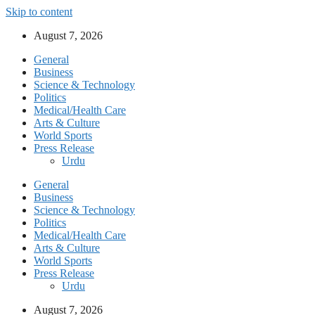
Skip to content
August 7, 2026
General
Business
Science & Technology
Politics
Medical/Health Care
Arts & Culture
World Sports
Press Release
Urdu
General
Business
Science & Technology
Politics
Medical/Health Care
Arts & Culture
World Sports
Press Release
Urdu
August 7, 2026