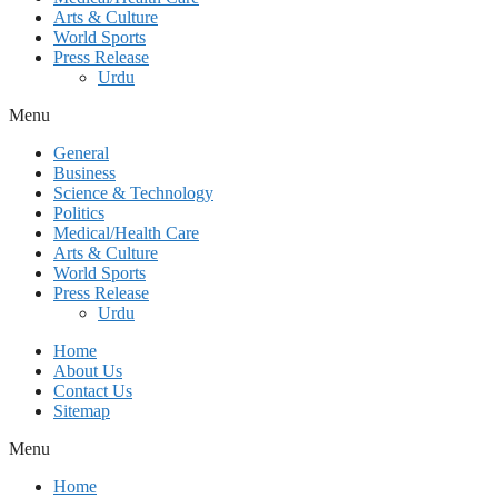
Arts & Culture
World Sports
Press Release
Urdu
Menu
General
Business
Science & Technology
Politics
Medical/Health Care
Arts & Culture
World Sports
Press Release
Urdu
Home
About Us
Contact Us
Sitemap
Menu
Home