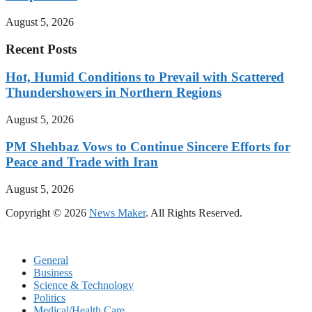
August 5, 2026
Recent Posts
Hot, Humid Conditions to Prevail with Scattered
Thundershowers in Northern Regions
August 5, 2026
PM Shehbaz Vows to Continue Sincere Efforts for
Peace and Trade with Iran
August 5, 2026
Copyright © 2026
News Maker
. All Rights Reserved.
General
Business
Science & Technology
Politics
Medical/Health Care