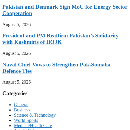
Pakistan and Denmark Sign MoU for Energy Sector
Cooperation
August 5, 2026
President and PM Reaffirm Pakistan’s Solidarity
with Kashmiris of IIOJK
August 5, 2026
Naval Chief Vows to Strengthen Pak-Somalia
Defence Ties
August 5, 2026
Categories
General
Business
Science & Technology
World Sports
Medical/Health Care