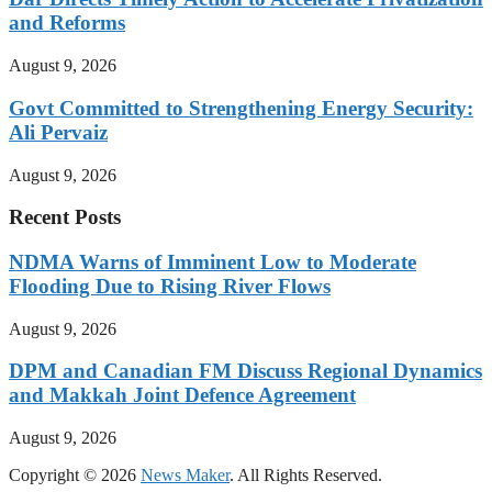
and Reforms
August 9, 2026
Govt Committed to Strengthening Energy Security:
Ali Pervaiz
August 9, 2026
Recent Posts
NDMA Warns of Imminent Low to Moderate
Flooding Due to Rising River Flows
August 9, 2026
DPM and Canadian FM Discuss Regional Dynamics
and Makkah Joint Defence Agreement
August 9, 2026
Copyright © 2026
News Maker
. All Rights Reserved.