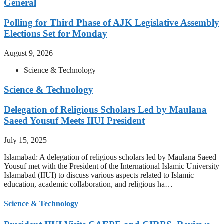
General
Polling for Third Phase of AJK Legislative Assembly
Elections Set for Monday
August 9, 2026
Science & Technology
Science & Technology
Delegation of Religious Scholars Led by Maulana
Saeed Yousuf Meets IIUI President
July 15, 2025
Islamabad: A delegation of religious scholars led by Maulana Saeed
Yousuf met with the President of the International Islamic University
Islamabad (IIUI) to discuss various aspects related to Islamic
education, academic collaboration, and religious ha…
Science & Technology