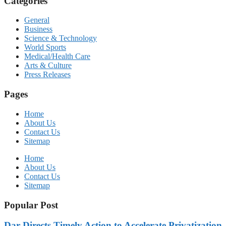
Categories
General
Business
Science & Technology
World Sports
Medical/Health Care
Arts & Culture
Press Releases
Pages
Home
About Us
Contact Us
Sitemap
Home
About Us
Contact Us
Sitemap
Popular Post
Dar Directs Timely Action to Accelerate Privatization