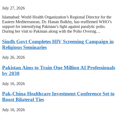
July 27, 2026
Islamabad: World Health Organization’s Regional Director for the
Eastern Mediterranean, Dr. Hanan Balkhy, has reaffirmed WHO’s
support for intensifying Pakistan’s fight against paralytic polio.
During her visit to Pakistan along with the Polio Oversig…
Sindh Govt Completes HIV Screening Campaign in
Religious Seminaries
July 26, 2026
Pakistan Aims to Train One Million AI Professionals
by 2030
July 16, 2026
Pak-China Healthcare Investment Conference Set to
Boost Bilateral Ties
July 16, 2026