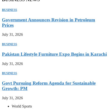
BUSINESS
Government Announces Revision in Petroleum
Prices
July 31, 2026
BUSINESS
Pakistan Lifestyle Furniture Expo Begins in Karachi
July 31, 2026
BUSINESS
Govt Pursuing Reform Agenda for Sustainable
Growth: PM
July 31, 2026
World Sports