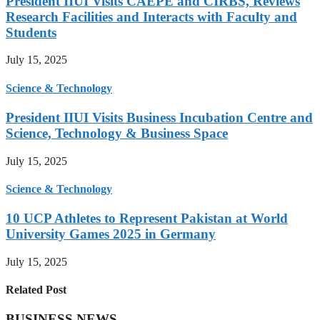
President IIUI Visits CAEPE and CIRBS, Reviews
Research Facilities and Interacts with Faculty and
Students
July 15, 2025
Science & Technology
President IIUI Visits Business Incubation Centre and
Science, Technology & Business Space
July 15, 2025
Science & Technology
10 UCP Athletes to Represent Pakistan at World
University Games 2025 in Germany
July 15, 2025
Related Post
BUSINESS NEWS