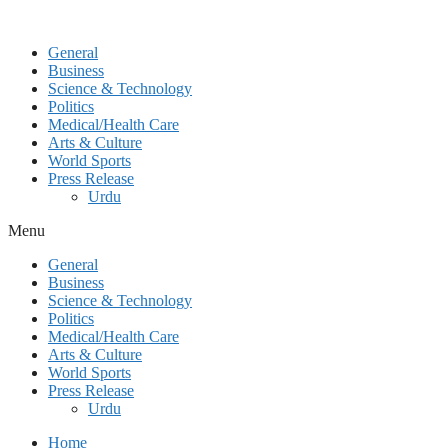
General
Business
Science & Technology
Politics
Medical/Health Care
Arts & Culture
World Sports
Press Release
Urdu
Menu
General
Business
Science & Technology
Politics
Medical/Health Care
Arts & Culture
World Sports
Press Release
Urdu
Home