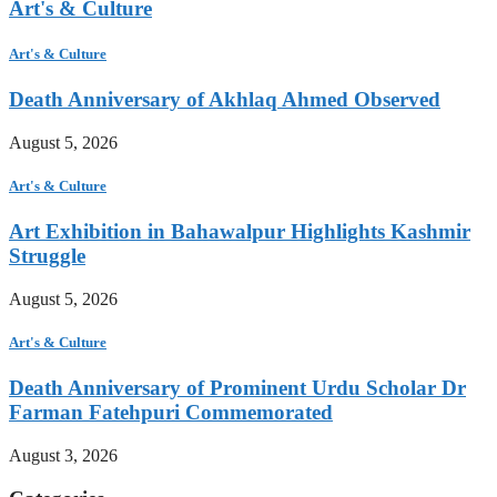
Art's & Culture
Art's & Culture
Death Anniversary of Akhlaq Ahmed Observed
August 5, 2026
Art's & Culture
Art Exhibition in Bahawalpur Highlights Kashmir
Struggle
August 5, 2026
Art's & Culture
Death Anniversary of Prominent Urdu Scholar Dr
Farman Fatehpuri Commemorated
August 3, 2026