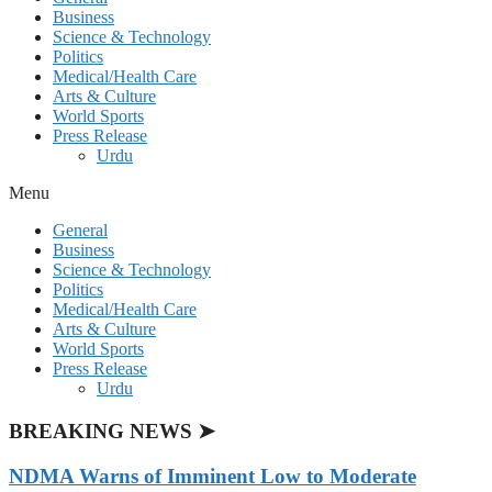
Business
Science & Technology
Politics
Medical/Health Care
Arts & Culture
World Sports
Press Release
Urdu
Menu
General
Business
Science & Technology
Politics
Medical/Health Care
Arts & Culture
World Sports
Press Release
Urdu
BREAKING NEWS ➤
NDMA Warns of Imminent Low to Moderate