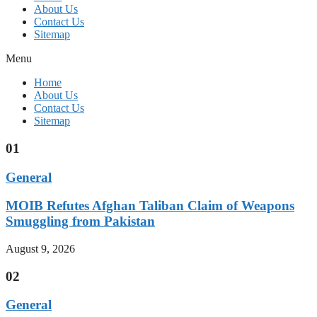
About Us
Contact Us
Sitemap
Menu
Home
About Us
Contact Us
Sitemap
01
General
MOIB Refutes Afghan Taliban Claim of Weapons
Smuggling from Pakistan
August 9, 2026
02
General