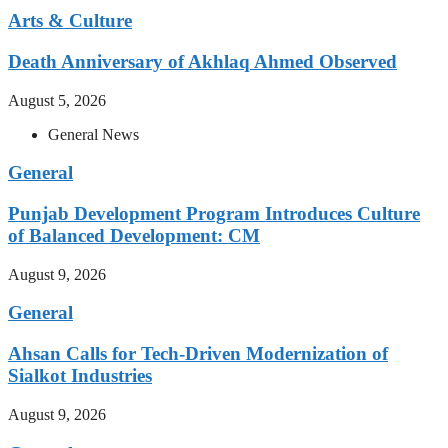
Arts & Culture
Death Anniversary of Akhlaq Ahmed Observed
August 5, 2026
General News
General
Punjab Development Program Introduces Culture
of Balanced Development: CM
August 9, 2026
General
Ahsan Calls for Tech-Driven Modernization of
Sialkot Industries
August 9, 2026