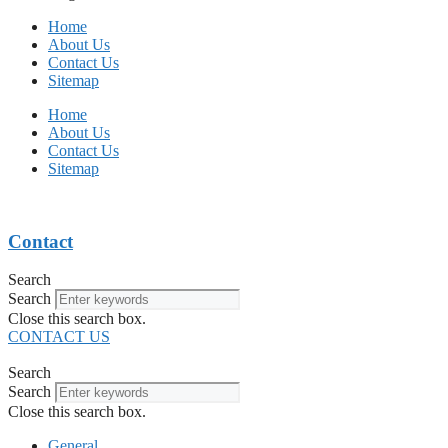
Home
About Us
Contact Us
Sitemap
Home
About Us
Contact Us
Sitemap
Contact
Search
Search
Close this search box.
CONTACT US
Search
Search
Close this search box.
General