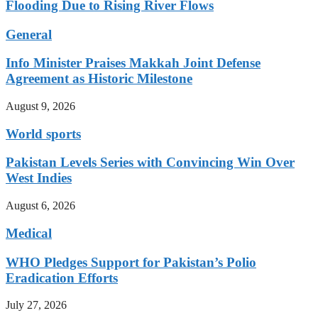
Flooding Due to Rising River Flows
General
Info Minister Praises Makkah Joint Defense
Agreement as Historic Milestone
August 9, 2026
World sports
Pakistan Levels Series with Convincing Win Over
West Indies
August 6, 2026
Medical
WHO Pledges Support for Pakistan’s Polio
Eradication Efforts
July 27, 2026