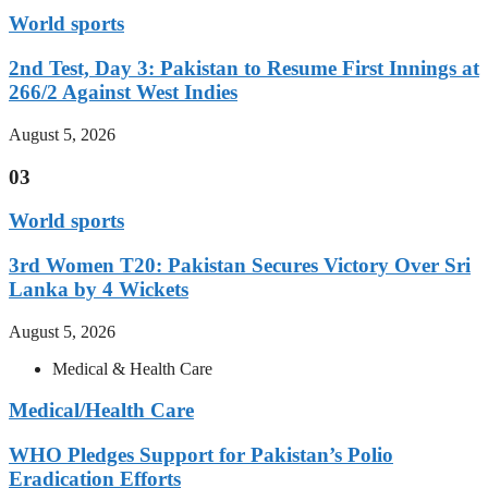
World sports
2nd Test, Day 3: Pakistan to Resume First Innings at
266/2 Against West Indies
August 5, 2026
03
World sports
3rd Women T20: Pakistan Secures Victory Over Sri
Lanka by 4 Wickets
August 5, 2026
Medical & Health Care
Medical/Health Care
WHO Pledges Support for Pakistan’s Polio
Eradication Efforts