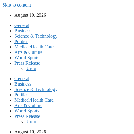
Skip to content
August 10, 2026
General
Business
Science & Technology
Politics
Medical/Health Care
Arts & Culture
World Sports
Press Release
Urdu
General
Business
Science & Technology
Politics
Medical/Health Care
Arts & Culture
World Sports
Press Release
Urdu
August 10, 2026