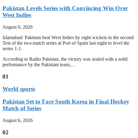
Pakistan Levels Series with Convincing Win Over
West Indies
August 6, 2026
Islamabad: Pakistan beat West Indies by eight wickets in the second
Test of the two-match series at Port of Spain last night to level the
series 1-1.
According to Radio Pakistan, the victory was sealed with a solid
performance by the Pakistani team,…
01
World sports
Pakistan Set to Face South Korea in Final Hockey
Match of Series
August 6, 2026
02