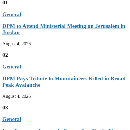
01
General
DPM to Attend Ministerial Meeting on Jerusalem in
Jordan
August 4, 2026
02
General
DPM Pays Tribute to Mountaineers Killed in Broad
Peak Avalanche
August 4, 2026
03
General