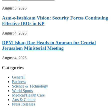
August 5, 2026
Azm-e-Istehkam Vision: Security Forces Continuing
Effective IBOs in KP
August 4, 2026
DPM Ishaq Dar Heads to Amman for Crucial
Jerusalem Ministerial Meeting
August 4, 2026
Categories
General
Business
Science & Technology
World Sports
Medical/Health Care
Arts & Culture
Press Releases