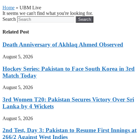
Home
»
UBM Live
It seems we can't find what you're looking for.
Search
Search
Related Post
Death Anniversary of Akhlaq Ahmed Observed
August 5, 2026
Hockey Series: Pakistan to Face South Korea in 3rd
Match Today
August 5, 2026
3rd Women T20: Pakistan Secures Victory Over Sri
Lanka by 4 Wickets
August 5, 2026
2nd Test, Day 3: Pakistan to Resume First Innings at
266/2 Against West Indies