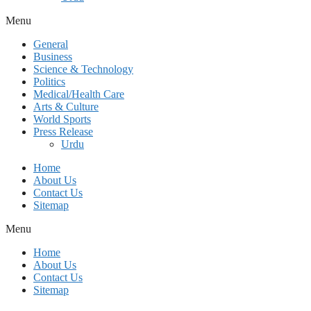
Menu
General
Business
Science & Technology
Politics
Medical/Health Care
Arts & Culture
World Sports
Press Release
Urdu
Home
About Us
Contact Us
Sitemap
Menu
Home
About Us
Contact Us
Sitemap