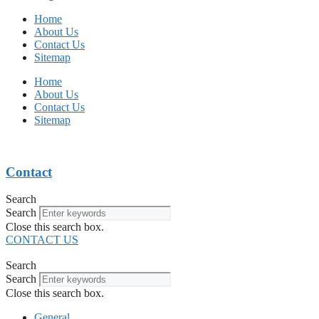
Home
About Us
Contact Us
Sitemap
Home
About Us
Contact Us
Sitemap
Contact
Search
Search
Close this search box.
CONTACT US
Search
Search
Close this search box.
General