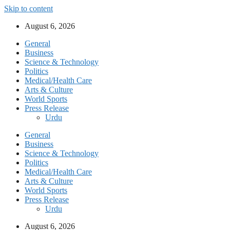
Skip to content
August 6, 2026
General
Business
Science & Technology
Politics
Medical/Health Care
Arts & Culture
World Sports
Press Release
Urdu
General
Business
Science & Technology
Politics
Medical/Health Care
Arts & Culture
World Sports
Press Release
Urdu
August 6, 2026