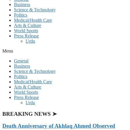
Business
Science & Technology
Politics
Medical/Health Care
Arts & Culture
World Sports
Press Release
Urdu
Menu
General
Business
Science & Technology
Politics
Medical/Health Care
Arts & Culture
World Sports
Press Release
Urdu
BREAKING NEWS ➤
Death Anniversary of Akhlaq Ahmed Observed