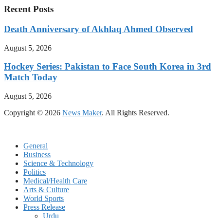
Recent Posts
Death Anniversary of Akhlaq Ahmed Observed
August 5, 2026
Hockey Series: Pakistan to Face South Korea in 3rd
Match Today
August 5, 2026
Copyright © 2026
News Maker
. All Rights Reserved.
General
Business
Science & Technology
Politics
Medical/Health Care
Arts & Culture
World Sports
Press Release
Urdu