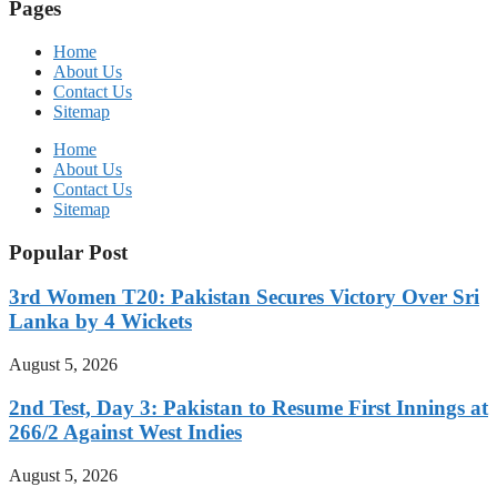
Pages
Home
About Us
Contact Us
Sitemap
Home
About Us
Contact Us
Sitemap
Popular Post
3rd Women T20: Pakistan Secures Victory Over Sri
Lanka by 4 Wickets
August 5, 2026
2nd Test, Day 3: Pakistan to Resume First Innings at
266/2 Against West Indies
August 5, 2026