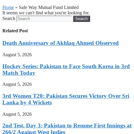
Home
»
Safe Way Mutual Fund Limited
It seems we can't find what you're looking for.
Search
Search
Related Post
Death Anniversary of Akhlaq Ahmed Observed
August 5, 2026
Hockey Series: Pakistan to Face South Korea in 3rd
Match Today
August 5, 2026
3rd Women T20: Pakistan Secures Victory Over Sri
Lanka by 4 Wickets
August 5, 2026
2nd Test, Day 3: Pakistan to Resume First Innings at
266/2 Against West Indies