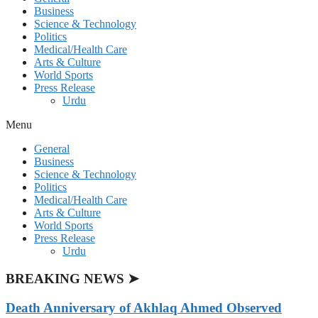
Business
Science & Technology
Politics
Medical/Health Care
Arts & Culture
World Sports
Press Release
Urdu
Menu
General
Business
Science & Technology
Politics
Medical/Health Care
Arts & Culture
World Sports
Press Release
Urdu
BREAKING NEWS ➤
Death Anniversary of Akhlaq Ahmed Observed