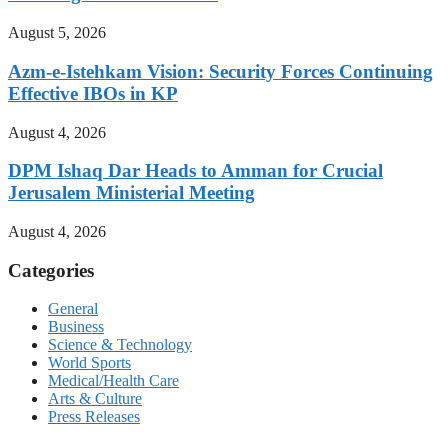
August 5, 2026
Azm-e-Istehkam Vision: Security Forces Continuing
Effective IBOs in KP
August 4, 2026
DPM Ishaq Dar Heads to Amman for Crucial
Jerusalem Ministerial Meeting
August 4, 2026
Categories
General
Business
Science & Technology
World Sports
Medical/Health Care
Arts & Culture
Press Releases