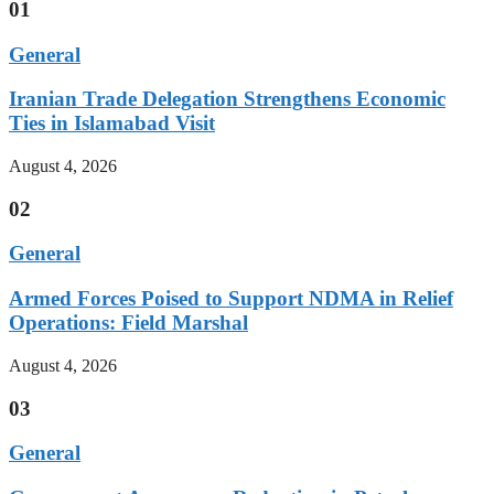
01
General
Iranian Trade Delegation Strengthens Economic
Ties in Islamabad Visit
August 4, 2026
02
General
Armed Forces Poised to Support NDMA in Relief
Operations: Field Marshal
August 4, 2026
03
General