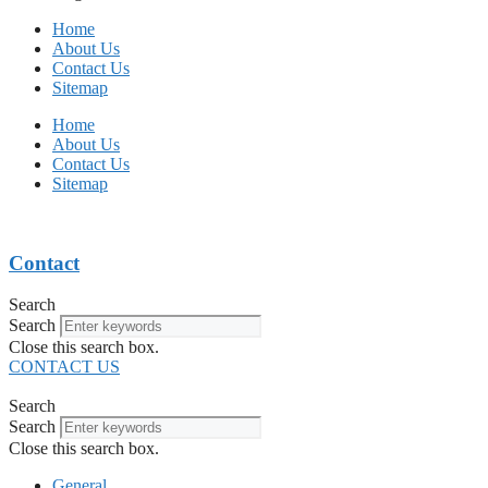
Home
About Us
Contact Us
Sitemap
Home
About Us
Contact Us
Sitemap
Contact
Search
Search
Close this search box.
CONTACT US
Search
Search
Close this search box.
General