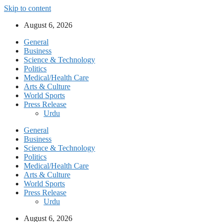
Skip to content
August 6, 2026
General
Business
Science & Technology
Politics
Medical/Health Care
Arts & Culture
World Sports
Press Release
Urdu
General
Business
Science & Technology
Politics
Medical/Health Care
Arts & Culture
World Sports
Press Release
Urdu
August 6, 2026