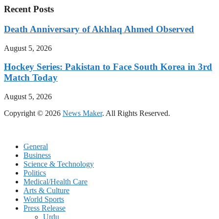
Recent Posts
Death Anniversary of Akhlaq Ahmed Observed
August 5, 2026
Hockey Series: Pakistan to Face South Korea in 3rd
Match Today
August 5, 2026
Copyright © 2026
News Maker
. All Rights Reserved.
General
Business
Science & Technology
Politics
Medical/Health Care
Arts & Culture
World Sports
Press Release
Urdu