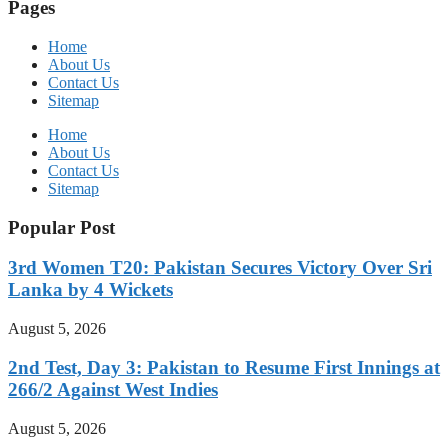
Pages
Home
About Us
Contact Us
Sitemap
Home
About Us
Contact Us
Sitemap
Popular Post
3rd Women T20: Pakistan Secures Victory Over Sri
Lanka by 4 Wickets
August 5, 2026
2nd Test, Day 3: Pakistan to Resume First Innings at
266/2 Against West Indies
August 5, 2026