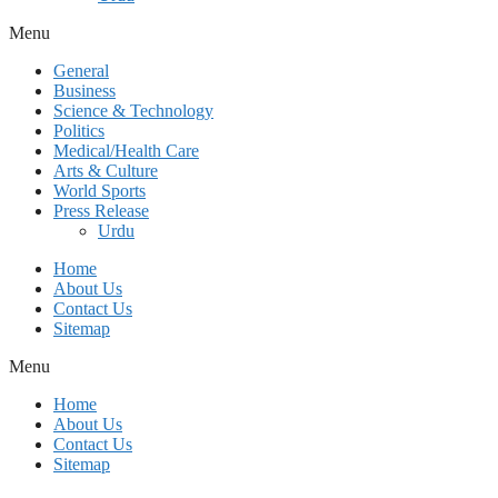
Menu
General
Business
Science & Technology
Politics
Medical/Health Care
Arts & Culture
World Sports
Press Release
Urdu
Home
About Us
Contact Us
Sitemap
Menu
Home
About Us
Contact Us
Sitemap