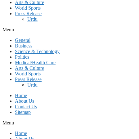
Arts & Culture
World Sports
Press Release
Urdu
Menu
General
Business
Science & Technology
Politics
Medical/Health Care
Arts & Culture
World Sports
Press Release
Urdu
Home
About Us
Contact Us
Sitemap
Menu
Home
About Us