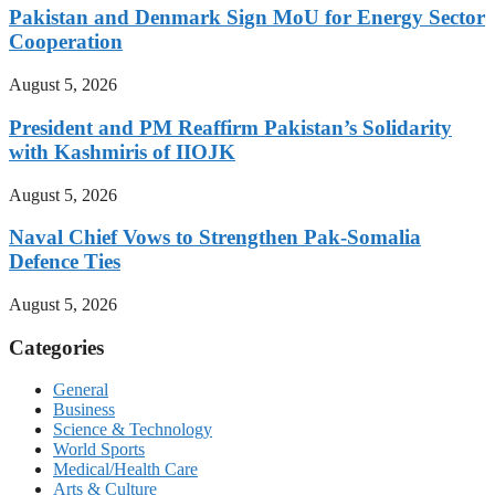
Pakistan and Denmark Sign MoU for Energy Sector
Cooperation
August 5, 2026
President and PM Reaffirm Pakistan’s Solidarity
with Kashmiris of IIOJK
August 5, 2026
Naval Chief Vows to Strengthen Pak-Somalia
Defence Ties
August 5, 2026
Categories
General
Business
Science & Technology
World Sports
Medical/Health Care
Arts & Culture