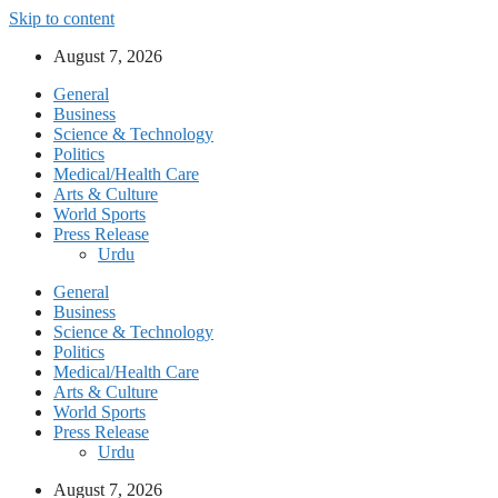
Skip to content
August 7, 2026
General
Business
Science & Technology
Politics
Medical/Health Care
Arts & Culture
World Sports
Press Release
Urdu
General
Business
Science & Technology
Politics
Medical/Health Care
Arts & Culture
World Sports
Press Release
Urdu
August 7, 2026