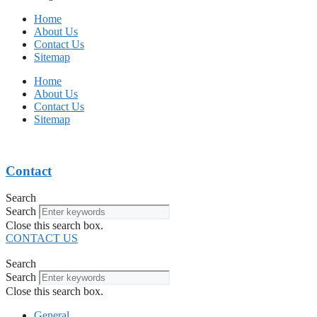
Home
About Us
Contact Us
Sitemap
Home
About Us
Contact Us
Sitemap
Contact
Search
Search
Close this search box.
CONTACT US
Search
Search
Close this search box.
General