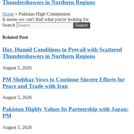
Thundershowers in Northern Regions
Home
»
Pakistan High Commission
It seems we can't find what you're looking for.
Search
Search
Related Post
Hot, Humid Conditions to Prevail with Scattered
Thundershowers in Northern Regions
August 5, 2026
PM Shehbaz Vows to Continue Sincere Efforts for
Peace and Trade with Iran
August 5, 2026
Pakistan Highly Values Its Partnership with Japan:
PM
August 5, 2026