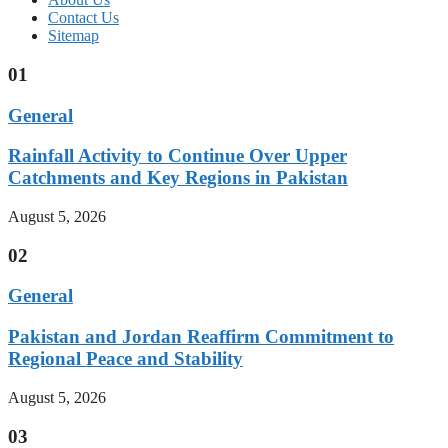
Contact Us
Sitemap
01
General
Rainfall Activity to Continue Over Upper
Catchments and Key Regions in Pakistan
August 5, 2026
02
General
Pakistan and Jordan Reaffirm Commitment to
Regional Peace and Stability
August 5, 2026
03