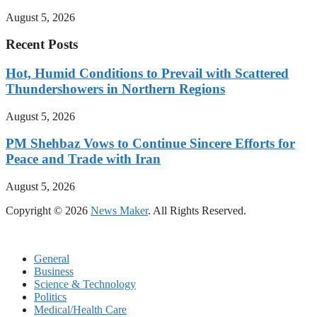
August 5, 2026
Recent Posts
Hot, Humid Conditions to Prevail with Scattered
Thundershowers in Northern Regions
August 5, 2026
PM Shehbaz Vows to Continue Sincere Efforts for
Peace and Trade with Iran
August 5, 2026
Copyright © 2026
News Maker
. All Rights Reserved.
General
Business
Science & Technology
Politics
Medical/Health Care