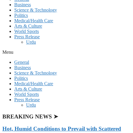
Business
Science & Technology
Politics
Medical/Health Care
Arts & Culture
World Sports
Press Release
Urdu
Menu
General
Business
Science & Technology
Politics
Medical/Health Care
Arts & Culture
World Sports
Press Release
Urdu
BREAKING NEWS ➤
Hot, Humid Conditions to Prevail with Scattered