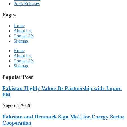
Press Releases
Pages
Home
About Us
Contact Us
Sitemap
Home
About Us
Contact Us
Sitemap
Popular Post
Pakistan Highly Values Its Partnership with Japan:
PM
August 5, 2026
Pakistan and Denmark Sign MoU for Energy Sector
Cooperation