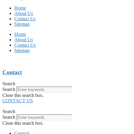
Home
About Us
Contact Us
Sitemap
Home
About Us
Contact Us
Sitemap
Contact
Search
Search
Close this search box.
CONTACT US
Search
Search
Close this search box.
General