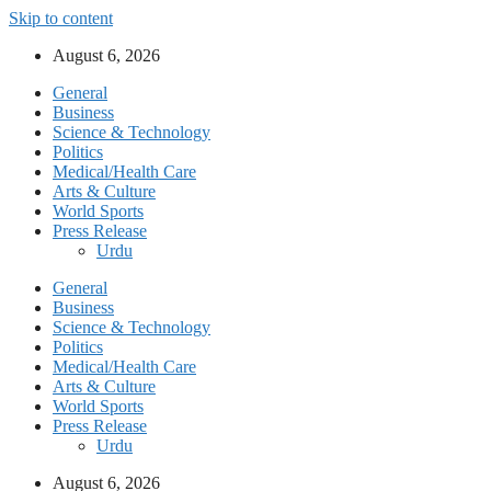
Skip to content
August 6, 2026
General
Business
Science & Technology
Politics
Medical/Health Care
Arts & Culture
World Sports
Press Release
Urdu
General
Business
Science & Technology
Politics
Medical/Health Care
Arts & Culture
World Sports
Press Release
Urdu
August 6, 2026