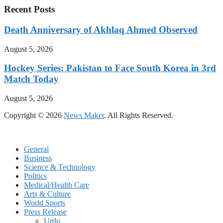
Recent Posts
Death Anniversary of Akhlaq Ahmed Observed
August 5, 2026
Hockey Series: Pakistan to Face South Korea in 3rd
Match Today
August 5, 2026
Copyright © 2026
News Maker
. All Rights Reserved.
General
Business
Science & Technology
Politics
Medical/Health Care
Arts & Culture
World Sports
Press Release
Urdu