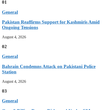
01
General
Pakistan Reaffirms Support for Kashmiris Amid
Ongoing Tensions
August 4, 2026
02
General
Bahrain Condemns Attack on Pakistani Police
Station
August 4, 2026
03
General