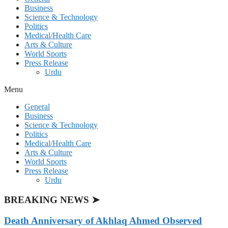
Business
Science & Technology
Politics
Medical/Health Care
Arts & Culture
World Sports
Press Release
Urdu
Menu
General
Business
Science & Technology
Politics
Medical/Health Care
Arts & Culture
World Sports
Press Release
Urdu
BREAKING NEWS ➤
Death Anniversary of Akhlaq Ahmed Observed