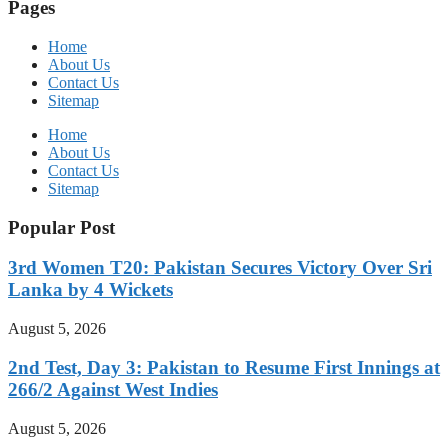
Pages
Home
About Us
Contact Us
Sitemap
Home
About Us
Contact Us
Sitemap
Popular Post
3rd Women T20: Pakistan Secures Victory Over Sri
Lanka by 4 Wickets
August 5, 2026
2nd Test, Day 3: Pakistan to Resume First Innings at
266/2 Against West Indies
August 5, 2026