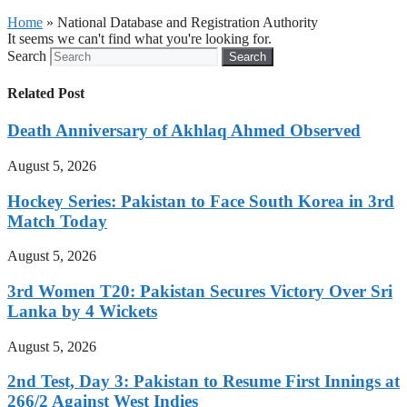
Home
»
National Database and Registration Authority
It seems we can't find what you're looking for.
Search
Search
Related Post
Death Anniversary of Akhlaq Ahmed Observed
August 5, 2026
Hockey Series: Pakistan to Face South Korea in 3rd
Match Today
August 5, 2026
3rd Women T20: Pakistan Secures Victory Over Sri
Lanka by 4 Wickets
August 5, 2026
2nd Test, Day 3: Pakistan to Resume First Innings at
266/2 Against West Indies