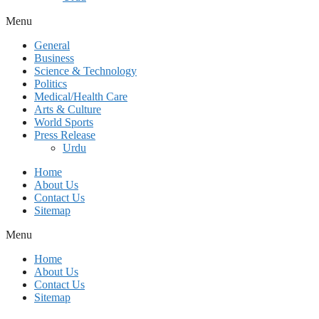
Menu
General
Business
Science & Technology
Politics
Medical/Health Care
Arts & Culture
World Sports
Press Release
Urdu
Home
About Us
Contact Us
Sitemap
Menu
Home
About Us
Contact Us
Sitemap