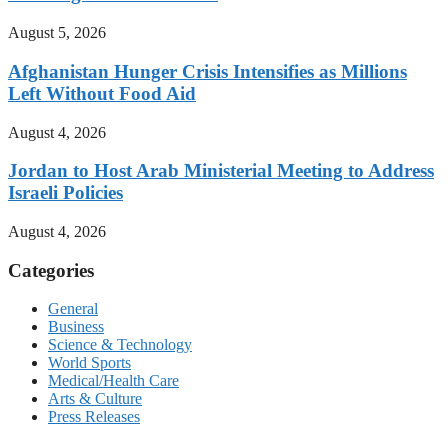
August 5, 2026
Afghanistan Hunger Crisis Intensifies as Millions
Left Without Food Aid
August 4, 2026
Jordan to Host Arab Ministerial Meeting to Address
Israeli Policies
August 4, 2026
Categories
General
Business
Science & Technology
World Sports
Medical/Health Care
Arts & Culture
Press Releases