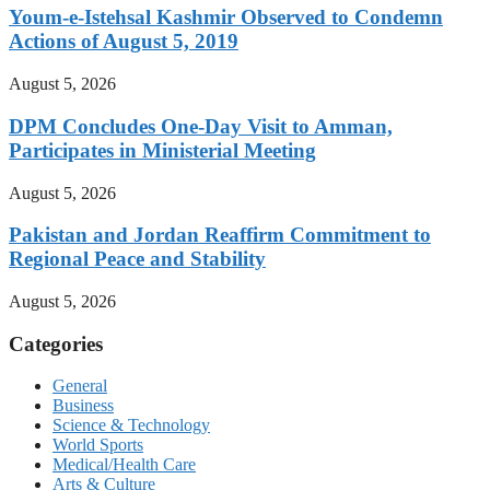
Youm-e-Istehsal Kashmir Observed to Condemn
Actions of August 5, 2019
August 5, 2026
DPM Concludes One-Day Visit to Amman,
Participates in Ministerial Meeting
August 5, 2026
Pakistan and Jordan Reaffirm Commitment to
Regional Peace and Stability
August 5, 2026
Categories
General
Business
Science & Technology
World Sports
Medical/Health Care
Arts & Culture