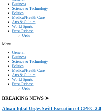
Business
Science & Technology
Politics
Medical/Health Care
Arts & Culture
World Sports
Press Release
Urdu
Menu
General
Business
Science & Technology
Politics
Medical/Health Care
Arts & Culture
World Sports
Press Release
Urdu
BREAKING NEWS ➤
Ahsan Iqbal Urges Swift Execution of CPEC 2.0