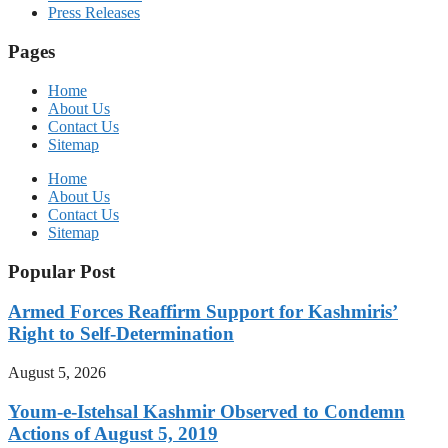
Press Releases
Pages
Home
About Us
Contact Us
Sitemap
Home
About Us
Contact Us
Sitemap
Popular Post
Armed Forces Reaffirm Support for Kashmiris’
Right to Self-Determination
August 5, 2026
Youm-e-Istehsal Kashmir Observed to Condemn
Actions of August 5, 2019