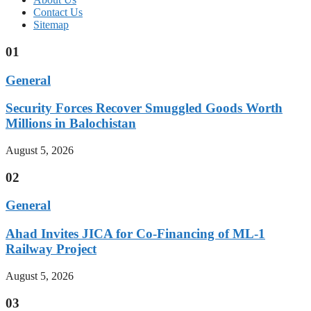
Contact Us
Sitemap
01
General
Security Forces Recover Smuggled Goods Worth
Millions in Balochistan
August 5, 2026
02
General
Ahad Invites JICA for Co-Financing of ML-1
Railway Project
August 5, 2026
03