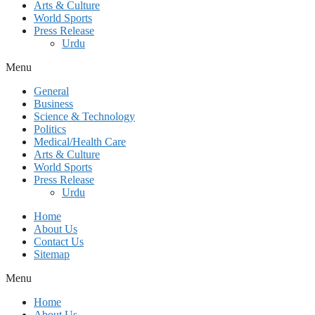
Arts & Culture
World Sports
Press Release
Urdu
Menu
General
Business
Science & Technology
Politics
Medical/Health Care
Arts & Culture
World Sports
Press Release
Urdu
Home
About Us
Contact Us
Sitemap
Menu
Home
About Us