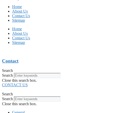
Home
About Us
Contact Us
Sitemap
Home
About Us
Contact Us
Sitemap
Contact
Search
Search
Close this search box.
CONTACT US
Search
Search
Close this search box.
General