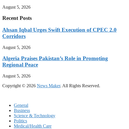
August 5, 2026
Recent Posts
Ahsan Iqbal Urges Swift Execution of CPEC 2.0
Corridors
August 5, 2026
Algeria Praises Pakistan’s Role in Promoting
Regional Peace
August 5, 2026
Copyright © 2026
News Maker
. All Rights Reserved.
General
Business
Science & Technology
Politics
Medical/Health Care