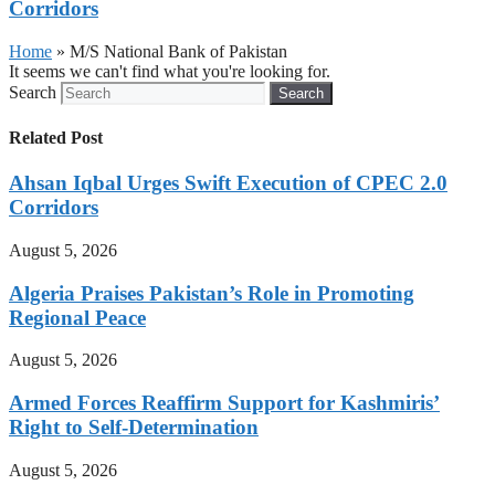
Corridors
Home
»
M/S National Bank of Pakistan
It seems we can't find what you're looking for.
Search
Search
Related Post
Ahsan Iqbal Urges Swift Execution of CPEC 2.0
Corridors
August 5, 2026
Algeria Praises Pakistan’s Role in Promoting
Regional Peace
August 5, 2026
Armed Forces Reaffirm Support for Kashmiris’
Right to Self-Determination
August 5, 2026