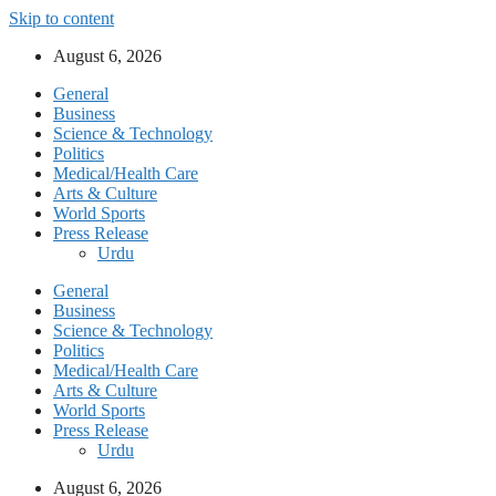
Skip to content
August 6, 2026
General
Business
Science & Technology
Politics
Medical/Health Care
Arts & Culture
World Sports
Press Release
Urdu
General
Business
Science & Technology
Politics
Medical/Health Care
Arts & Culture
World Sports
Press Release
Urdu
August 6, 2026