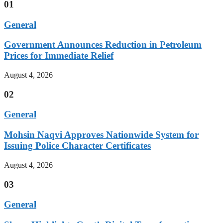
01
General
Government Announces Reduction in Petroleum
Prices for Immediate Relief
August 4, 2026
02
General
Mohsin Naqvi Approves Nationwide System for
Issuing Police Character Certificates
August 4, 2026
03
General