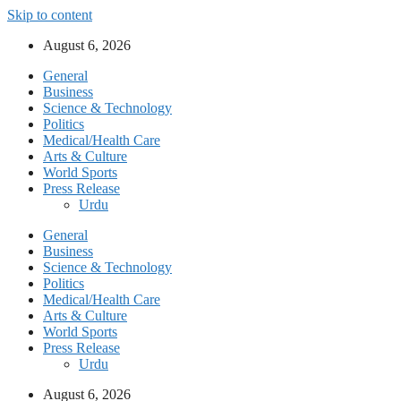
Skip to content
August 6, 2026
General
Business
Science & Technology
Politics
Medical/Health Care
Arts & Culture
World Sports
Press Release
Urdu
General
Business
Science & Technology
Politics
Medical/Health Care
Arts & Culture
World Sports
Press Release
Urdu
August 6, 2026