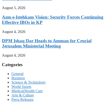
August 5, 2026
Azm-e-Istehkam Vision: Security Forces Continuing
Effective IBOs in KP
August 4, 2026
DPM Ishaq Dar Heads to Amman for Crucial
Jerusalem Ministerial Meeting
August 4, 2026
Categories
General
Business
Science & Technology
World Sports
Medical/Health Care
Arts & Culture
Press Releases