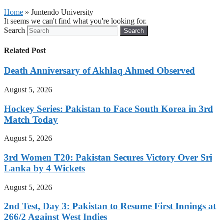
Home
»
Juntendo University
It seems we can't find what you're looking for.
Search
Search
Related Post
Death Anniversary of Akhlaq Ahmed Observed
August 5, 2026
Hockey Series: Pakistan to Face South Korea in 3rd
Match Today
August 5, 2026
3rd Women T20: Pakistan Secures Victory Over Sri
Lanka by 4 Wickets
August 5, 2026
2nd Test, Day 3: Pakistan to Resume First Innings at
266/2 Against West Indies