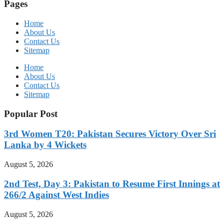
Pages
Home
About Us
Contact Us
Sitemap
Home
About Us
Contact Us
Sitemap
Popular Post
3rd Women T20: Pakistan Secures Victory Over Sri
Lanka by 4 Wickets
August 5, 2026
2nd Test, Day 3: Pakistan to Resume First Innings at
266/2 Against West Indies
August 5, 2026