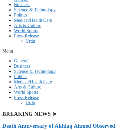
Business
Science & Technology
Politics
Medical/Health Care
Arts & Culture
World Sports
Press Release
Urdu
Menu
General
Business
Science & Technology
Politics
Medical/Health Care
Arts & Culture
World Sports
Press Release
Urdu
BREAKING NEWS ➤
Death Anniversary of Akhlaq Ahmed Observed