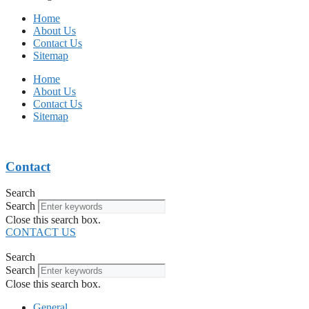
Home
About Us
Contact Us
Sitemap
Home
About Us
Contact Us
Sitemap
Contact
Search
Search
Close this search box.
CONTACT US
Search
Search
Close this search box.
General