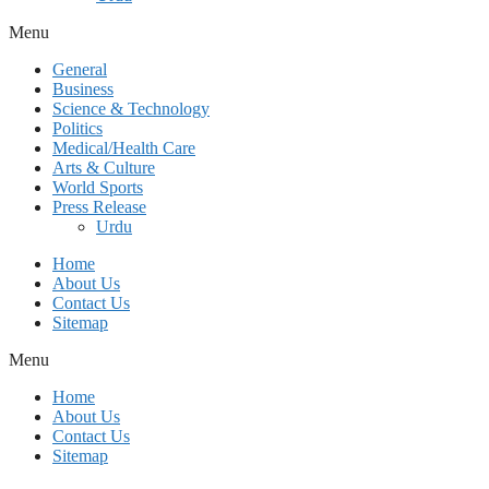
Menu
General
Business
Science & Technology
Politics
Medical/Health Care
Arts & Culture
World Sports
Press Release
Urdu
Home
About Us
Contact Us
Sitemap
Menu
Home
About Us
Contact Us
Sitemap