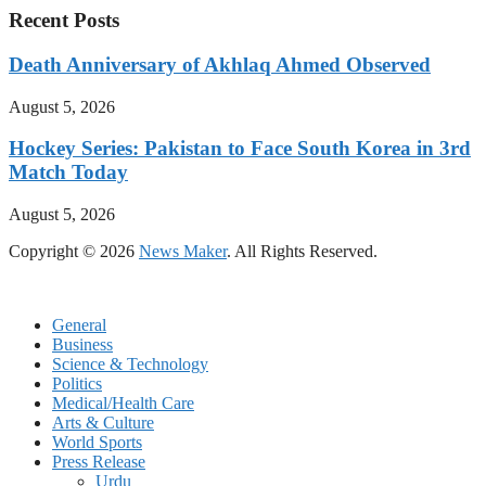
Recent Posts
Death Anniversary of Akhlaq Ahmed Observed
August 5, 2026
Hockey Series: Pakistan to Face South Korea in 3rd
Match Today
August 5, 2026
Copyright © 2026
News Maker
. All Rights Reserved.
General
Business
Science & Technology
Politics
Medical/Health Care
Arts & Culture
World Sports
Press Release
Urdu