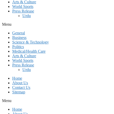
Arts & Culture
World Sports
Press Release
Urdu
Menu
General
Business
Science & Technology
Politics
Medical/Health Care
Arts & Culture
World Sports
Press Release
Urdu
Home
About Us
Contact Us
Sitemap
Menu
Home
About Us