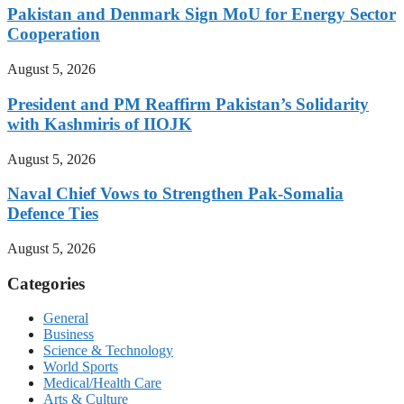
Pakistan and Denmark Sign MoU for Energy Sector
Cooperation
August 5, 2026
President and PM Reaffirm Pakistan’s Solidarity
with Kashmiris of IIOJK
August 5, 2026
Naval Chief Vows to Strengthen Pak-Somalia
Defence Ties
August 5, 2026
Categories
General
Business
Science & Technology
World Sports
Medical/Health Care
Arts & Culture