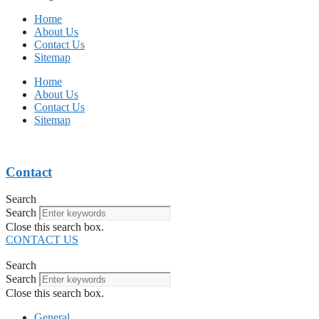
Home
About Us
Contact Us
Sitemap
Home
About Us
Contact Us
Sitemap
Contact
Search
Search
Close this search box.
CONTACT US
Search
Search
Close this search box.
General