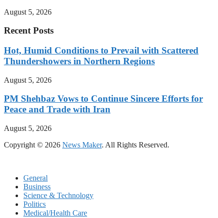
August 5, 2026
Recent Posts
Hot, Humid Conditions to Prevail with Scattered
Thundershowers in Northern Regions
August 5, 2026
PM Shehbaz Vows to Continue Sincere Efforts for
Peace and Trade with Iran
August 5, 2026
Copyright © 2026
News Maker
. All Rights Reserved.
General
Business
Science & Technology
Politics
Medical/Health Care