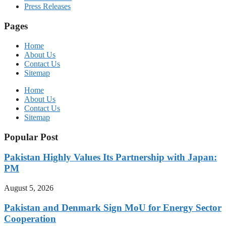
Press Releases
Pages
Home
About Us
Contact Us
Sitemap
Home
About Us
Contact Us
Sitemap
Popular Post
Pakistan Highly Values Its Partnership with Japan:
PM
August 5, 2026
Pakistan and Denmark Sign MoU for Energy Sector
Cooperation