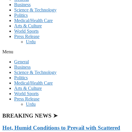
Business
Science & Technology
Politics
Medical/Health Care
Arts & Culture
World Sports
Press Release
Urdu
Menu
General
Business
Science & Technology
Politics
Medical/Health Care
Arts & Culture
World Sports
Press Release
Urdu
BREAKING NEWS ➤
Hot, Humid Conditions to Prevail with Scattered