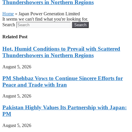
Thundershowers in Northern Regions
Home
»
Japan Power Generation Limited
It seems we can't find what you're looking for.
Search
Search
Related Post
Hot, Humid Conditions to Prevail with Scattered
Thundershowers in Northern Regions
August 5, 2026
PM Shehbaz Vows to Continue Sincere Efforts for
Peace and Trade with Iran
August 5, 2026
Pakistan Highly Values Its Partnership with Japan:
PM
August 5, 2026