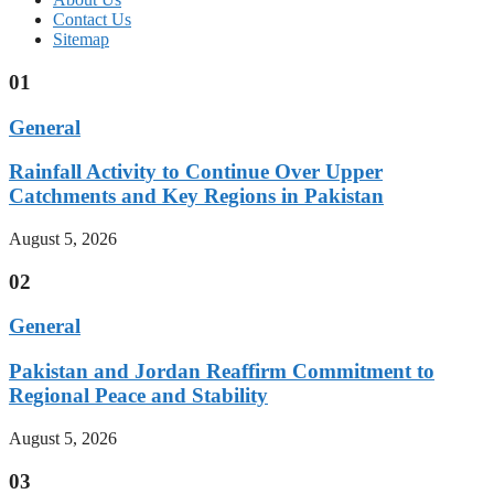
Contact Us
Sitemap
01
General
Rainfall Activity to Continue Over Upper
Catchments and Key Regions in Pakistan
August 5, 2026
02
General
Pakistan and Jordan Reaffirm Commitment to
Regional Peace and Stability
August 5, 2026
03