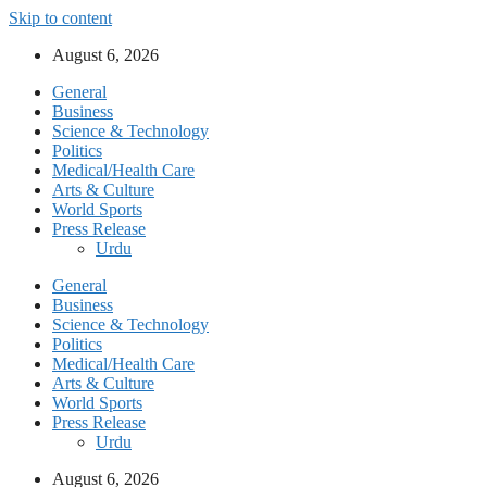
Skip to content
August 6, 2026
General
Business
Science & Technology
Politics
Medical/Health Care
Arts & Culture
World Sports
Press Release
Urdu
General
Business
Science & Technology
Politics
Medical/Health Care
Arts & Culture
World Sports
Press Release
Urdu
August 6, 2026