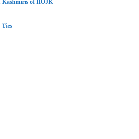
h Kashmiris of IIOJK
 Ties