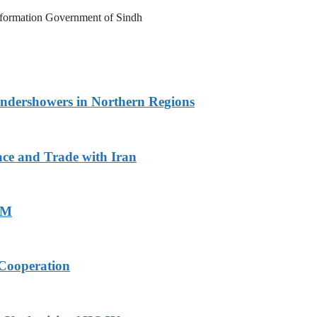
Information Government of Sindh
undershowers in Northern Regions
ace and Trade with Iran
PM
Cooperation