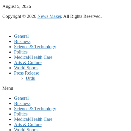
August 5, 2026
Copyright © 2026
News Maker
. All Rights Reserved.
General
Business
Science & Technology
Politics
Medical/Health Care
Arts & Culture
World Sports
Press Release
Urdu
Menu
General
Business
Science & Technology
Politics
Medical/Health Care
Arts & Culture
World Sports