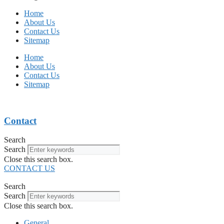
Home
About Us
Contact Us
Sitemap
Home
About Us
Contact Us
Sitemap
Contact
Search
Search
Close this search box.
CONTACT US
Search
Search
Close this search box.
General