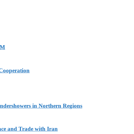
PM
Cooperation
undershowers in Northern Regions
ace and Trade with Iran