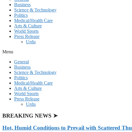
Business
Science & Technology
Politics
Medical/Health Care
Arts & Culture
World Sports
Press Release
Urdu
Menu
General
Business
Science & Technology
Politics
Medical/Health Care
Arts & Culture
World Sports
Press Release
Urdu
BREAKING NEWS ➤
Hot, Humid Conditions to Prevail with Scattered Th