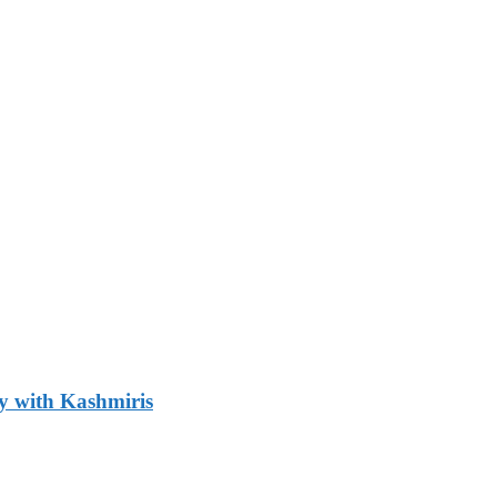
y with Kashmiris