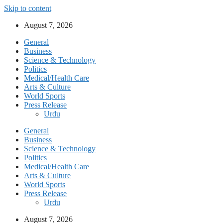
Skip to content
August 7, 2026
General
Business
Science & Technology
Politics
Medical/Health Care
Arts & Culture
World Sports
Press Release
Urdu
General
Business
Science & Technology
Politics
Medical/Health Care
Arts & Culture
World Sports
Press Release
Urdu
August 7, 2026