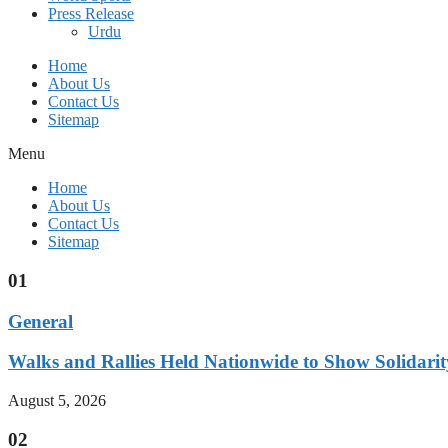
Press Release
Urdu
Home
About Us
Contact Us
Sitemap
Menu
Home
About Us
Contact Us
Sitemap
01
General
Walks and Rallies Held Nationwide to Show Solidarit
August 5, 2026
02