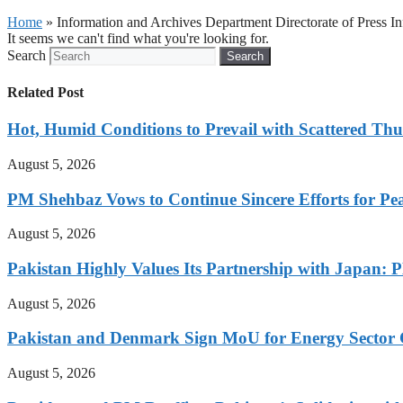
Home
»
Information and Archives Department Directorate of Press 
It seems we can't find what you're looking for.
Search
Search
Related Post
Hot, Humid Conditions to Prevail with Scattered Th
August 5, 2026
PM Shehbaz Vows to Continue Sincere Efforts for Pe
August 5, 2026
Pakistan Highly Values Its Partnership with Japan: 
August 5, 2026
Pakistan and Denmark Sign MoU for Energy Sector 
August 5, 2026