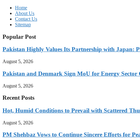
Home
About Us
Contact Us
Sitemap
Popular Post
Pakistan Highly Values Its Partnership with Japan: 
August 5, 2026
Pakistan and Denmark Sign MoU for Energy Sector 
August 5, 2026
Recent Posts
Hot, Humid Conditions to Prevail with Scattered Th
August 5, 2026
PM Shehbaz Vows to Continue Sincere Efforts for Pe