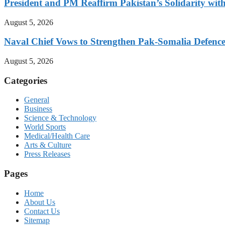
President and PM Reaffirm Pakistan’s Solidarity wit
August 5, 2026
Naval Chief Vows to Strengthen Pak-Somalia Defence
August 5, 2026
Categories
General
Business
Science & Technology
World Sports
Medical/Health Care
Arts & Culture
Press Releases
Pages
Home
About Us
Contact Us
Sitemap