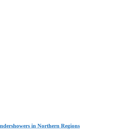
undershowers in Northern Regions