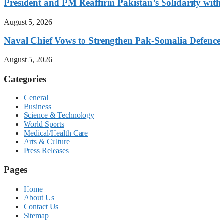
President and PM Reaffirm Pakistan’s Solidarity wit
August 5, 2026
Naval Chief Vows to Strengthen Pak-Somalia Defence
August 5, 2026
Categories
General
Business
Science & Technology
World Sports
Medical/Health Care
Arts & Culture
Press Releases
Pages
Home
About Us
Contact Us
Sitemap