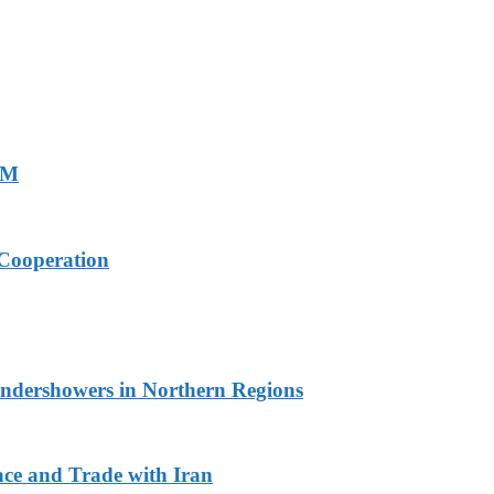
PM
Cooperation
undershowers in Northern Regions
ace and Trade with Iran