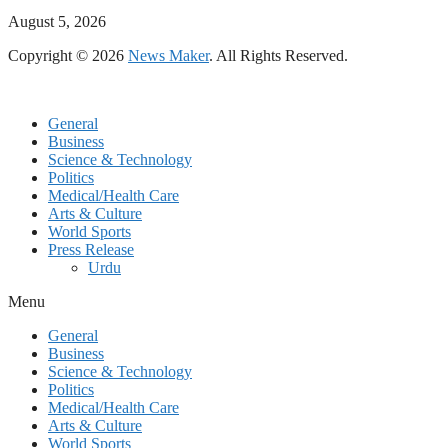
August 5, 2026
Copyright © 2026
News Maker
. All Rights Reserved.
General
Business
Science & Technology
Politics
Medical/Health Care
Arts & Culture
World Sports
Press Release
Urdu
Menu
General
Business
Science & Technology
Politics
Medical/Health Care
Arts & Culture
World Sports