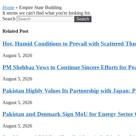
Home
»
Empire State Building
It seems we can't find what you're looking for.
Search
Search
Related Post
Hot, Humid Conditions to Prevail with Scattered Th
August 5, 2026
PM Shehbaz Vows to Continue Sincere Efforts for Pe
August 5, 2026
Pakistan Highly Values Its Partnership with Japan: 
August 5, 2026
Pakistan and Denmark Sign MoU for Energy Sector 
August 5, 2026