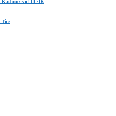
h Kashmiris of IIOJK
 Ties