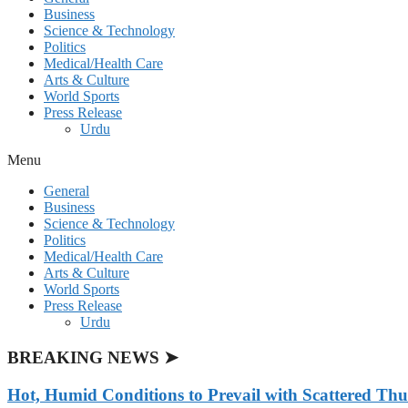
Business
Science & Technology
Politics
Medical/Health Care
Arts & Culture
World Sports
Press Release
Urdu
Menu
General
Business
Science & Technology
Politics
Medical/Health Care
Arts & Culture
World Sports
Press Release
Urdu
BREAKING NEWS ➤
Hot, Humid Conditions to Prevail with Scattered Th