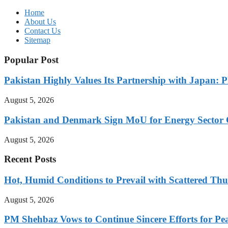
Home
About Us
Contact Us
Sitemap
Popular Post
Pakistan Highly Values Its Partnership with Japan: 
August 5, 2026
Pakistan and Denmark Sign MoU for Energy Sector 
August 5, 2026
Recent Posts
Hot, Humid Conditions to Prevail with Scattered Th
August 5, 2026
PM Shehbaz Vows to Continue Sincere Efforts for Pe