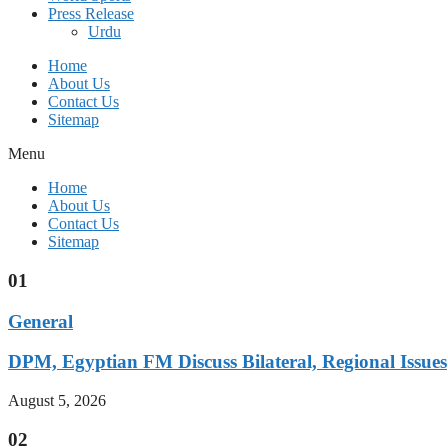
Press Release
Urdu
Home
About Us
Contact Us
Sitemap
Menu
Home
About Us
Contact Us
Sitemap
01
General
DPM, Egyptian FM Discuss Bilateral, Regional Issues
August 5, 2026
02