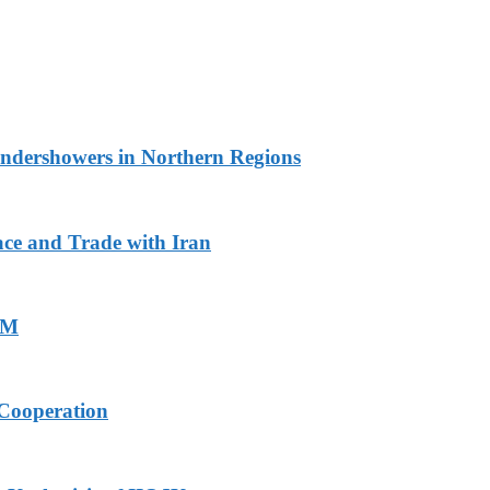
undershowers in Northern Regions
ace and Trade with Iran
PM
Cooperation