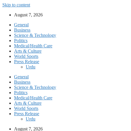
Skip to content
August 7, 2026
General
Business
Science & Technology
Politics
Medical/Health Care
Arts & Culture
World Sports
Press Release
Urdu
General
Business
Science & Technology
Politics
Medical/Health Care
Arts & Culture
World Sports
Press Release
Urdu
August 7, 2026