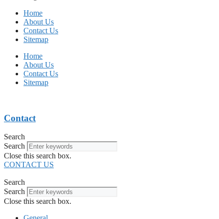
Home
About Us
Contact Us
Sitemap
Home
About Us
Contact Us
Sitemap
Contact
Search
Search
Close this search box.
CONTACT US
Search
Search
Close this search box.
General