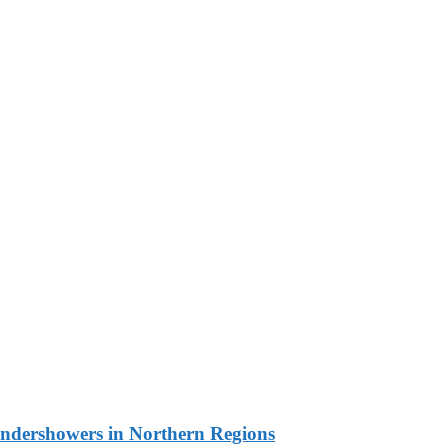
undershowers in Northern Regions