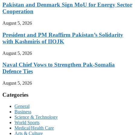
Pakistan and Denmark Sign MoU for Energy Sector
Cooperation
August 5, 2026
President and PM Reaffirm Pakistan’s Solidarity
with Kashmiris of IIOJK
August 5, 2026
Naval Chief Vows to Strengthen Pak-Somalia
Defence Ties
August 5, 2026
Categories
General
Business
Science & Technology
World Sports
Medical/Health Care
Arts & Culture