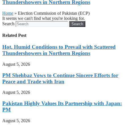
Thundershowers in Northern Regions
Home
»
Election Commission of Pakistan (ECP)
It seems we can't find what you're looking for.
Search
Search
Related Post
Hot, Humid Conditions to Prevail with Scattered
Thundershowers in Northern Regions
August 5, 2026
PM Shehbaz Vows to Continue Sincere Efforts for
Peace and Trade with Iran
August 5, 2026
Pakistan Highly Values Its Partnership with Japan:
PM
August 5, 2026