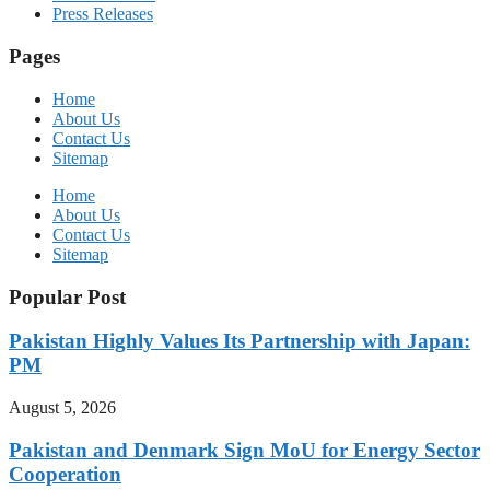
Press Releases
Pages
Home
About Us
Contact Us
Sitemap
Home
About Us
Contact Us
Sitemap
Popular Post
Pakistan Highly Values Its Partnership with Japan:
PM
August 5, 2026
Pakistan and Denmark Sign MoU for Energy Sector
Cooperation