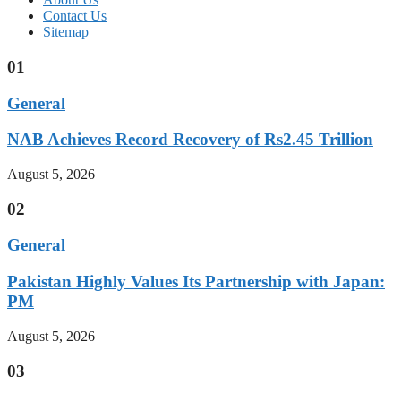
Contact Us
Sitemap
01
General
NAB Achieves Record Recovery of Rs2.45 Trillion
August 5, 2026
02
General
Pakistan Highly Values Its Partnership with Japan:
PM
August 5, 2026
03