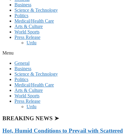
Business
Science & Technology
Politics
Medical/Health Care
Arts & Culture
World Sports
Press Release
Urdu
Menu
General
Business
Science & Technology
Politics
Medical/Health Care
Arts & Culture
World Sports
Press Release
Urdu
BREAKING NEWS ➤
Hot, Humid Conditions to Prevail with Scattered