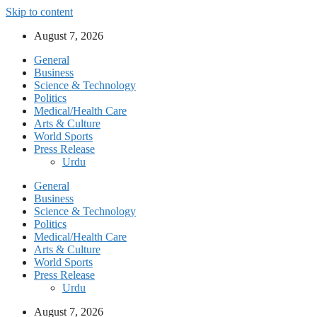
Skip to content
August 7, 2026
General
Business
Science & Technology
Politics
Medical/Health Care
Arts & Culture
World Sports
Press Release
Urdu
General
Business
Science & Technology
Politics
Medical/Health Care
Arts & Culture
World Sports
Press Release
Urdu
August 7, 2026