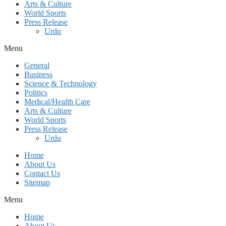
Arts & Culture
World Sports
Press Release
Urdu
Menu
General
Business
Science & Technology
Politics
Medical/Health Care
Arts & Culture
World Sports
Press Release
Urdu
Home
About Us
Contact Us
Sitemap
Menu
Home
About Us