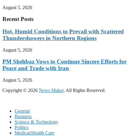
August 5, 2026
Recent Posts
Hot, Humid Conditions to Prevail with Scattered
Thundershowers in Northern Regions
August 5, 2026
PM Shehbaz Vows to Continue Sincere Efforts for
Peace and Trade with Iran
August 5, 2026
Copyright © 2026
News Maker
. All Rights Reserved.
General
Business
Science & Technology
Politics
Medical/Health Care