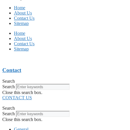
Home
About Us
Contact Us
Sitemap
Home
About Us
Contact Us
Sitemap
Contact
Search
Search
Close this search box.
CONTACT US
Search
Search
Close this search box.
General