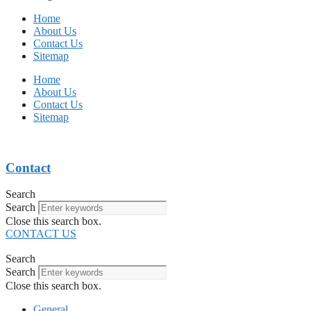
Home
About Us
Contact Us
Sitemap
Home
About Us
Contact Us
Sitemap
Contact
Search
Search
Close this search box.
CONTACT US
Search
Search
Close this search box.
General