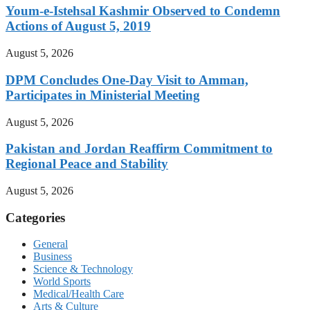
Youm-e-Istehsal Kashmir Observed to Condemn
Actions of August 5, 2019
August 5, 2026
DPM Concludes One-Day Visit to Amman,
Participates in Ministerial Meeting
August 5, 2026
Pakistan and Jordan Reaffirm Commitment to
Regional Peace and Stability
August 5, 2026
Categories
General
Business
Science & Technology
World Sports
Medical/Health Care
Arts & Culture