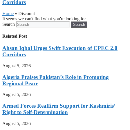
Corridors
Home
»
Discount
It seems we can't find what you're looking for.
Search
Search
Related Post
Ahsan Iqbal Urges Swift Execution of CPEC 2.0
Corridors
August 5, 2026
Algeria Praises Pakistan’s Role in Promoting
Regional Peace
August 5, 2026
Armed Forces Reaffirm Support for Kashmiris’
Right to Self-Determination
August 5, 2026