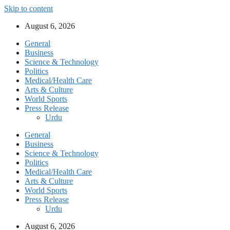
Skip to content
August 6, 2026
General
Business
Science & Technology
Politics
Medical/Health Care
Arts & Culture
World Sports
Press Release
Urdu
General
Business
Science & Technology
Politics
Medical/Health Care
Arts & Culture
World Sports
Press Release
Urdu
August 6, 2026