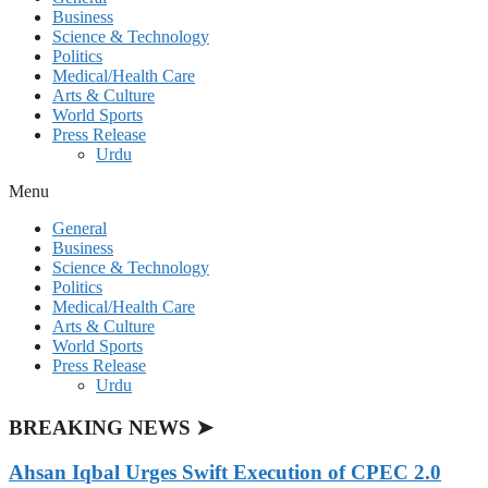
Business
Science & Technology
Politics
Medical/Health Care
Arts & Culture
World Sports
Press Release
Urdu
Menu
General
Business
Science & Technology
Politics
Medical/Health Care
Arts & Culture
World Sports
Press Release
Urdu
BREAKING NEWS ➤
Ahsan Iqbal Urges Swift Execution of CPEC 2.0