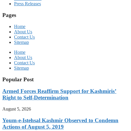
Press Releases
Pages
Home
About Us
Contact Us
Sitemap
Home
About Us
Contact Us
Sitemap
Popular Post
Armed Forces Reaffirm Support for Kashmiris’
Right to Self-Determination
August 5, 2026
Youm-e-Istehsal Kashmir Observed to Condemn
Actions of August 5, 2019