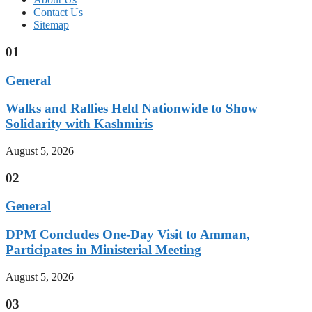
Contact Us
Sitemap
01
General
Walks and Rallies Held Nationwide to Show
Solidarity with Kashmiris
August 5, 2026
02
General
DPM Concludes One-Day Visit to Amman,
Participates in Ministerial Meeting
August 5, 2026
03