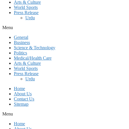
Arts & Culture
World Sports
Press Release
Urdu
Menu
General
Business
Science & Technology
Politics
Medical/Health Care
Arts & Culture
World Sports
Press Release
Urdu
Home
About Us
Contact Us
Sitemap
Menu
Home
About Us