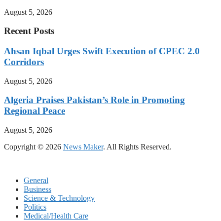
August 5, 2026
Recent Posts
Ahsan Iqbal Urges Swift Execution of CPEC 2.0
Corridors
August 5, 2026
Algeria Praises Pakistan’s Role in Promoting
Regional Peace
August 5, 2026
Copyright © 2026
News Maker
. All Rights Reserved.
General
Business
Science & Technology
Politics
Medical/Health Care