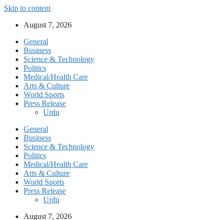
Skip to content
August 7, 2026
General
Business
Science & Technology
Politics
Medical/Health Care
Arts & Culture
World Sports
Press Release
Urdu
General
Business
Science & Technology
Politics
Medical/Health Care
Arts & Culture
World Sports
Press Release
Urdu
August 7, 2026