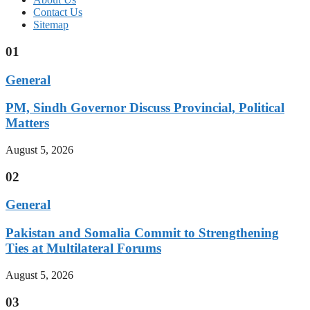
Contact Us
Sitemap
01
General
PM, Sindh Governor Discuss Provincial, Political
Matters
August 5, 2026
02
General
Pakistan and Somalia Commit to Strengthening
Ties at Multilateral Forums
August 5, 2026
03