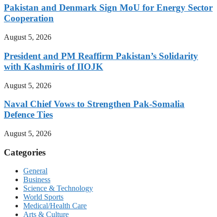
Pakistan and Denmark Sign MoU for Energy Sector
Cooperation
August 5, 2026
President and PM Reaffirm Pakistan’s Solidarity
with Kashmiris of IIOJK
August 5, 2026
Naval Chief Vows to Strengthen Pak-Somalia
Defence Ties
August 5, 2026
Categories
General
Business
Science & Technology
World Sports
Medical/Health Care
Arts & Culture