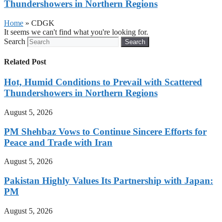
Thundershowers in Northern Regions
Home
»
CDGK
It seems we can't find what you're looking for.
Search
Search
Related Post
Hot, Humid Conditions to Prevail with Scattered
Thundershowers in Northern Regions
August 5, 2026
PM Shehbaz Vows to Continue Sincere Efforts for
Peace and Trade with Iran
August 5, 2026
Pakistan Highly Values Its Partnership with Japan:
PM
August 5, 2026