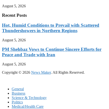
August 5, 2026
Recent Posts
Hot, Humid Conditions to Prevail with Scattered
Thundershowers in Northern Regions
August 5, 2026
PM Shehbaz Vows to Continue Sincere Efforts for
Peace and Trade with Iran
August 5, 2026
Copyright © 2026
News Maker
. All Rights Reserved.
General
Business
Science & Technology
Politics
Medical/Health Care