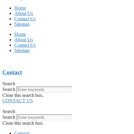
Home
About Us
Contact Us
Sitemap
Home
About Us
Contact Us
Sitemap
Contact
Search
Search
Close this search box.
CONTACT US
Search
Search
Close this search box.
General