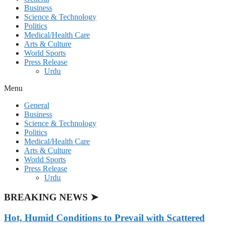
Business
Science & Technology
Politics
Medical/Health Care
Arts & Culture
World Sports
Press Release
Urdu
Menu
General
Business
Science & Technology
Politics
Medical/Health Care
Arts & Culture
World Sports
Press Release
Urdu
BREAKING NEWS ➤
Hot, Humid Conditions to Prevail with Scattered