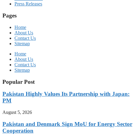
Press Releases
Pages
Home
About Us
Contact Us
Sitemap
Home
About Us
Contact Us
Sitemap
Popular Post
Pakistan Highly Values Its Partnership with Japan:
PM
August 5, 2026
Pakistan and Denmark Sign MoU for Energy Sector
Cooperation