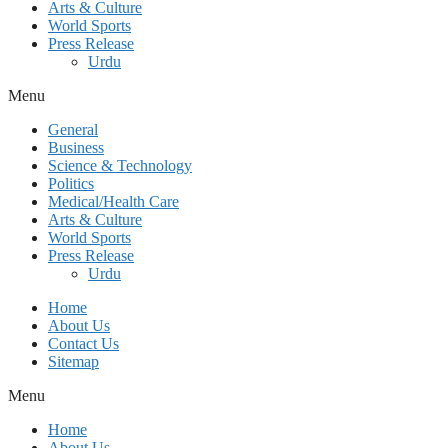
Arts & Culture
World Sports
Press Release
Urdu
Menu
General
Business
Science & Technology
Politics
Medical/Health Care
Arts & Culture
World Sports
Press Release
Urdu
Home
About Us
Contact Us
Sitemap
Menu
Home
About Us