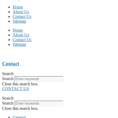
Home
About Us
Contact Us
Sitemap
Home
About Us
Contact Us
Sitemap
Contact
Search
Search
Close this search box.
CONTACT US
Search
Search
Close this search box.
General