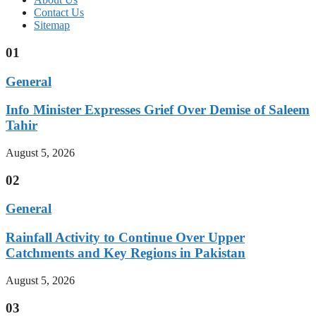
Contact Us
Sitemap
01
General
Info Minister Expresses Grief Over Demise of Saleem
Tahir
August 5, 2026
02
General
Rainfall Activity to Continue Over Upper
Catchments and Key Regions in Pakistan
August 5, 2026
03