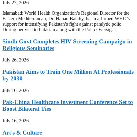
July 27, 2026
Islamabad: World Health Organization’s Regional Director for the
Eastern Mediterranean, Dr. Hanan Balkhy, has reaffirmed WHO’s
support for intensifying Pakistan’s fight against paralytic polio.
During her visit to Pakistan along with the Polio Oversig…
Sindh Govt Completes HIV Screening Campaign in
Religious Seminaries
July 26, 2026
Pakistan Aims to Train One Million AI Professionals
by 2030
July 16, 2026
Pak-China Healthcare Investment Conference Set to
Boost Bilateral Ties
July 16, 2026
Art's & Culture