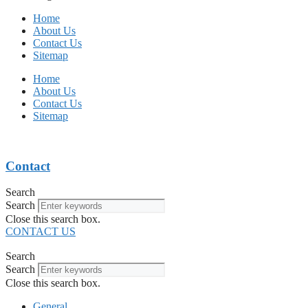
Home
About Us
Contact Us
Sitemap
Home
About Us
Contact Us
Sitemap
Contact
Search
Search
Close this search box.
CONTACT US
Search
Search
Close this search box.
General