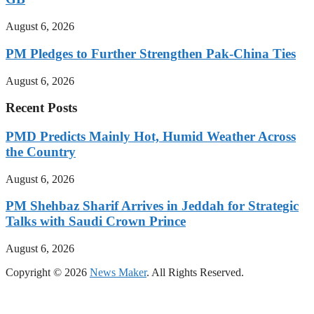
August 6, 2026
PM Pledges to Further Strengthen Pak-China Ties
August 6, 2026
Recent Posts
PMD Predicts Mainly Hot, Humid Weather Across
the Country
August 6, 2026
PM Shehbaz Sharif Arrives in Jeddah for Strategic
Talks with Saudi Crown Prince
August 6, 2026
Copyright © 2026
News Maker
. All Rights Reserved.