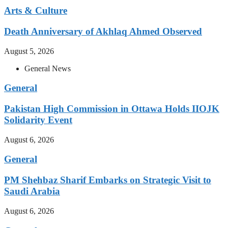
Arts & Culture
Death Anniversary of Akhlaq Ahmed Observed
August 5, 2026
General News
General
Pakistan High Commission in Ottawa Holds IIOJK
Solidarity Event
August 6, 2026
General
PM Shehbaz Sharif Embarks on Strategic Visit to
Saudi Arabia
August 6, 2026