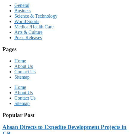
General
Business
Science & Technology
World Sports
Medical/Health Care
Arts & Culture
Press Releases
Pages
Home
About Us
Contact Us
Sitemap
Home
About Us
Contact Us
Sitemap
Popular Post
Ahsan Directs to Expedite Development Projects in
GB