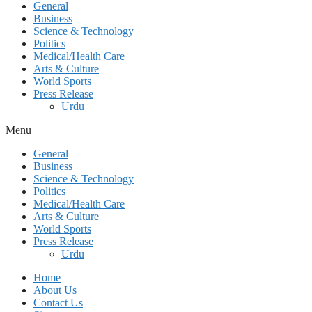
General
Business
Science & Technology
Politics
Medical/Health Care
Arts & Culture
World Sports
Press Release
Urdu
Menu
General
Business
Science & Technology
Politics
Medical/Health Care
Arts & Culture
World Sports
Press Release
Urdu
Home
About Us
Contact Us