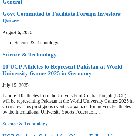
General
Govt Committed to Facilitate Foreign Investors:
Qaiser
August 6, 2026
Science & Technology
Science & Technology
10 UCP Athletes to Represent Pakistan at World
University Games 2025 in Germany
July 15, 2025
Lahore: 10 athletes from the University of Central Punjab (UCP)
will be representing Pakistan at the World University Games 2025 in
Germany. This prestigious event is organized for university athletes
by the International University Sports Federation….
Science & Technology