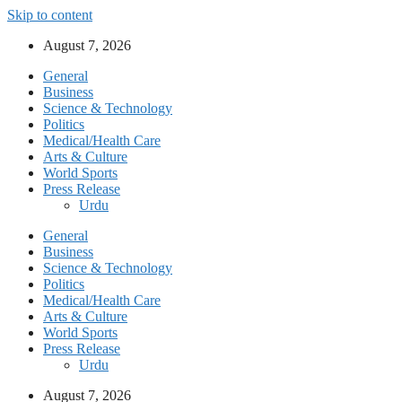
Skip to content
August 7, 2026
General
Business
Science & Technology
Politics
Medical/Health Care
Arts & Culture
World Sports
Press Release
Urdu
General
Business
Science & Technology
Politics
Medical/Health Care
Arts & Culture
World Sports
Press Release
Urdu
August 7, 2026