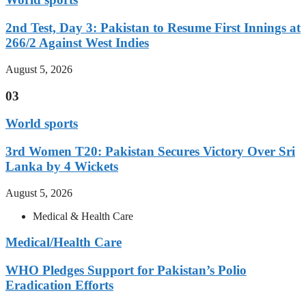
2nd Test, Day 3: Pakistan to Resume First Innings at
266/2 Against West Indies
August 5, 2026
03
World sports
3rd Women T20: Pakistan Secures Victory Over Sri
Lanka by 4 Wickets
August 5, 2026
Medical & Health Care
Medical/Health Care
WHO Pledges Support for Pakistan’s Polio
Eradication Efforts