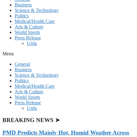
Business
Science & Technology
Politics
Medical/Health Care
Arts & Culture
World Sports
Press Release
Urdu
Menu
General
Business
Science & Technology
Politics
Medical/Health Care
Arts & Culture
World Sports
Press Release
Urdu
BREAKING NEWS ➤
PMD Predicts Mainly Hot, Humid Weather Across