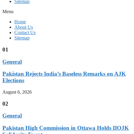
Sitemap
Menu
Home
About Us
Contact Us
Sitemap
01
General
Pakistan Rejects India’s Baseless Remarks on AJK
Elections
August 6, 2026
02
General
Pakistan High Commission in Ottawa Holds IIOJK