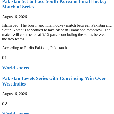
Pakistan Set to Face South Korea in Final Hockey
Match of Series
August 6, 2026
Islamabad: The fourth and final hockey match between Pakistan and
South Korea is scheduled to take place in Islamabad tomorrow. The
match will commence at 5:15 p.m., concluding the series between
the two teams.
According to Radio Pakistan, Pakistan h…
01
World sports
Pakistan Levels Series with Convincing Win Over
West Indies
August 6, 2026
02
World sports