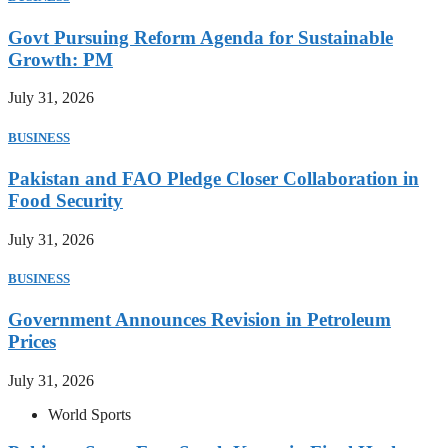
Govt Pursuing Reform Agenda for Sustainable
Growth: PM
July 31, 2026
BUSINESS
Pakistan and FAO Pledge Closer Collaboration in
Food Security
July 31, 2026
BUSINESS
Government Announces Revision in Petroleum
Prices
July 31, 2026
World Sports