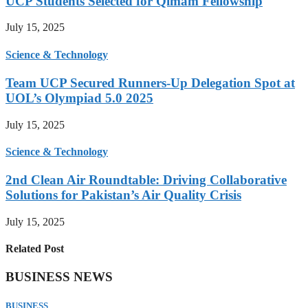
UCP Students Selected for Qimam Fellowship
July 15, 2025
Science & Technology
Team UCP Secured Runners-Up Delegation Spot at
UOL’s Olympiad 5.0 2025
July 15, 2025
Science & Technology
2nd Clean Air Roundtable: Driving Collaborative
Solutions for Pakistan’s Air Quality Crisis
July 15, 2025
Related Post
BUSINESS NEWS
BUSINESS