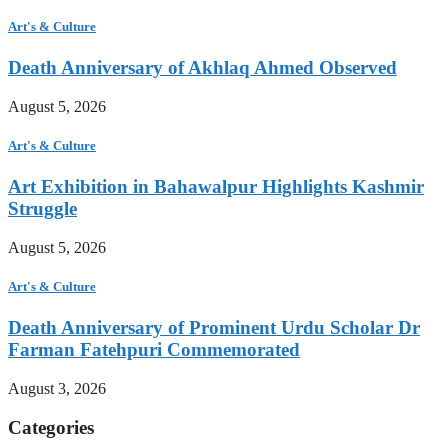
Art's & Culture
Death Anniversary of Akhlaq Ahmed Observed
August 5, 2026
Art's & Culture
Art Exhibition in Bahawalpur Highlights Kashmir
Struggle
August 5, 2026
Art's & Culture
Death Anniversary of Prominent Urdu Scholar Dr
Farman Fatehpuri Commemorated
August 3, 2026
Categories