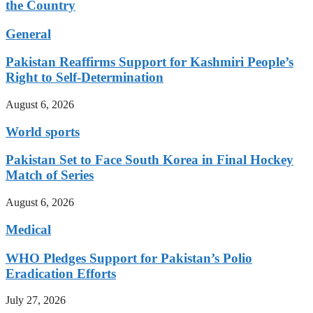
the Country
General
Pakistan Reaffirms Support for Kashmiri People’s
Right to Self-Determination
August 6, 2026
World sports
Pakistan Set to Face South Korea in Final Hockey
Match of Series
August 6, 2026
Medical
WHO Pledges Support for Pakistan’s Polio
Eradication Efforts
July 27, 2026