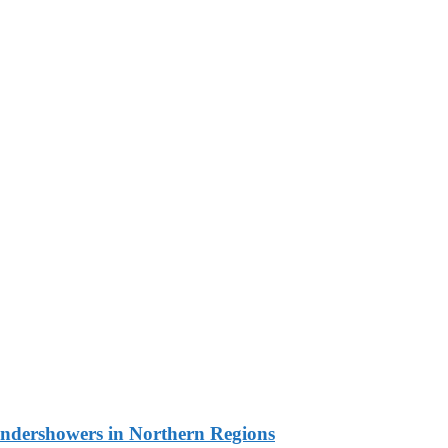
undershowers in Northern Regions