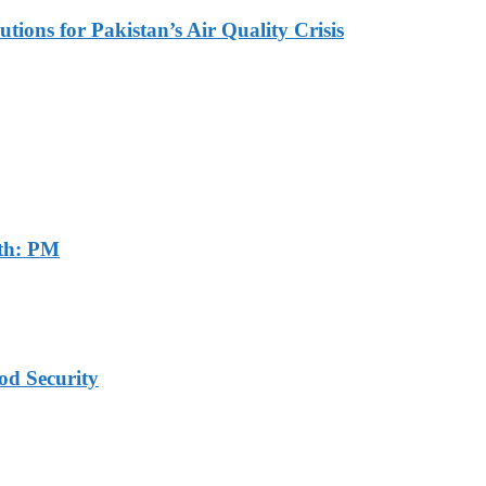
tions for Pakistan’s Air Quality Crisis
th: PM
od Security