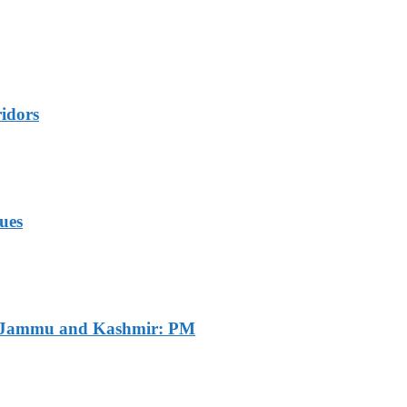
idors
ues
of Jammu and Kashmir: PM