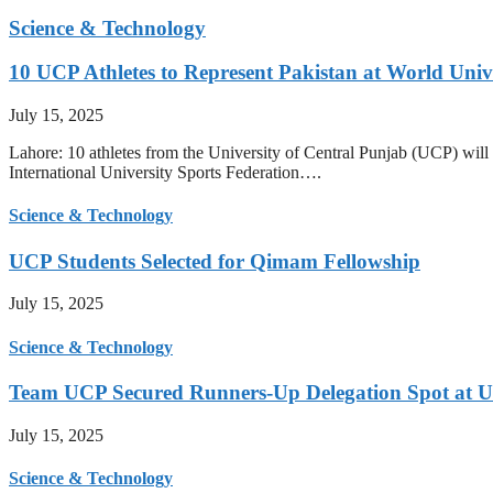
Science & Technology
10 UCP Athletes to Represent Pakistan at World Uni
July 15, 2025
Lahore: 10 athletes from the University of Central Punjab (UCP) will 
International University Sports Federation….
Science & Technology
UCP Students Selected for Qimam Fellowship
July 15, 2025
Science & Technology
Team UCP Secured Runners-Up Delegation Spot at U
July 15, 2025
Science & Technology