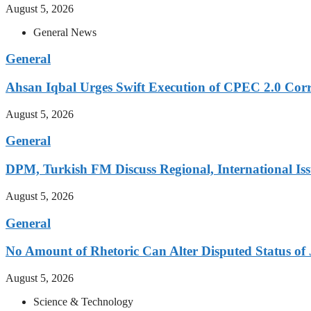
August 5, 2026
General News
General
Ahsan Iqbal Urges Swift Execution of CPEC 2.0 Corr
August 5, 2026
General
DPM, Turkish FM Discuss Regional, International Iss
August 5, 2026
General
No Amount of Rhetoric Can Alter Disputed Status 
August 5, 2026
Science & Technology