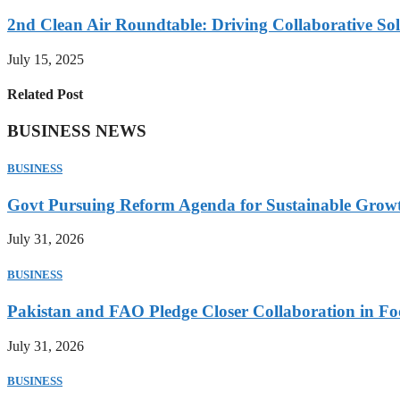
2nd Clean Air Roundtable: Driving Collaborative Solu
July 15, 2025
Related Post
BUSINESS NEWS
BUSINESS
Govt Pursuing Reform Agenda for Sustainable Grow
July 31, 2026
BUSINESS
Pakistan and FAO Pledge Closer Collaboration in Fo
July 31, 2026
BUSINESS