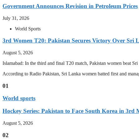
Government Announces Revision in Petroleum Prices
July 31, 2026
World Sports
3rd Women T20: Pakistan Secures Victory Over Sri 
August 5, 2026
Islamabad: In the third and final T20 match, Pakistan women beat S
According to Radio Pakistan, Sri Lanka women batted first and manage
01
World sports
Hockey Series: Pakistan to Face South Korea in 3rd
August 5, 2026
02