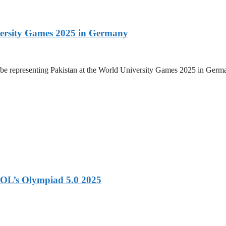
versity Games 2025 in Germany
be representing Pakistan at the World University Games 2025 in Germany
OL’s Olympiad 5.0 2025