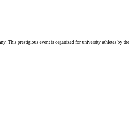
. This prestigious event is organized for university athletes by the