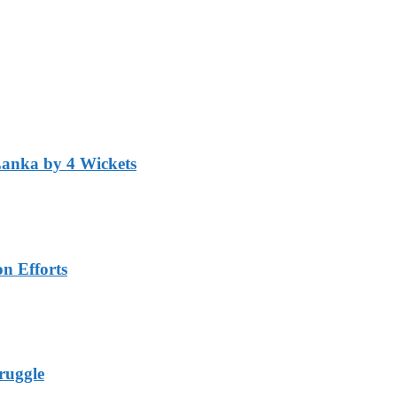
Lanka by 4 Wickets
n Efforts
ruggle