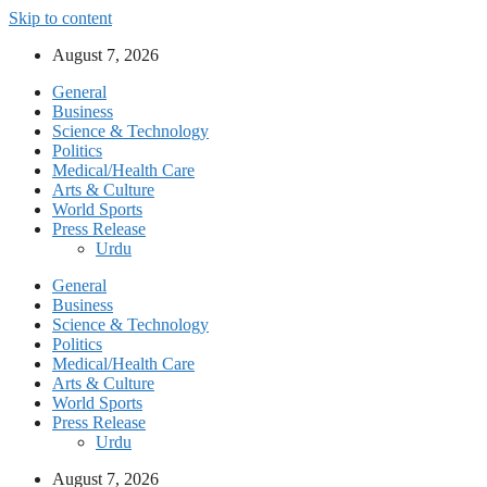
Skip to content
August 7, 2026
General
Business
Science & Technology
Politics
Medical/Health Care
Arts & Culture
World Sports
Press Release
Urdu
General
Business
Science & Technology
Politics
Medical/Health Care
Arts & Culture
World Sports
Press Release
Urdu
August 7, 2026