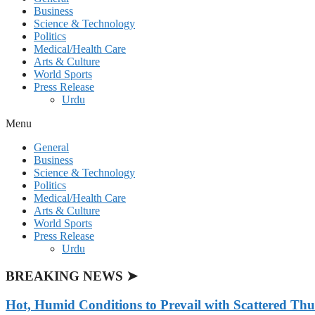
Business
Science & Technology
Politics
Medical/Health Care
Arts & Culture
World Sports
Press Release
Urdu
Menu
General
Business
Science & Technology
Politics
Medical/Health Care
Arts & Culture
World Sports
Press Release
Urdu
BREAKING NEWS ➤
Hot, Humid Conditions to Prevail with Scattered Th