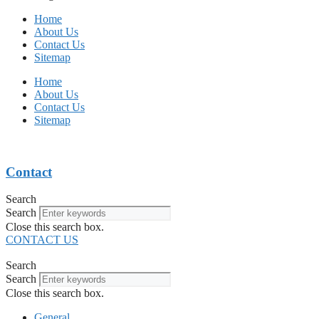
Home
About Us
Contact Us
Sitemap
Home
About Us
Contact Us
Sitemap
Contact
Search
Search
Close this search box.
CONTACT US
Search
Search
Close this search box.
General