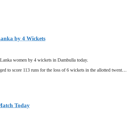
Lanka by 4 Wickets
ri Lanka women by 4 wickets in Dambulla today.
d to score 113 runs for the loss of 6 wickets in the allotted twent…
 Match Today