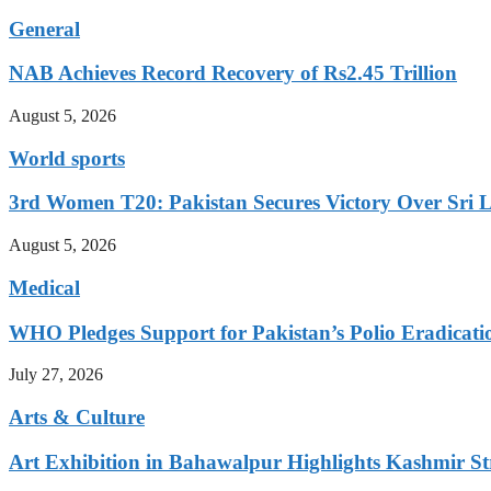
General
NAB Achieves Record Recovery of Rs2.45 Trillion
August 5, 2026
World sports
3rd Women T20: Pakistan Secures Victory Over Sri 
August 5, 2026
Medical
WHO Pledges Support for Pakistan’s Polio Eradicatio
July 27, 2026
Arts & Culture
Art Exhibition in Bahawalpur Highlights Kashmir St