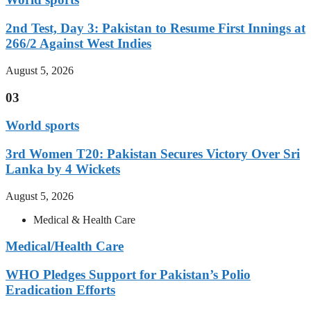
2nd Test, Day 3: Pakistan to Resume First Innings at
266/2 Against West Indies
August 5, 2026
03
World sports
3rd Women T20: Pakistan Secures Victory Over Sri
Lanka by 4 Wickets
August 5, 2026
Medical & Health Care
Medical/Health Care
WHO Pledges Support for Pakistan’s Polio
Eradication Efforts