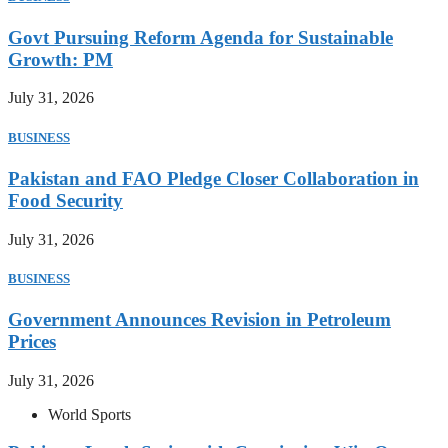
Govt Pursuing Reform Agenda for Sustainable
Growth: PM
July 31, 2026
BUSINESS
Pakistan and FAO Pledge Closer Collaboration in
Food Security
July 31, 2026
BUSINESS
Government Announces Revision in Petroleum
Prices
July 31, 2026
World Sports