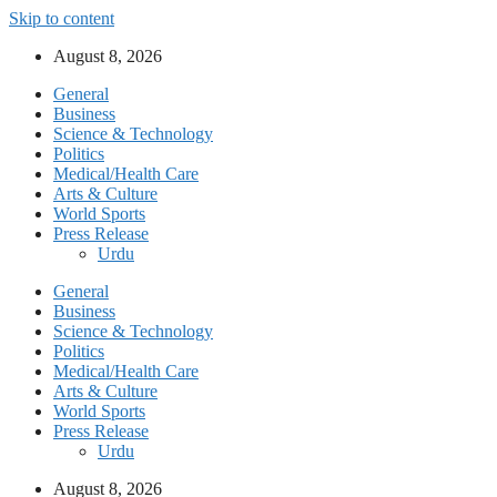
Skip to content
August 8, 2026
General
Business
Science & Technology
Politics
Medical/Health Care
Arts & Culture
World Sports
Press Release
Urdu
General
Business
Science & Technology
Politics
Medical/Health Care
Arts & Culture
World Sports
Press Release
Urdu
August 8, 2026