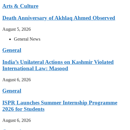
Arts & Culture
Death Anniversary of Akhlaq Ahmed Observed
August 5, 2026
General News
General
India’s Unilateral Actions on Kashmir Violated
International Law: Masood
August 6, 2026
General
ISPR Launches Summer Internship Programme
2026 for Students
August 6, 2026