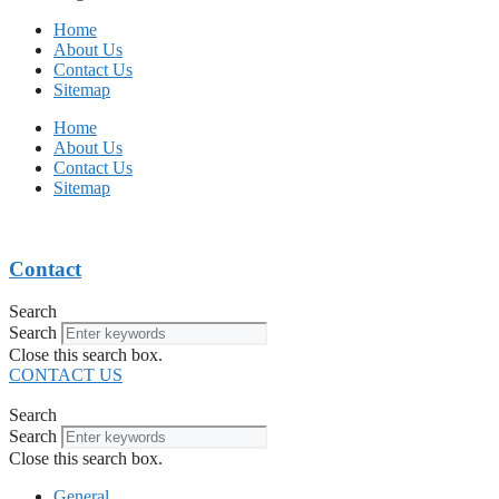
Home
About Us
Contact Us
Sitemap
Home
About Us
Contact Us
Sitemap
Contact
Search
Search
Close this search box.
CONTACT US
Search
Search
Close this search box.
General