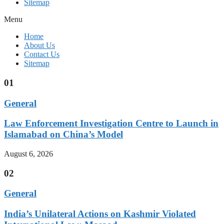
Sitemap
Menu
Home
About Us
Contact Us
Sitemap
01
General
Law Enforcement Investigation Centre to Launch in
Islamabad on China’s Model
August 6, 2026
02
General
India’s Unilateral Actions on Kashmir Violated