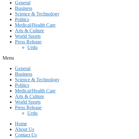
General
Business
Science & Technology
Politics
Medical/Health Care
Arts & Culture
World Sports
Press Release
Urdu
Menu
General
Business
Science & Technology
Politics
Medical/Health Care
Arts & Culture
World Sports
Press Release
Urdu
Home
About Us
Contact Us