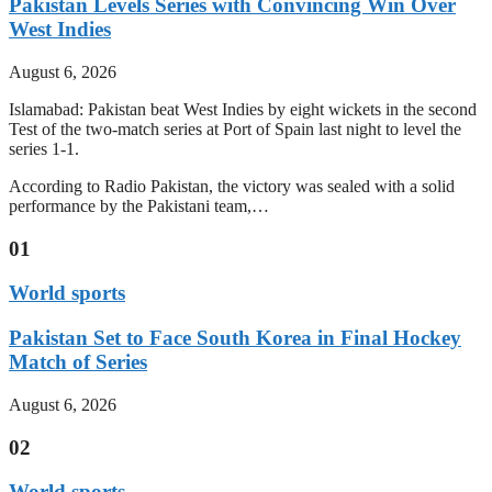
Pakistan Levels Series with Convincing Win Over
West Indies
August 6, 2026
Islamabad: Pakistan beat West Indies by eight wickets in the second
Test of the two-match series at Port of Spain last night to level the
series 1-1.
According to Radio Pakistan, the victory was sealed with a solid
performance by the Pakistani team,…
01
World sports
Pakistan Set to Face South Korea in Final Hockey
Match of Series
August 6, 2026
02
World sports