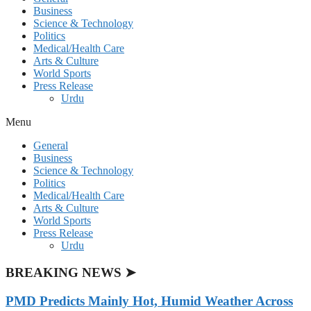
Business
Science & Technology
Politics
Medical/Health Care
Arts & Culture
World Sports
Press Release
Urdu
Menu
General
Business
Science & Technology
Politics
Medical/Health Care
Arts & Culture
World Sports
Press Release
Urdu
BREAKING NEWS ➤
PMD Predicts Mainly Hot, Humid Weather Across