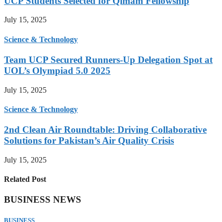
UCP Students Selected for Qimam Fellowship
July 15, 2025
Science & Technology
Team UCP Secured Runners-Up Delegation Spot at
UOL’s Olympiad 5.0 2025
July 15, 2025
Science & Technology
2nd Clean Air Roundtable: Driving Collaborative
Solutions for Pakistan’s Air Quality Crisis
July 15, 2025
Related Post
BUSINESS NEWS
BUSINESS