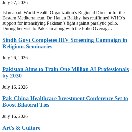
July 27, 2026
Islamabad: World Health Organization’s Regional Director for the
Eastern Mediterranean, Dr. Hanan Balkhy, has reaffirmed WHO’s
support for intensifying Pakistan’s fight against paralytic polio.
During her visit to Pakistan along with the Polio Oversig…
Sindh Govt Completes HIV Screening Campaign in
Religious Seminaries
July 26, 2026
Pakistan Aims to Train One Million AI Professionals
by 2030
July 16, 2026
Pak-China Healthcare Investment Conference Set to
Boost Bilateral Ties
July 16, 2026
Art's & Culture