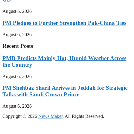
August 6, 2026
PM Pledges to Further Strengthen Pak-China Ties
August 6, 2026
Recent Posts
PMD Predicts Mainly Hot, Humid Weather Across
the Country
August 6, 2026
PM Shehbaz Sharif Arrives in Jeddah for Strategic
Talks with Saudi Crown Prince
August 6, 2026
Copyright © 2026
News Maker
. All Rights Reserved.