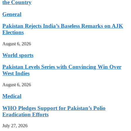
the Country
General
Pakistan Rejects India’s Baseless Remarks on AJK
Elections
August 6, 2026
World sports
Pakistan Levels Series with Convincing Win Over
West Indies
August 6, 2026
Medical
WHO Pledges Support for Pakistan’s Polio
Eradication Efforts
July 27, 2026