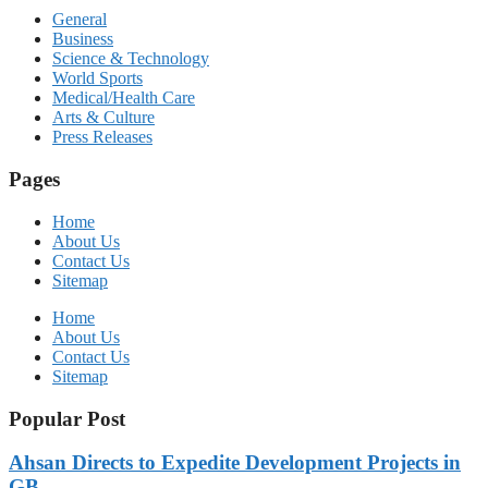
General
Business
Science & Technology
World Sports
Medical/Health Care
Arts & Culture
Press Releases
Pages
Home
About Us
Contact Us
Sitemap
Home
About Us
Contact Us
Sitemap
Popular Post
Ahsan Directs to Expedite Development Projects in
GB