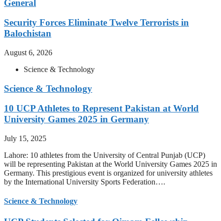
General
Security Forces Eliminate Twelve Terrorists in
Balochistan
August 6, 2026
Science & Technology
Science & Technology
10 UCP Athletes to Represent Pakistan at World
University Games 2025 in Germany
July 15, 2025
Lahore: 10 athletes from the University of Central Punjab (UCP)
will be representing Pakistan at the World University Games 2025 in
Germany. This prestigious event is organized for university athletes
by the International University Sports Federation….
Science & Technology