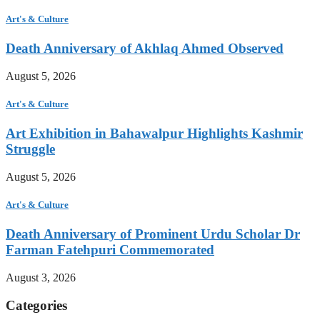
Art's & Culture
Death Anniversary of Akhlaq Ahmed Observed
August 5, 2026
Art's & Culture
Art Exhibition in Bahawalpur Highlights Kashmir
Struggle
August 5, 2026
Art's & Culture
Death Anniversary of Prominent Urdu Scholar Dr
Farman Fatehpuri Commemorated
August 3, 2026
Categories