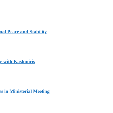
al Peace and Stability
y with Kashmiris
 in Ministerial Meeting