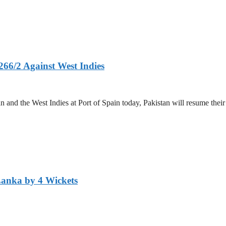
266/2 Against West Indies
and the West Indies at Port of Spain today, Pakistan will resume their 
Lanka by 4 Wickets