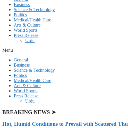
Business
Science & Technology
Politics
Medical/Health Care
Arts & Culture
World Sports
Press Release
Urdu
Menu
General
Business
Science & Technology
Politics
Medical/Health Care
Arts & Culture
World Sports
Press Release
Urdu
BREAKING NEWS ➤
Hot, Humid Conditions to Prevail with Scattered Th