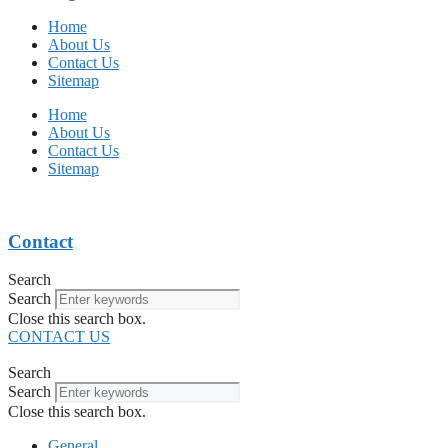
Home
About Us
Contact Us
Sitemap
Home
About Us
Contact Us
Sitemap
Contact
Search
Search
Close this search box.
CONTACT US
Search
Search
Close this search box.
General