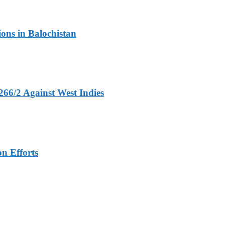
ons in Balochistan
266/2 Against West Indies
n Efforts