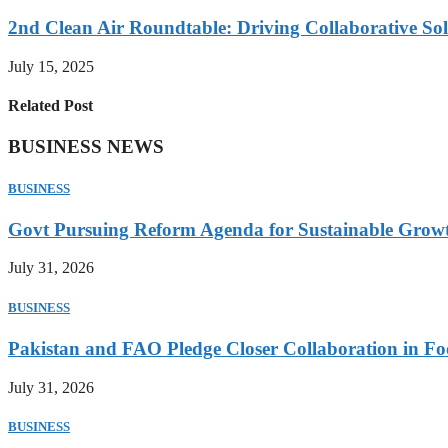
2nd Clean Air Roundtable: Driving Collaborative Solu
July 15, 2025
Related Post
BUSINESS NEWS
BUSINESS
Govt Pursuing Reform Agenda for Sustainable Grow
July 31, 2026
BUSINESS
Pakistan and FAO Pledge Closer Collaboration in Fo
July 31, 2026
BUSINESS