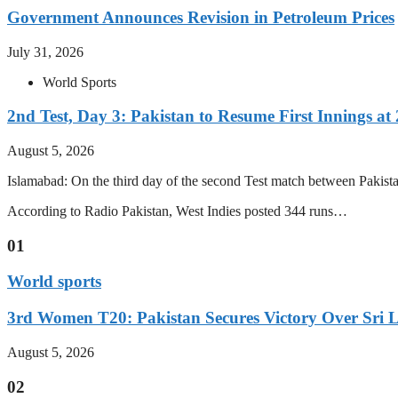
Government Announces Revision in Petroleum Prices
July 31, 2026
World Sports
2nd Test, Day 3: Pakistan to Resume First Innings at 
August 5, 2026
Islamabad: On the third day of the second Test match between Pakistan 
According to Radio Pakistan, West Indies posted 344 runs…
01
World sports
3rd Women T20: Pakistan Secures Victory Over Sri 
August 5, 2026
02