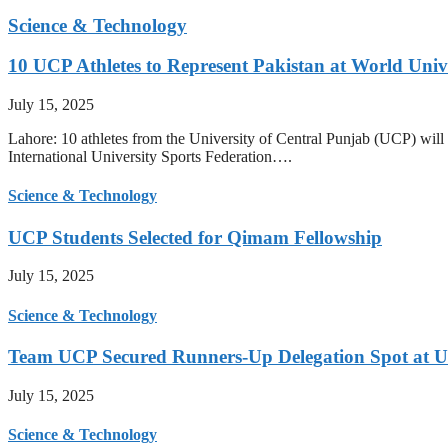
Science & Technology
10 UCP Athletes to Represent Pakistan at World Uni
July 15, 2025
Lahore: 10 athletes from the University of Central Punjab (UCP) will 
International University Sports Federation….
Science & Technology
UCP Students Selected for Qimam Fellowship
July 15, 2025
Science & Technology
Team UCP Secured Runners-Up Delegation Spot at U
July 15, 2025
Science & Technology