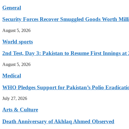
General
Security Forces Recover Smuggled Goods Worth Milli
August 5, 2026
World sports
2nd Test, Day 3: Pakistan to Resume First Innings at 
August 5, 2026
Medical
WHO Pledges Support for Pakistan’s Polio Eradicatio
July 27, 2026
Arts & Culture
Death Anniversary of Akhlaq Ahmed Observed