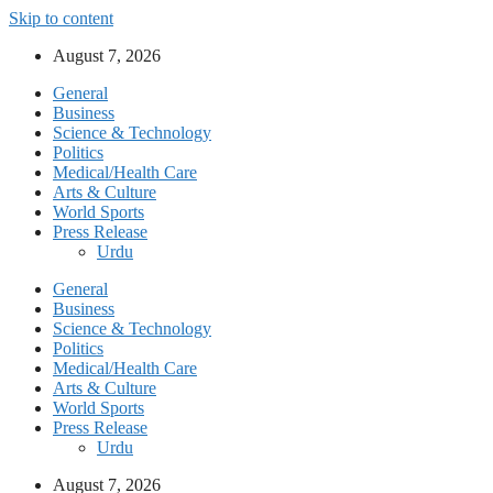
Skip to content
August 7, 2026
General
Business
Science & Technology
Politics
Medical/Health Care
Arts & Culture
World Sports
Press Release
Urdu
General
Business
Science & Technology
Politics
Medical/Health Care
Arts & Culture
World Sports
Press Release
Urdu
August 7, 2026