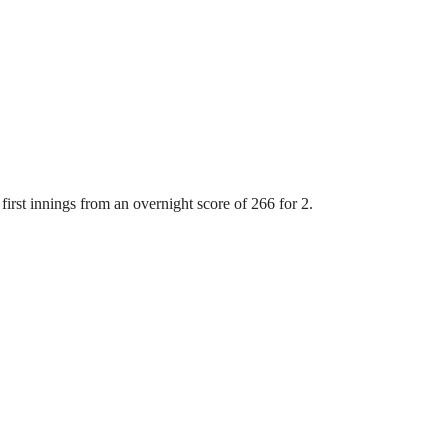
first innings from an overnight score of 266 for 2.