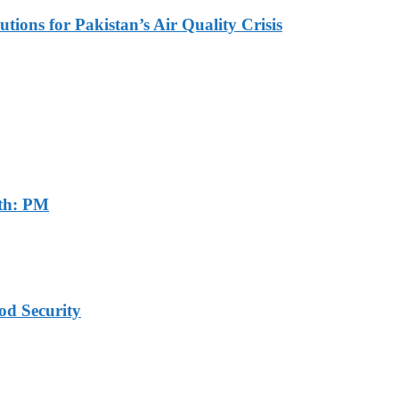
tions for Pakistan’s Air Quality Crisis
th: PM
od Security