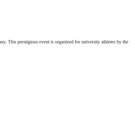
. This prestigious event is organized for university athletes by the