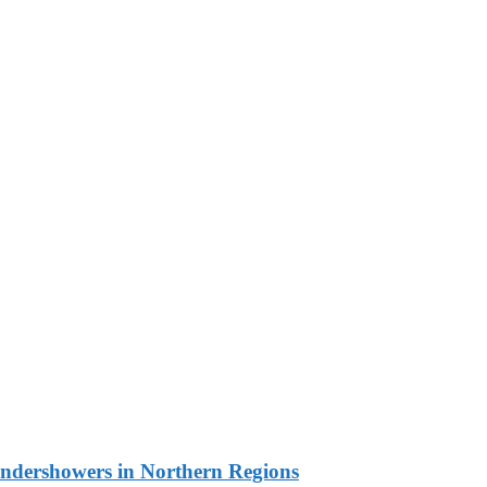
undershowers in Northern Regions