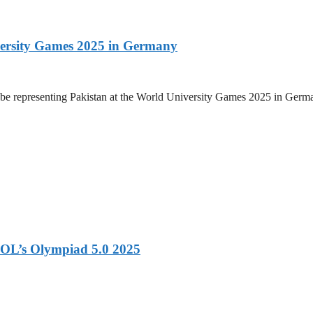
versity Games 2025 in Germany
be representing Pakistan at the World University Games 2025 in Germany
OL’s Olympiad 5.0 2025