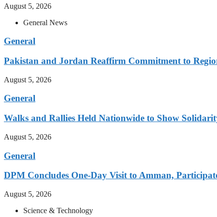
August 5, 2026
General News
General
Pakistan and Jordan Reaffirm Commitment to Region
August 5, 2026
General
Walks and Rallies Held Nationwide to Show Solidarit
August 5, 2026
General
DPM Concludes One-Day Visit to Amman, Participates
August 5, 2026
Science & Technology