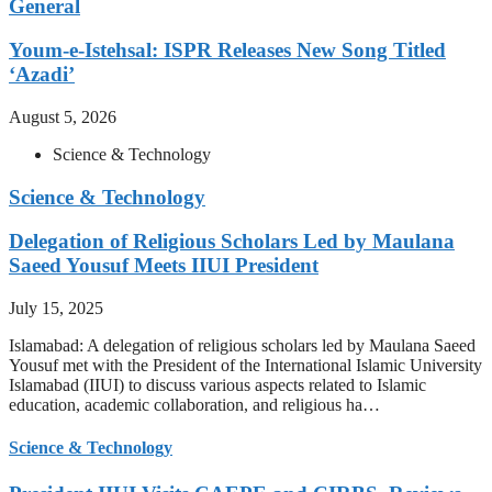
General
Youm-e-Istehsal: ISPR Releases New Song Titled
‘Azadi’
August 5, 2026
Science & Technology
Science & Technology
Delegation of Religious Scholars Led by Maulana
Saeed Yousuf Meets IIUI President
July 15, 2025
Islamabad: A delegation of religious scholars led by Maulana Saeed
Yousuf met with the President of the International Islamic University
Islamabad (IIUI) to discuss various aspects related to Islamic
education, academic collaboration, and religious ha…
Science & Technology