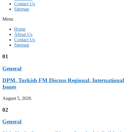
Contact Us
Sitemap
Menu
Home
About Us
Contact Us
Sitemap
01
General
DPM, Turkish FM Discuss Regional, International
Issues
August 5, 2026
02
General