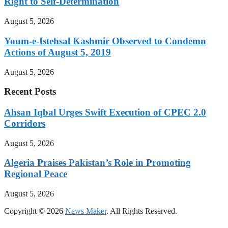
Right to Self-Determination
August 5, 2026
Youm-e-Istehsal Kashmir Observed to Condemn
Actions of August 5, 2019
August 5, 2026
Recent Posts
Ahsan Iqbal Urges Swift Execution of CPEC 2.0
Corridors
August 5, 2026
Algeria Praises Pakistan’s Role in Promoting
Regional Peace
August 5, 2026
Copyright © 2026
News Maker
. All Rights Reserved.