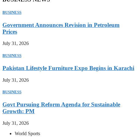
BUSINESS
Government Announces Revision in Petroleum
Prices
July 31, 2026
BUSINESS
Pakistan Lifestyle Furniture Expo Begins in Karachi
July 31, 2026
BUSINESS
Govt Pursuing Reform Agenda for Sustainable
Growth: PM
July 31, 2026
World Sports