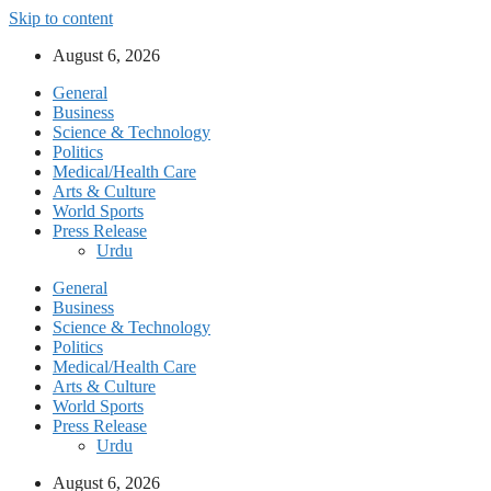
Skip to content
August 6, 2026
General
Business
Science & Technology
Politics
Medical/Health Care
Arts & Culture
World Sports
Press Release
Urdu
General
Business
Science & Technology
Politics
Medical/Health Care
Arts & Culture
World Sports
Press Release
Urdu
August 6, 2026