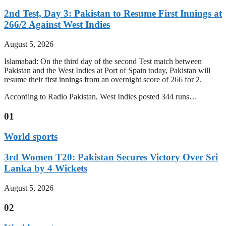
2nd Test, Day 3: Pakistan to Resume First Innings at
266/2 Against West Indies
August 5, 2026
Islamabad: On the third day of the second Test match between
Pakistan and the West Indies at Port of Spain today, Pakistan will
resume their first innings from an overnight score of 266 for 2.
According to Radio Pakistan, West Indies posted 344 runs…
01
World sports
3rd Women T20: Pakistan Secures Victory Over Sri
Lanka by 4 Wickets
August 5, 2026
02