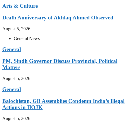
Arts & Culture
Death Anniversary of Akhlaq Ahmed Observed
August 5, 2026
General News
General
PM, Sindh Governor Discuss Provincial, Political
Matters
August 5, 2026
General
Balochistan, GB Assemblies Condemn India’s Illegal
Actions in IIOJK
August 5, 2026