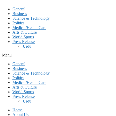
General
Business
Science & Technology
Politics
Medical/Health Care
Arts & Culture
World Sports
Press Release
Urdu
Menu
General
Business
Science & Technology
Politics
Medical/Health Care
Arts & Culture
World Sports
Press Release
Urdu
Home
About Us