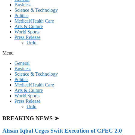
Business
Science & Technology
Politics
Medical/Health Care
Arts & Culture
World Sports
Press Release
Urdu
Menu
General
Business
Science & Technology
Politics
Medical/Health Care
Arts & Culture
World Sports
Press Release
Urdu
BREAKING NEWS ➤
Ahsan Iqbal Urges Swift Execution of CPEC 2.0