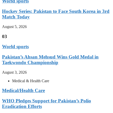
World sports
Hockey Series: Pakistan to Face South Korea in 3rd
Match Today
August 5, 2026
03
World sports
Pakistan’s Ahsan Mehsud Wins Gold Medal in
Taekwondo Championship
August 3, 2026
Medical & Health Care
Medical/Health Care
WHO Pledges Support for Pakistan’s Polio
Eradication Efforts