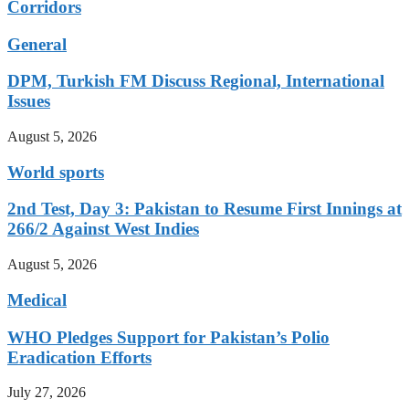
Corridors
General
DPM, Turkish FM Discuss Regional, International
Issues
August 5, 2026
World sports
2nd Test, Day 3: Pakistan to Resume First Innings at
266/2 Against West Indies
August 5, 2026
Medical
WHO Pledges Support for Pakistan’s Polio
Eradication Efforts
July 27, 2026