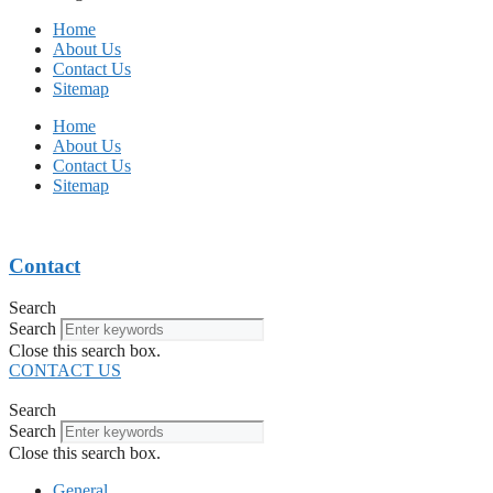
Home
About Us
Contact Us
Sitemap
Home
About Us
Contact Us
Sitemap
Contact
Search
Search
Close this search box.
CONTACT US
Search
Search
Close this search box.
General