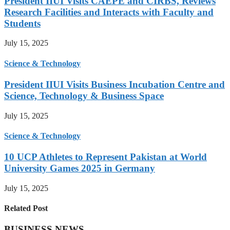
President IIUI Visits CAEPE and CIRBS, Reviews
Research Facilities and Interacts with Faculty and
Students
July 15, 2025
Science & Technology
President IIUI Visits Business Incubation Centre and
Science, Technology & Business Space
July 15, 2025
Science & Technology
10 UCP Athletes to Represent Pakistan at World
University Games 2025 in Germany
July 15, 2025
Related Post
BUSINESS NEWS