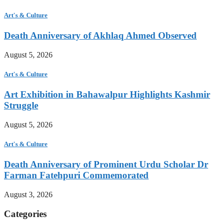
Art's & Culture
Death Anniversary of Akhlaq Ahmed Observed
August 5, 2026
Art's & Culture
Art Exhibition in Bahawalpur Highlights Kashmir
Struggle
August 5, 2026
Art's & Culture
Death Anniversary of Prominent Urdu Scholar Dr
Farman Fatehpuri Commemorated
August 3, 2026
Categories