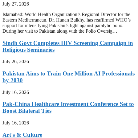
July 27, 2026
Islamabad: World Health Organization’s Regional Director for the
Eastern Mediterranean, Dr. Hanan Balkhy, has reaffirmed WHO’s
support for intensifying Pakistan’s fight against paralytic polio.
During her visit to Pakistan along with the Polio Oversig…
Sindh Govt Completes HIV Screening Campaign in
Religious Seminaries
July 26, 2026
Pakistan Aims to Train One Million AI Professionals
by 2030
July 16, 2026
Pak-China Healthcare Investment Conference Set to
Boost Bilateral Ties
July 16, 2026
Art's & Culture