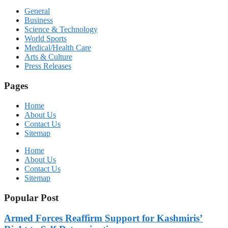
General
Business
Science & Technology
World Sports
Medical/Health Care
Arts & Culture
Press Releases
Pages
Home
About Us
Contact Us
Sitemap
Home
About Us
Contact Us
Sitemap
Popular Post
Armed Forces Reaffirm Support for Kashmiris’