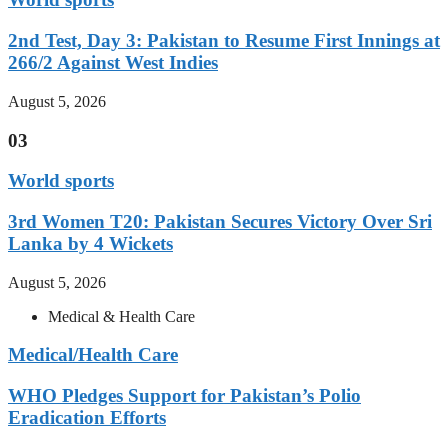
2nd Test, Day 3: Pakistan to Resume First Innings at
266/2 Against West Indies
August 5, 2026
03
World sports
3rd Women T20: Pakistan Secures Victory Over Sri
Lanka by 4 Wickets
August 5, 2026
Medical & Health Care
Medical/Health Care
WHO Pledges Support for Pakistan’s Polio
Eradication Efforts