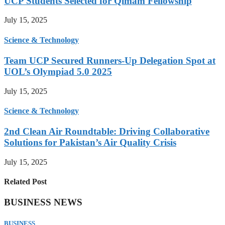
UCP Students Selected for Qimam Fellowship
July 15, 2025
Science & Technology
Team UCP Secured Runners-Up Delegation Spot at
UOL’s Olympiad 5.0 2025
July 15, 2025
Science & Technology
2nd Clean Air Roundtable: Driving Collaborative
Solutions for Pakistan’s Air Quality Crisis
July 15, 2025
Related Post
BUSINESS NEWS
BUSINESS