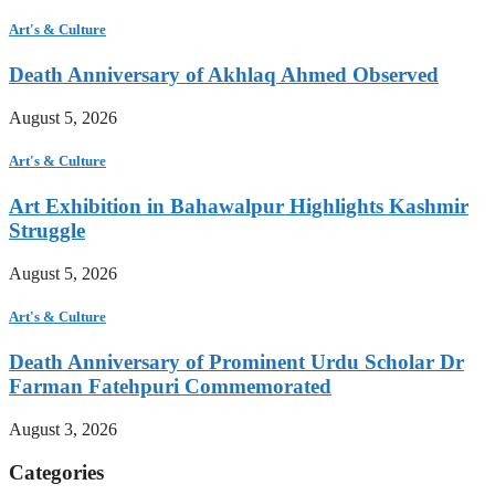
Art's & Culture
Death Anniversary of Akhlaq Ahmed Observed
August 5, 2026
Art's & Culture
Art Exhibition in Bahawalpur Highlights Kashmir
Struggle
August 5, 2026
Art's & Culture
Death Anniversary of Prominent Urdu Scholar Dr
Farman Fatehpuri Commemorated
August 3, 2026
Categories