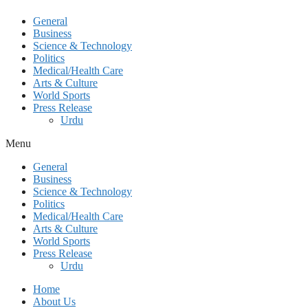
General
Business
Science & Technology
Politics
Medical/Health Care
Arts & Culture
World Sports
Press Release
Urdu
Menu
General
Business
Science & Technology
Politics
Medical/Health Care
Arts & Culture
World Sports
Press Release
Urdu
Home
About Us