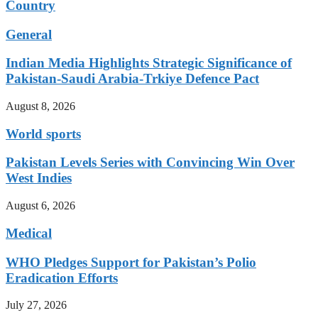
Country
General
Indian Media Highlights Strategic Significance of
Pakistan-Saudi Arabia-Trkiye Defence Pact
August 8, 2026
World sports
Pakistan Levels Series with Convincing Win Over
West Indies
August 6, 2026
Medical
WHO Pledges Support for Pakistan’s Polio
Eradication Efforts
July 27, 2026