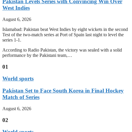
Pakistan Levels Series with Convincing Win Over
West Indies
August 6, 2026
Islamabad: Pakistan beat West Indies by eight wickets in the second
Test of the two-match series at Port of Spain last night to level the
series 1-1.
According to Radio Pakistan, the victory was sealed with a solid
performance by the Pakistani team,…
01
World sports
Pakistan Set to Face South Korea in Final Hockey
Match of Series
August 6, 2026
02
World sports