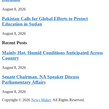
August 8, 2026
Pakistan Calls for Global Efforts to Protect
Education in Sudan
August 8, 2026
Recent Posts
Mainly Hot, Humid Conditions Anticipated Across
Country
August 8, 2026
Senate Chairman, NA Speaker Discuss
Parliamentary Affairs
August 8, 2026
Copyright © 2026
News Maker
. All Rights Reserved.