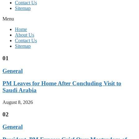
Contact Us
Sitemap
Menu
Home
About Us
Contact Us
Sitemap
01
General
PM Leaves for Home After Concluding Visit to
Saudi Arabia
August 8, 2026
02
General