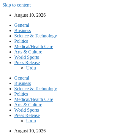
Skip to content
August 10, 2026
General
Business
Science & Technology
Politics
Medical/Health Care
Arts & Culture
World Sports
Press Release
Urdu
General
Business
Science & Technology
Politics
Medical/Health Care
Arts & Culture
World Sports
Press Release
Urdu
August 10, 2026