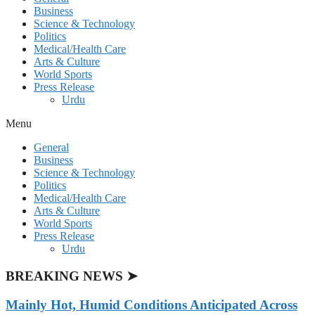
Business
Science & Technology
Politics
Medical/Health Care
Arts & Culture
World Sports
Press Release
Urdu
Menu
General
Business
Science & Technology
Politics
Medical/Health Care
Arts & Culture
World Sports
Press Release
Urdu
BREAKING NEWS ➤
Mainly Hot, Humid Conditions Anticipated Across