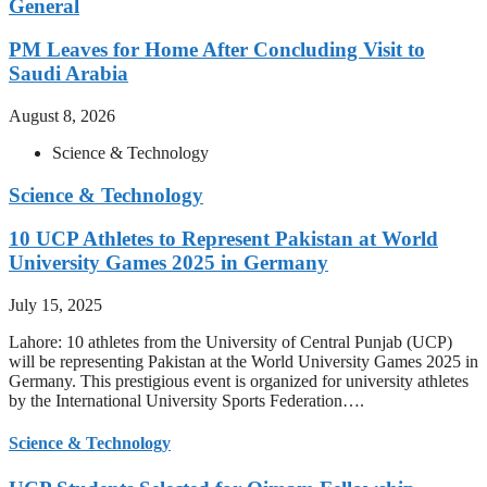
General
PM Leaves for Home After Concluding Visit to
Saudi Arabia
August 8, 2026
Science & Technology
Science & Technology
10 UCP Athletes to Represent Pakistan at World
University Games 2025 in Germany
July 15, 2025
Lahore: 10 athletes from the University of Central Punjab (UCP)
will be representing Pakistan at the World University Games 2025 in
Germany. This prestigious event is organized for university athletes
by the International University Sports Federation….
Science & Technology