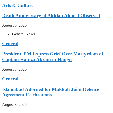
Arts & Culture
Death Anniversary of Akhlaq Ahmed Observed
August 5, 2026
General News
General
President, PM Express Grief Over Martyrdom of
Captain Hamza Akram in Hangu
August 8, 2026
General
Islamabad Adorned for Makkah Joint Defence
Agreement Celebrations
August 8, 2026