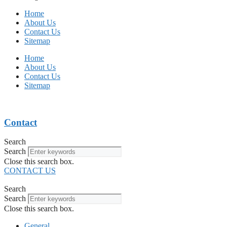
Home
About Us
Contact Us
Sitemap
Home
About Us
Contact Us
Sitemap
Contact
Search
Search
Close this search box.
CONTACT US
Search
Search
Close this search box.
General