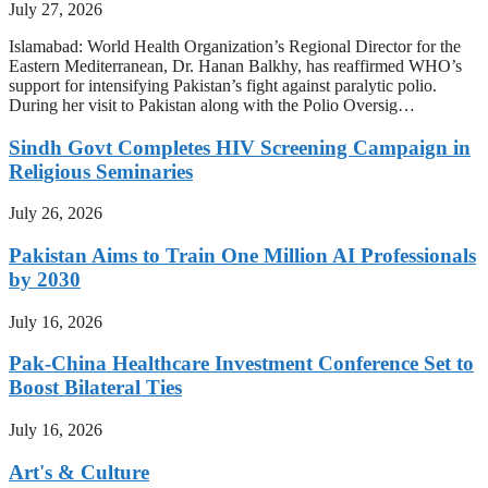
July 27, 2026
Islamabad: World Health Organization’s Regional Director for the
Eastern Mediterranean, Dr. Hanan Balkhy, has reaffirmed WHO’s
support for intensifying Pakistan’s fight against paralytic polio.
During her visit to Pakistan along with the Polio Oversig…
Sindh Govt Completes HIV Screening Campaign in
Religious Seminaries
July 26, 2026
Pakistan Aims to Train One Million AI Professionals
by 2030
July 16, 2026
Pak-China Healthcare Investment Conference Set to
Boost Bilateral Ties
July 16, 2026
Art's & Culture