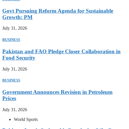
Govt Pursuing Reform Agenda for Sustainable
Growth: PM
July 31, 2026
BUSINESS
Pakistan and FAO Pledge Closer Collaboration in
Food Security
July 31, 2026
BUSINESS
Government Announces Revision in Petroleum
Prices
July 31, 2026
World Sports