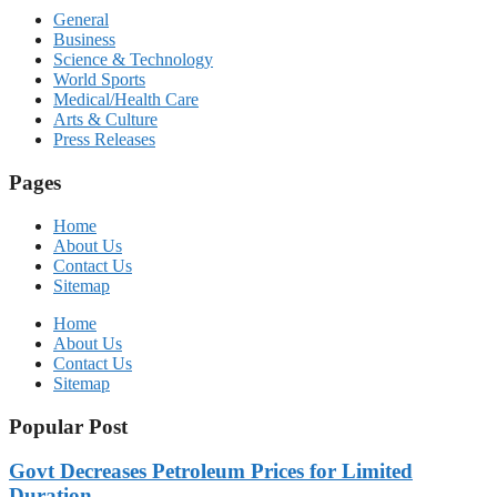
General
Business
Science & Technology
World Sports
Medical/Health Care
Arts & Culture
Press Releases
Pages
Home
About Us
Contact Us
Sitemap
Home
About Us
Contact Us
Sitemap
Popular Post
Govt Decreases Petroleum Prices for Limited
Duration