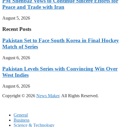
PM Shehbaz Vows to Continue Sincere Efforts for
Peace and Trade with Iran
August 5, 2026
Recent Posts
Pakistan Set to Face South Korea in Final Hockey
Match of Series
August 6, 2026
Pakistan Levels Series with Convincing Win Over
West Indies
August 6, 2026
Copyright © 2026
News Maker
. All Rights Reserved.
General
Business
Science & Technology