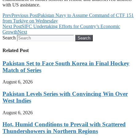
with US assistance.
Prev
Previous Post
Pakistan Navy to Assume Command of CTF 151
from Turkiye on Wednesday
Next Post
SIFC Undertaking Efforts for Country’s Economic
Growth
Next
Search
Search
Related Post
Pakistan Set to Face South Korea in Final Hockey
Match of Series
August 6, 2026
Pakistan Levels Series with Convincing Win Over
West Indies
August 6, 2026
Hot, Humid Conditions to Prevail with Scattered
Thundershowers in Northern Regions