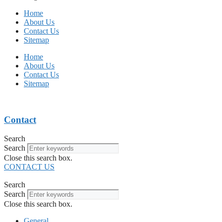
Home
About Us
Contact Us
Sitemap
Home
About Us
Contact Us
Sitemap
Contact
Search
Search
Close this search box.
CONTACT US
Search
Search
Close this search box.
General