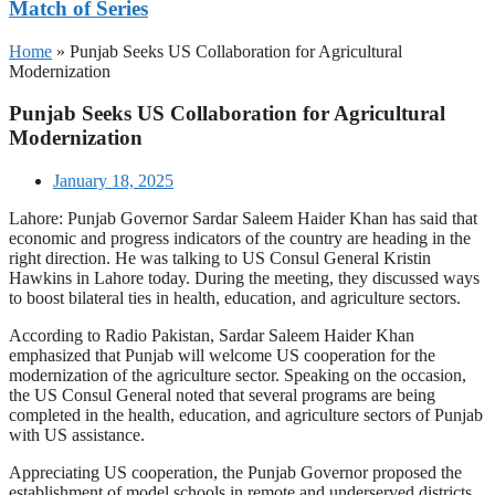
Match of Series
Home
»
Punjab Seeks US Collaboration for Agricultural
Modernization
Punjab Seeks US Collaboration for Agricultural
Modernization
January 18, 2025
Lahore: Punjab Governor Sardar Saleem Haider Khan has said that
economic and progress indicators of the country are heading in the
right direction. He was talking to US Consul General Kristin
Hawkins in Lahore today. During the meeting, they discussed ways
to boost bilateral ties in health, education, and agriculture sectors.
According to Radio Pakistan, Sardar Saleem Haider Khan
emphasized that Punjab will welcome US cooperation for the
modernization of the agriculture sector. Speaking on the occasion,
the US Consul General noted that several programs are being
completed in the health, education, and agriculture sectors of Punjab
with US assistance.
Appreciating US cooperation, the Punjab Governor proposed the
establishment of model schools in remote and underserved districts