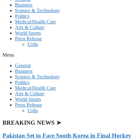
Business
Science & Technology
Politics
Medical/Health Care
Arts & Culture
World Sports
Press Release
Urdu
Menu
General
Business
Science & Technology
Politics
Medical/Health Care
Arts & Culture
World Sports
Press Release
Urdu
BREAKING NEWS ➤
Pakistan Set to Face South Korea in Final Hockey