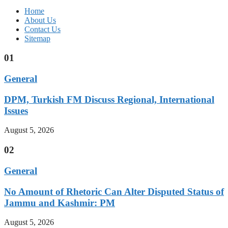
Home
About Us
Contact Us
Sitemap
01
General
DPM, Turkish FM Discuss Regional, International
Issues
August 5, 2026
02
General
No Amount of Rhetoric Can Alter Disputed Status of
Jammu and Kashmir: PM
August 5, 2026