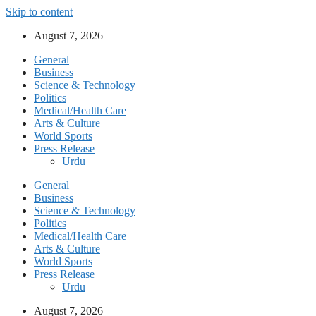
Skip to content
August 7, 2026
General
Business
Science & Technology
Politics
Medical/Health Care
Arts & Culture
World Sports
Press Release
Urdu
General
Business
Science & Technology
Politics
Medical/Health Care
Arts & Culture
World Sports
Press Release
Urdu
August 7, 2026