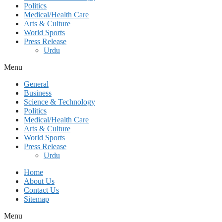
Politics
Medical/Health Care
Arts & Culture
World Sports
Press Release
Urdu
Menu
General
Business
Science & Technology
Politics
Medical/Health Care
Arts & Culture
World Sports
Press Release
Urdu
Home
About Us
Contact Us
Sitemap
Menu