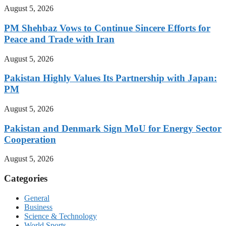
August 5, 2026
PM Shehbaz Vows to Continue Sincere Efforts for
Peace and Trade with Iran
August 5, 2026
Pakistan Highly Values Its Partnership with Japan:
PM
August 5, 2026
Pakistan and Denmark Sign MoU for Energy Sector
Cooperation
August 5, 2026
Categories
General
Business
Science & Technology
World Sports