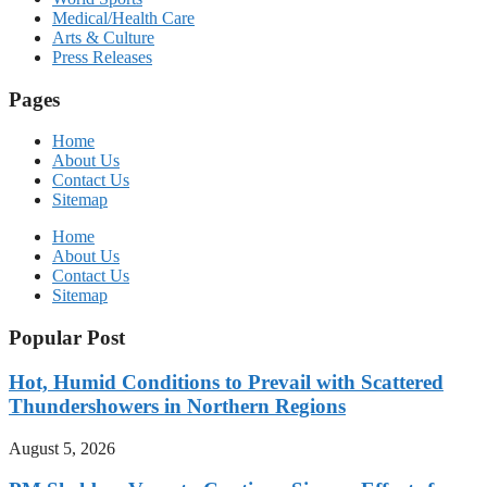
Medical/Health Care
Arts & Culture
Press Releases
Pages
Home
About Us
Contact Us
Sitemap
Home
About Us
Contact Us
Sitemap
Popular Post
Hot, Humid Conditions to Prevail with Scattered
Thundershowers in Northern Regions
August 5, 2026