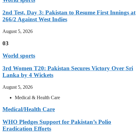
2nd Test, Day 3: Pakistan to Resume First Innings at
266/2 Against West Indies
August 5, 2026
03
World sports
3rd Women T20: Pakistan Secures Victory Over Sri
Lanka by 4 Wickets
August 5, 2026
Medical & Health Care
Medical/Health Care
WHO Pledges Support for Pakistan’s Polio
Eradication Efforts