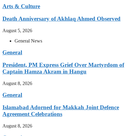
Arts & Culture
Death Anniversary of Akhlaq Ahmed Observed
August 5, 2026
General News
General
President, PM Express Grief Over Martyrdom of
Captain Hamza Akram in Hangu
August 8, 2026
General
Islamabad Adorned for Makkah Joint Defence
Agreement Celebrations
August 8, 2026