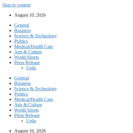
Skip to content
August 10, 2026
General
Business
Science & Technology
Politics
Medical/Health Care
Arts & Culture
World Sports
Press Release
Urdu
General
Business
Science & Technology
Politics
Medical/Health Care
Arts & Culture
World Sports
Press Release
Urdu
August 10, 2026