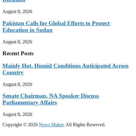
August 8, 2026
Pakistan Calls for Global Efforts to Protect
Education in Sudan
August 8, 2026
Recent Posts
Mainly Hot, Humid Conditions Anticipated Across
Country
August 8, 2026
Senate Chairman, NA Speaker Discuss
Parliamentary Affairs
August 8, 2026
Copyright © 2026
News Maker
. All Rights Reserved.