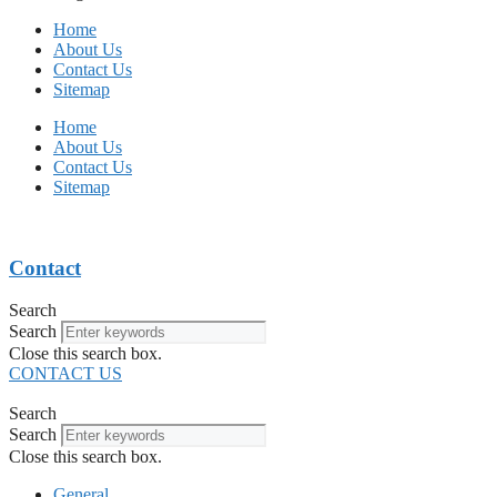
Home
About Us
Contact Us
Sitemap
Home
About Us
Contact Us
Sitemap
Contact
Search
Search
Close this search box.
CONTACT US
Search
Search
Close this search box.
General