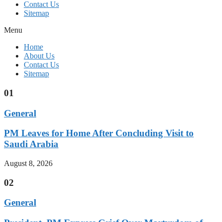
Contact Us
Sitemap
Menu
Home
About Us
Contact Us
Sitemap
01
General
PM Leaves for Home After Concluding Visit to
Saudi Arabia
August 8, 2026
02
General