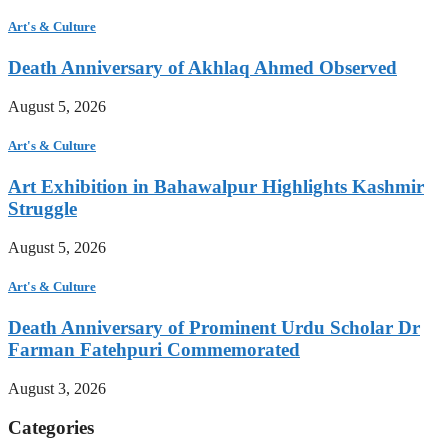
Art's & Culture
Death Anniversary of Akhlaq Ahmed Observed
August 5, 2026
Art's & Culture
Art Exhibition in Bahawalpur Highlights Kashmir
Struggle
August 5, 2026
Art's & Culture
Death Anniversary of Prominent Urdu Scholar Dr
Farman Fatehpuri Commemorated
August 3, 2026
Categories