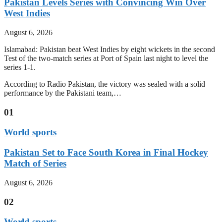
Pakistan Levels Series with Convincing Win Over
West Indies
August 6, 2026
Islamabad: Pakistan beat West Indies by eight wickets in the second
Test of the two-match series at Port of Spain last night to level the
series 1-1.
According to Radio Pakistan, the victory was sealed with a solid
performance by the Pakistani team,…
01
World sports
Pakistan Set to Face South Korea in Final Hockey
Match of Series
August 6, 2026
02
World sports