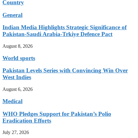
Country
General
Indian Media Highlights Strategic Significance of
Pakistan-Saudi Arabia-Trkiye Defence Pact
August 8, 2026
World sports
Pakistan Levels Series with Convincing Win Over
West Indies
August 6, 2026
Medical
WHO Pledges Support for Pakistan’s Polio
Eradication Efforts
July 27, 2026