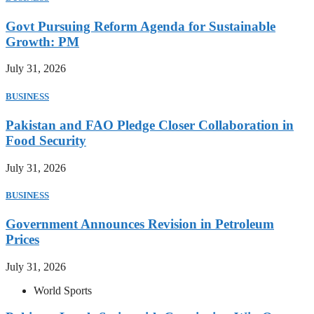
Govt Pursuing Reform Agenda for Sustainable
Growth: PM
July 31, 2026
BUSINESS
Pakistan and FAO Pledge Closer Collaboration in
Food Security
July 31, 2026
BUSINESS
Government Announces Revision in Petroleum
Prices
July 31, 2026
World Sports