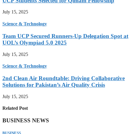
UCP Students Selected for Qimam Fellowship
July 15, 2025
Science & Technology
Team UCP Secured Runners-Up Delegation Spot at
UOL’s Olympiad 5.0 2025
July 15, 2025
Science & Technology
2nd Clean Air Roundtable: Driving Collaborative
Solutions for Pakistan’s Air Quality Crisis
July 15, 2025
Related Post
BUSINESS NEWS
BUSINESS