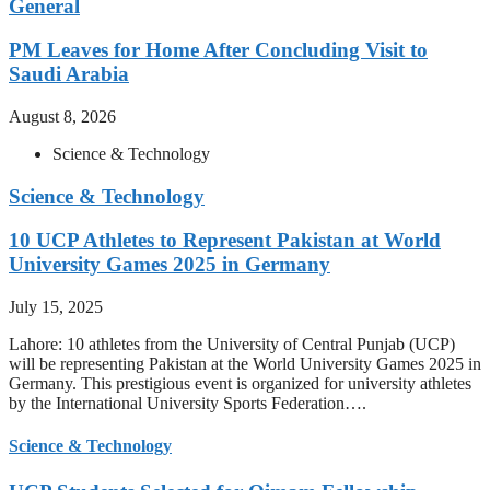
General
PM Leaves for Home After Concluding Visit to
Saudi Arabia
August 8, 2026
Science & Technology
Science & Technology
10 UCP Athletes to Represent Pakistan at World
University Games 2025 in Germany
July 15, 2025
Lahore: 10 athletes from the University of Central Punjab (UCP)
will be representing Pakistan at the World University Games 2025 in
Germany. This prestigious event is organized for university athletes
by the International University Sports Federation….
Science & Technology