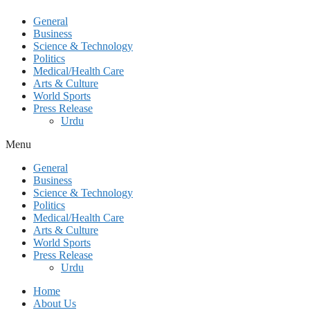
General
Business
Science & Technology
Politics
Medical/Health Care
Arts & Culture
World Sports
Press Release
Urdu
Menu
General
Business
Science & Technology
Politics
Medical/Health Care
Arts & Culture
World Sports
Press Release
Urdu
Home
About Us