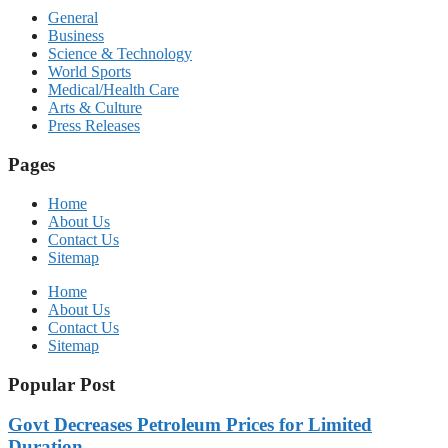
General
Business
Science & Technology
World Sports
Medical/Health Care
Arts & Culture
Press Releases
Pages
Home
About Us
Contact Us
Sitemap
Home
About Us
Contact Us
Sitemap
Popular Post
Govt Decreases Petroleum Prices for Limited
Duration