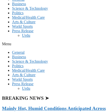
Business
Science & Technology
Politics
Medical/Health Care
Arts & Culture
World Sports
Press Release
Urdu
Menu
General
Business
Science & Technology
Politics
Medical/Health Care
Arts & Culture
World Sports
Press Release
Urdu
BREAKING NEWS ➤
Mainly Hot, Humid Conditions Anticipated Across