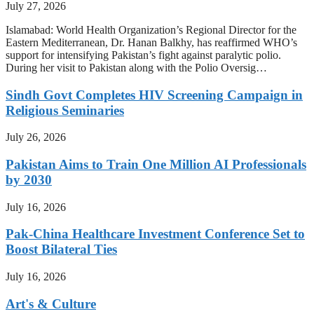
July 27, 2026
Islamabad: World Health Organization’s Regional Director for the
Eastern Mediterranean, Dr. Hanan Balkhy, has reaffirmed WHO’s
support for intensifying Pakistan’s fight against paralytic polio.
During her visit to Pakistan along with the Polio Oversig…
Sindh Govt Completes HIV Screening Campaign in
Religious Seminaries
July 26, 2026
Pakistan Aims to Train One Million AI Professionals
by 2030
July 16, 2026
Pak-China Healthcare Investment Conference Set to
Boost Bilateral Ties
July 16, 2026
Art's & Culture