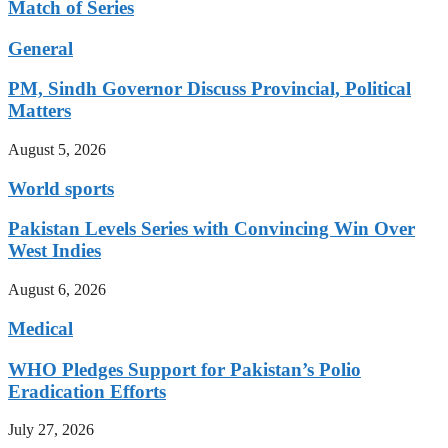
Match of Series
General
PM, Sindh Governor Discuss Provincial, Political
Matters
August 5, 2026
World sports
Pakistan Levels Series with Convincing Win Over
West Indies
August 6, 2026
Medical
WHO Pledges Support for Pakistan’s Polio
Eradication Efforts
July 27, 2026