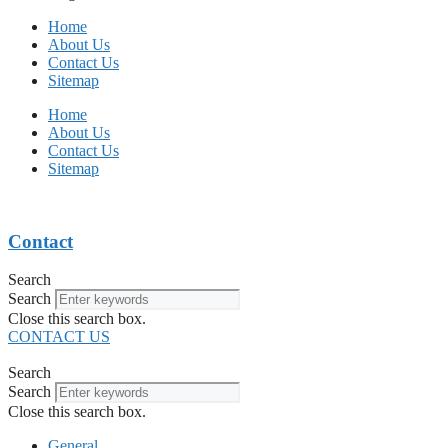
Home
About Us
Contact Us
Sitemap
Home
About Us
Contact Us
Sitemap
Contact
Search
Search
Close this search box.
CONTACT US
Search
Search
Close this search box.
General