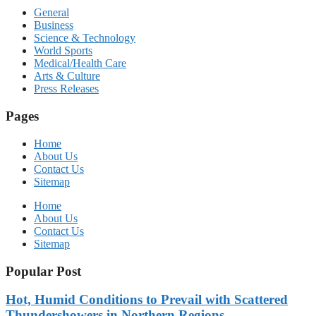
General
Business
Science & Technology
World Sports
Medical/Health Care
Arts & Culture
Press Releases
Pages
Home
About Us
Contact Us
Sitemap
Home
About Us
Contact Us
Sitemap
Popular Post
Hot, Humid Conditions to Prevail with Scattered
Thundershowers in Northern Regions