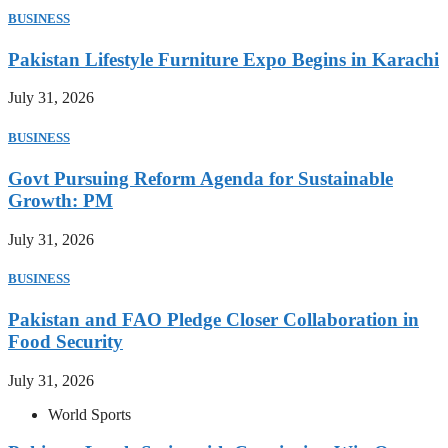
BUSINESS
Pakistan Lifestyle Furniture Expo Begins in Karachi
July 31, 2026
BUSINESS
Govt Pursuing Reform Agenda for Sustainable
Growth: PM
July 31, 2026
BUSINESS
Pakistan and FAO Pledge Closer Collaboration in
Food Security
July 31, 2026
World Sports