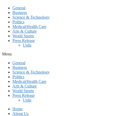
General
Business
Science & Technology
Politics
Medical/Health Care
Arts & Culture
World Sports
Press Release
Urdu
Menu
General
Business
Science & Technology
Politics
Medical/Health Care
Arts & Culture
World Sports
Press Release
Urdu
Home
About Us