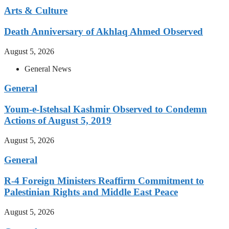
Arts & Culture
Death Anniversary of Akhlaq Ahmed Observed
August 5, 2026
General News
General
Youm-e-Istehsal Kashmir Observed to Condemn
Actions of August 5, 2019
August 5, 2026
General
R-4 Foreign Ministers Reaffirm Commitment to
Palestinian Rights and Middle East Peace
August 5, 2026