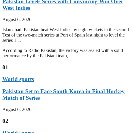
Pakistan Levels Series with Convincing Win Over
West Indies
August 6, 2026
Islamabad: Pakistan beat West Indies by eight wickets in the second
Test of the two-match series at Port of Spain last night to level the
series 1-1.
According to Radio Pakistan, the victory was sealed with a solid
performance by the Pakistani team,…
01
World sports
Pakistan Set to Face South Korea in Final Hockey
Match of Series
August 6, 2026
02
World sports