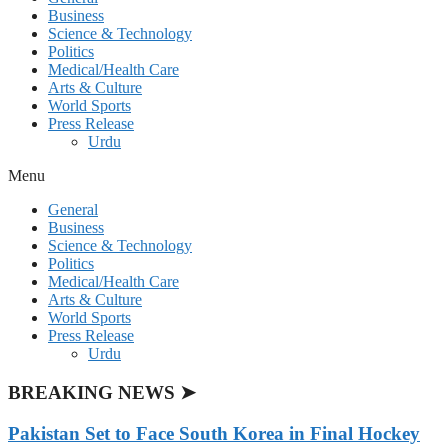
Business
Science & Technology
Politics
Medical/Health Care
Arts & Culture
World Sports
Press Release
Urdu
Menu
General
Business
Science & Technology
Politics
Medical/Health Care
Arts & Culture
World Sports
Press Release
Urdu
BREAKING NEWS ➤
Pakistan Set to Face South Korea in Final Hockey