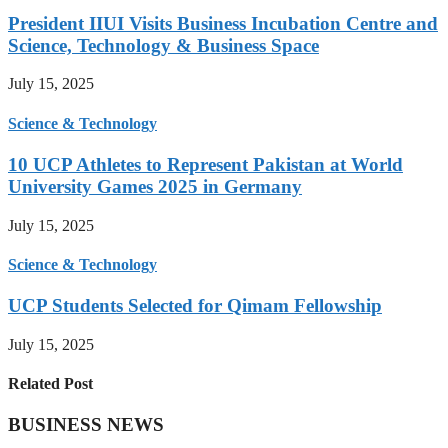
President IIUI Visits Business Incubation Centre and
Science, Technology & Business Space
July 15, 2025
Science & Technology
10 UCP Athletes to Represent Pakistan at World
University Games 2025 in Germany
July 15, 2025
Science & Technology
UCP Students Selected for Qimam Fellowship
July 15, 2025
Related Post
BUSINESS NEWS