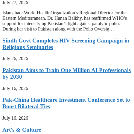
July 27, 2026
Islamabad: World Health Organization’s Regional Director for the
Eastern Mediterranean, Dr. Hanan Balkhy, has reaffirmed WHO’s
support for intensifying Pakistan’s fight against paralytic polio.
During her visit to Pakistan along with the Polio Oversig…
Sindh Govt Completes HIV Screening Campaign in
Religious Seminaries
July 26, 2026
Pakistan Aims to Train One Million AI Professionals
by 2030
July 16, 2026
Pak-China Healthcare Investment Conference Set to
Boost Bilateral Ties
July 16, 2026
Art's & Culture