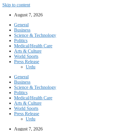
Skip to content
August 7, 2026
General
Business
Science & Technology
Politics
Medical/Health Care
Arts & Culture
World Sports
Press Release
Urdu
General
Business
Science & Technology
Politics
Medical/Health Care
Arts & Culture
World Sports
Press Release
Urdu
August 7, 2026