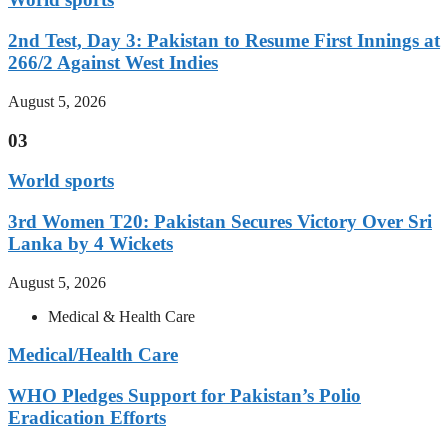
2nd Test, Day 3: Pakistan to Resume First Innings at
266/2 Against West Indies
August 5, 2026
03
World sports
3rd Women T20: Pakistan Secures Victory Over Sri
Lanka by 4 Wickets
August 5, 2026
Medical & Health Care
Medical/Health Care
WHO Pledges Support for Pakistan’s Polio
Eradication Efforts