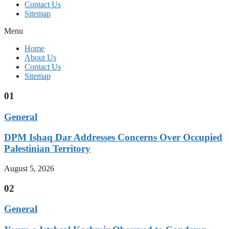
Contact Us
Sitemap
Menu
Home
About Us
Contact Us
Sitemap
01
General
DPM Ishaq Dar Addresses Concerns Over Occupied
Palestinian Territory
August 5, 2026
02
General