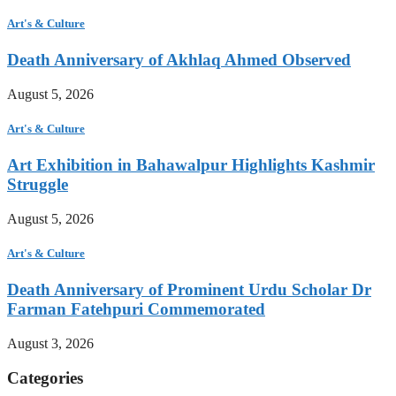
Art's & Culture
Death Anniversary of Akhlaq Ahmed Observed
August 5, 2026
Art's & Culture
Art Exhibition in Bahawalpur Highlights Kashmir
Struggle
August 5, 2026
Art's & Culture
Death Anniversary of Prominent Urdu Scholar Dr
Farman Fatehpuri Commemorated
August 3, 2026
Categories