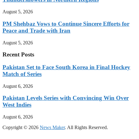
August 5, 2026
PM Shehbaz Vows to Continue Sincere Efforts for
Peace and Trade with Iran
August 5, 2026
Recent Posts
Pakistan Set to Face South Korea in Final Hockey
Match of Series
August 6, 2026
Pakistan Levels Series with Convincing Win Over
West Indies
August 6, 2026
Copyright © 2026
News Maker
. All Rights Reserved.