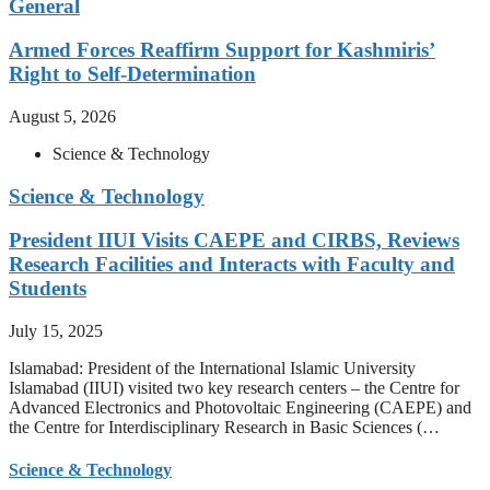
General
Armed Forces Reaffirm Support for Kashmiris’
Right to Self-Determination
August 5, 2026
Science & Technology
Science & Technology
President IIUI Visits CAEPE and CIRBS, Reviews
Research Facilities and Interacts with Faculty and
Students
July 15, 2025
Islamabad: President of the International Islamic University
Islamabad (IIUI) visited two key research centers – the Centre for
Advanced Electronics and Photovoltaic Engineering (CAEPE) and
the Centre for Interdisciplinary Research in Basic Sciences (…
Science & Technology