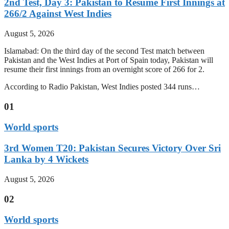
2nd Test, Day 3: Pakistan to Resume First Innings at
266/2 Against West Indies
August 5, 2026
Islamabad: On the third day of the second Test match between
Pakistan and the West Indies at Port of Spain today, Pakistan will
resume their first innings from an overnight score of 266 for 2.
According to Radio Pakistan, West Indies posted 344 runs…
01
World sports
3rd Women T20: Pakistan Secures Victory Over Sri
Lanka by 4 Wickets
August 5, 2026
02
World sports