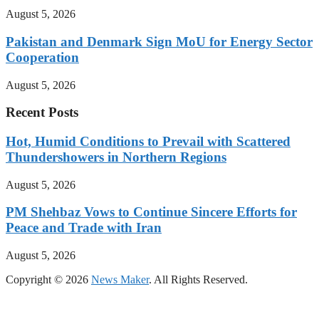
August 5, 2026
Pakistan and Denmark Sign MoU for Energy Sector
Cooperation
August 5, 2026
Recent Posts
Hot, Humid Conditions to Prevail with Scattered
Thundershowers in Northern Regions
August 5, 2026
PM Shehbaz Vows to Continue Sincere Efforts for
Peace and Trade with Iran
August 5, 2026
Copyright © 2026
News Maker
. All Rights Reserved.