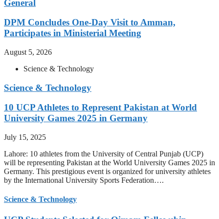
General
DPM Concludes One-Day Visit to Amman,
Participates in Ministerial Meeting
August 5, 2026
Science & Technology
Science & Technology
10 UCP Athletes to Represent Pakistan at World
University Games 2025 in Germany
July 15, 2025
Lahore: 10 athletes from the University of Central Punjab (UCP)
will be representing Pakistan at the World University Games 2025 in
Germany. This prestigious event is organized for university athletes
by the International University Sports Federation….
Science & Technology