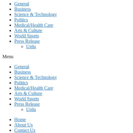
General
Business
Science & Technology
Politics
Medical/Health Care
Arts & Culture
World Sports
Press Release
Urdu
Menu
General
Business
Science & Technology
Politics
Medical/Health Care
Arts & Culture
World Sports
Press Release
Urdu
Home
About Us
Contact Us