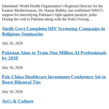
Islamabad: World Health Organization’s Regional Director for the
Eastern Mediterranean, Dr. Hanan Balkhy, has reaffirmed WHO’s
support for intensifying Pakistan’s fight against paralytic polio.
During her visit to Pakistan along with the Polio Oversig…
Sindh Govt Completes HIV Screening Campaign in
Religious Seminaries
July 26, 2026
Pakistan Aims to Train One Million AI Professionals
by 2030
July 16, 2026
Pak-China Healthcare Investment Conference Set to
Boost Bilateral Ties
July 16, 2026
Art's & Culture