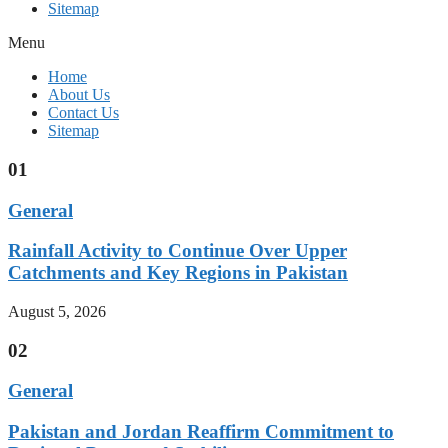
Sitemap
Menu
Home
About Us
Contact Us
Sitemap
01
General
Rainfall Activity to Continue Over Upper
Catchments and Key Regions in Pakistan
August 5, 2026
02
General
Pakistan and Jordan Reaffirm Commitment to