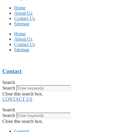
Home
About Us
Contact Us
Sitemap
Home
About Us
Contact Us
Sitemap
Contact
Search
Search
Close this search box.
CONTACT US
Search
Search
Close this search box.
General