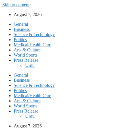
Skip to content
August 7, 2026
General
Business
Science & Technology
Politics
Medical/Health Care
Arts & Culture
World Sports
Press Release
Urdu
General
Business
Science & Technology
Politics
Medical/Health Care
Arts & Culture
World Sports
Press Release
Urdu
August 7, 2026