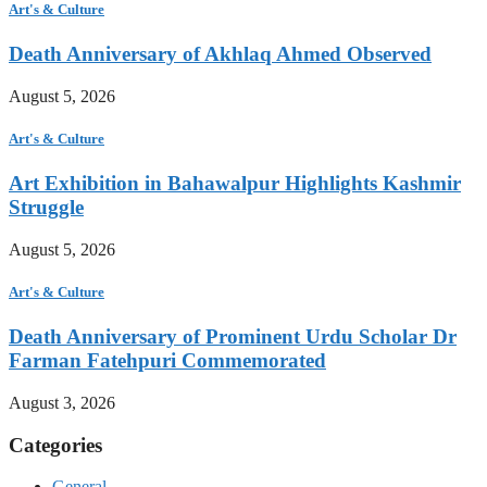
Art's & Culture
Death Anniversary of Akhlaq Ahmed Observed
August 5, 2026
Art's & Culture
Art Exhibition in Bahawalpur Highlights Kashmir
Struggle
August 5, 2026
Art's & Culture
Death Anniversary of Prominent Urdu Scholar Dr
Farman Fatehpuri Commemorated
August 3, 2026
Categories
General