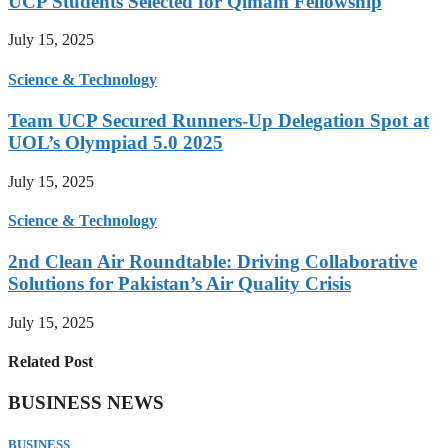
UCP Students Selected for Qimam Fellowship
July 15, 2025
Science & Technology
Team UCP Secured Runners-Up Delegation Spot at
UOL’s Olympiad 5.0 2025
July 15, 2025
Science & Technology
2nd Clean Air Roundtable: Driving Collaborative
Solutions for Pakistan’s Air Quality Crisis
July 15, 2025
Related Post
BUSINESS NEWS
BUSINESS