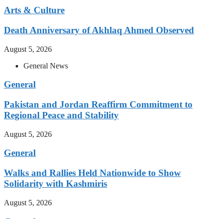
Arts & Culture
Death Anniversary of Akhlaq Ahmed Observed
August 5, 2026
General News
General
Pakistan and Jordan Reaffirm Commitment to
Regional Peace and Stability
August 5, 2026
General
Walks and Rallies Held Nationwide to Show
Solidarity with Kashmiris
August 5, 2026