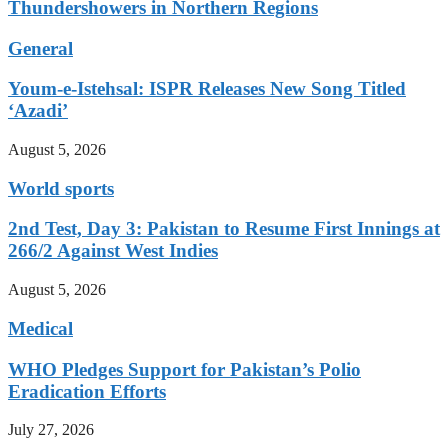
Thundershowers in Northern Regions
General
Youm-e-Istehsal: ISPR Releases New Song Titled
‘Azadi’
August 5, 2026
World sports
2nd Test, Day 3: Pakistan to Resume First Innings at
266/2 Against West Indies
August 5, 2026
Medical
WHO Pledges Support for Pakistan’s Polio
Eradication Efforts
July 27, 2026