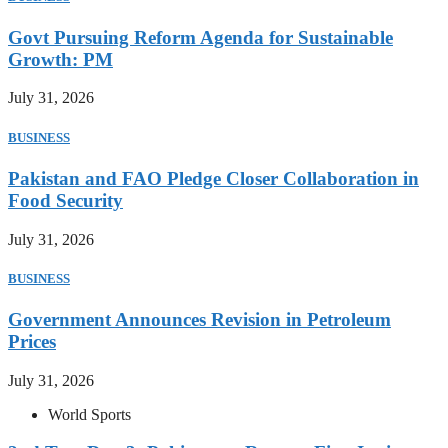
Govt Pursuing Reform Agenda for Sustainable
Growth: PM
July 31, 2026
BUSINESS
Pakistan and FAO Pledge Closer Collaboration in
Food Security
July 31, 2026
BUSINESS
Government Announces Revision in Petroleum
Prices
July 31, 2026
World Sports