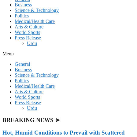
Business
Science & Technology
Politics
Medical/Health Care
Arts & Culture
World Sports
Press Release
Urdu
Menu
General
Business
Science & Technology
Politics
Medical/Health Care
Arts & Culture
World Sports
Press Release
Urdu
BREAKING NEWS ➤
Hot, Humid Conditions to Prevail with Scattered