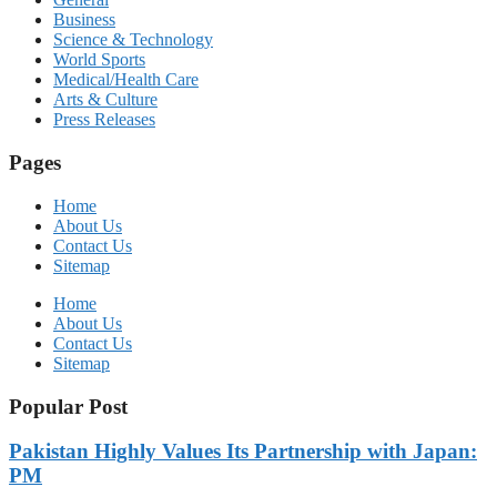
Business
Science & Technology
World Sports
Medical/Health Care
Arts & Culture
Press Releases
Pages
Home
About Us
Contact Us
Sitemap
Home
About Us
Contact Us
Sitemap
Popular Post
Pakistan Highly Values Its Partnership with Japan:
PM