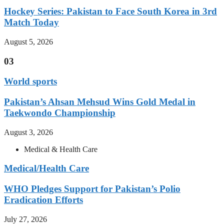
Hockey Series: Pakistan to Face South Korea in 3rd
Match Today
August 5, 2026
03
World sports
Pakistan’s Ahsan Mehsud Wins Gold Medal in
Taekwondo Championship
August 3, 2026
Medical & Health Care
Medical/Health Care
WHO Pledges Support for Pakistan’s Polio
Eradication Efforts
July 27, 2026