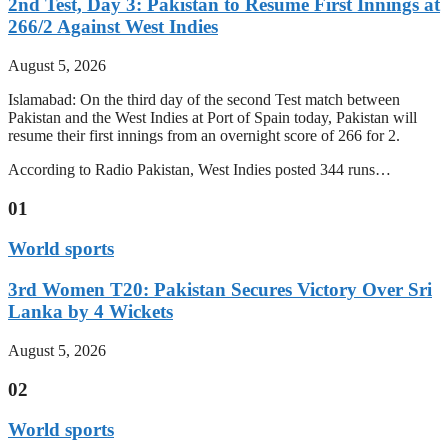
2nd Test, Day 3: Pakistan to Resume First Innings at
266/2 Against West Indies
August 5, 2026
Islamabad: On the third day of the second Test match between
Pakistan and the West Indies at Port of Spain today, Pakistan will
resume their first innings from an overnight score of 266 for 2.
According to Radio Pakistan, West Indies posted 344 runs…
01
World sports
3rd Women T20: Pakistan Secures Victory Over Sri
Lanka by 4 Wickets
August 5, 2026
02
World sports