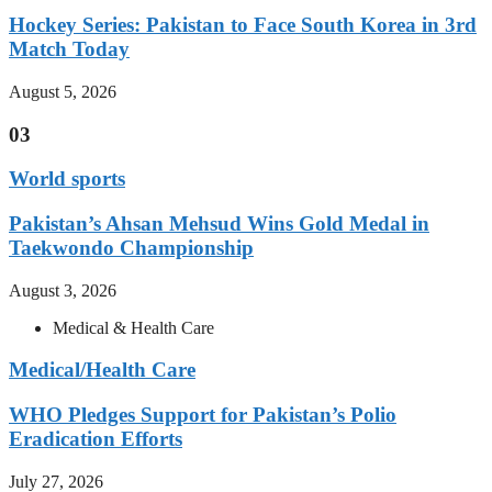
Hockey Series: Pakistan to Face South Korea in 3rd
Match Today
August 5, 2026
03
World sports
Pakistan’s Ahsan Mehsud Wins Gold Medal in
Taekwondo Championship
August 3, 2026
Medical & Health Care
Medical/Health Care
WHO Pledges Support for Pakistan’s Polio
Eradication Efforts
July 27, 2026