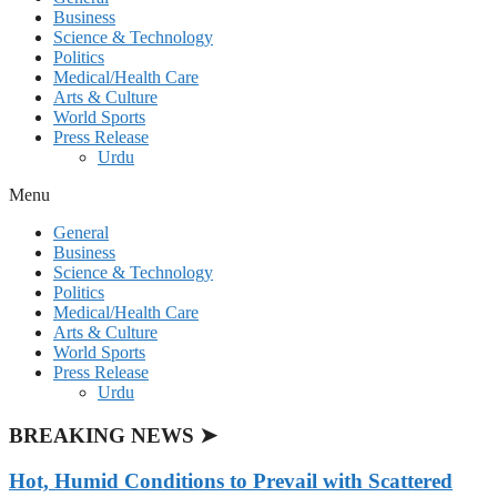
Business
Science & Technology
Politics
Medical/Health Care
Arts & Culture
World Sports
Press Release
Urdu
Menu
General
Business
Science & Technology
Politics
Medical/Health Care
Arts & Culture
World Sports
Press Release
Urdu
BREAKING NEWS ➤
Hot, Humid Conditions to Prevail with Scattered