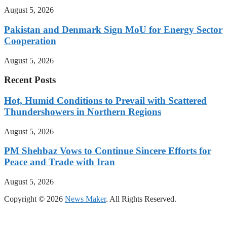
August 5, 2026
Pakistan and Denmark Sign MoU for Energy Sector
Cooperation
August 5, 2026
Recent Posts
Hot, Humid Conditions to Prevail with Scattered
Thundershowers in Northern Regions
August 5, 2026
PM Shehbaz Vows to Continue Sincere Efforts for
Peace and Trade with Iran
August 5, 2026
Copyright © 2026
News Maker
. All Rights Reserved.