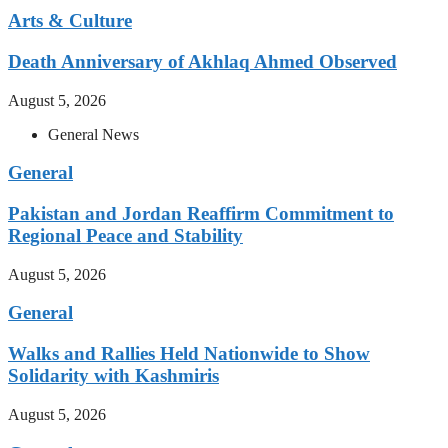
Arts & Culture
Death Anniversary of Akhlaq Ahmed Observed
August 5, 2026
General News
General
Pakistan and Jordan Reaffirm Commitment to
Regional Peace and Stability
August 5, 2026
General
Walks and Rallies Held Nationwide to Show
Solidarity with Kashmiris
August 5, 2026