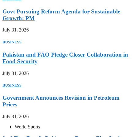
Govt Pursuing Reform Agenda for Sustainable
Growth: PM
July 31, 2026
BUSINESS
Pakistan and FAO Pledge Closer Collaboration in
Food Security
July 31, 2026
BUSINESS
Government Announces Revision in Petroleum
Prices
July 31, 2026
World Sports