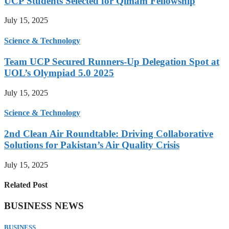
UCP Students Selected for Qimam Fellowship
July 15, 2025
Science & Technology
Team UCP Secured Runners-Up Delegation Spot at
UOL’s Olympiad 5.0 2025
July 15, 2025
Science & Technology
2nd Clean Air Roundtable: Driving Collaborative
Solutions for Pakistan’s Air Quality Crisis
July 15, 2025
Related Post
BUSINESS NEWS
BUSINESS