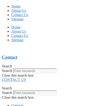
Home
About Us
Contact Us
Sitemap
Home
About Us
Contact Us
Sitemap
Contact
Search
Search
Close this search box.
CONTACT US
Search
Search
Close this search box.
General