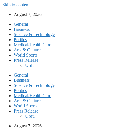
Skip to content
August 7, 2026
General
Business
Science & Technology
Politics
Medical/Health Care
Arts & Culture
World Sports
Press Release
Urdu
General
Business
Science & Technology
Politics
Medical/Health Care
Arts & Culture
World Sports
Press Release
Urdu
August 7, 2026