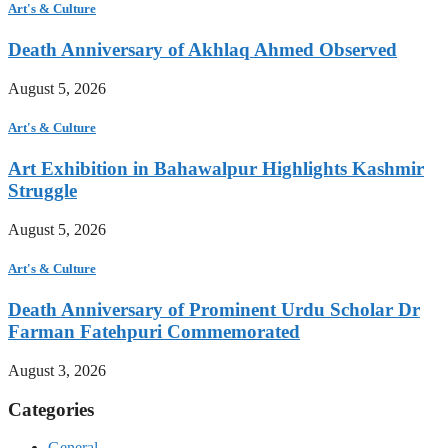
Art's & Culture
Death Anniversary of Akhlaq Ahmed Observed
August 5, 2026
Art's & Culture
Art Exhibition in Bahawalpur Highlights Kashmir
Struggle
August 5, 2026
Art's & Culture
Death Anniversary of Prominent Urdu Scholar Dr
Farman Fatehpuri Commemorated
August 3, 2026
Categories
General