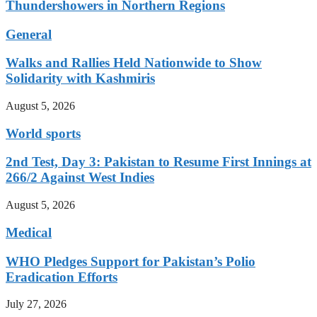
Thundershowers in Northern Regions
General
Walks and Rallies Held Nationwide to Show
Solidarity with Kashmiris
August 5, 2026
World sports
2nd Test, Day 3: Pakistan to Resume First Innings at
266/2 Against West Indies
August 5, 2026
Medical
WHO Pledges Support for Pakistan’s Polio
Eradication Efforts
July 27, 2026