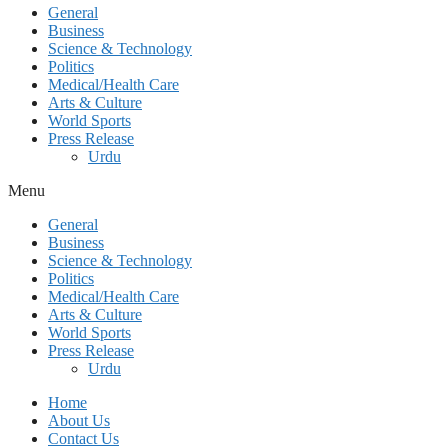
General
Business
Science & Technology
Politics
Medical/Health Care
Arts & Culture
World Sports
Press Release
Urdu
Menu
General
Business
Science & Technology
Politics
Medical/Health Care
Arts & Culture
World Sports
Press Release
Urdu
Home
About Us
Contact Us