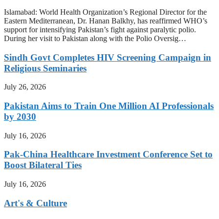
Islamabad: World Health Organization’s Regional Director for the
Eastern Mediterranean, Dr. Hanan Balkhy, has reaffirmed WHO’s
support for intensifying Pakistan’s fight against paralytic polio.
During her visit to Pakistan along with the Polio Oversig…
Sindh Govt Completes HIV Screening Campaign in
Religious Seminaries
July 26, 2026
Pakistan Aims to Train One Million AI Professionals
by 2030
July 16, 2026
Pak-China Healthcare Investment Conference Set to
Boost Bilateral Ties
July 16, 2026
Art's & Culture