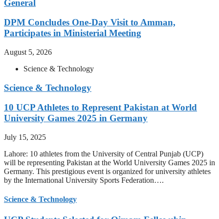
General
DPM Concludes One-Day Visit to Amman,
Participates in Ministerial Meeting
August 5, 2026
Science & Technology
Science & Technology
10 UCP Athletes to Represent Pakistan at World
University Games 2025 in Germany
July 15, 2025
Lahore: 10 athletes from the University of Central Punjab (UCP)
will be representing Pakistan at the World University Games 2025 in
Germany. This prestigious event is organized for university athletes
by the International University Sports Federation….
Science & Technology