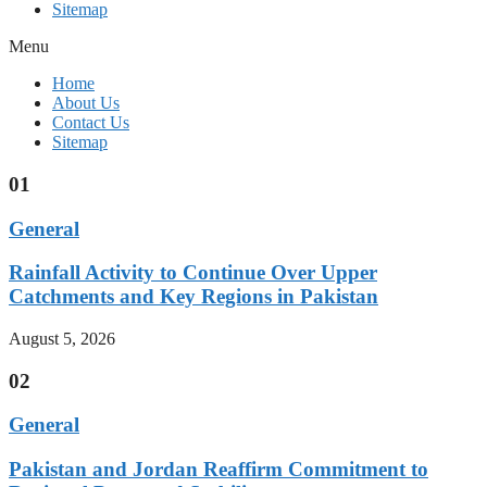
Sitemap
Menu
Home
About Us
Contact Us
Sitemap
01
General
Rainfall Activity to Continue Over Upper
Catchments and Key Regions in Pakistan
August 5, 2026
02
General
Pakistan and Jordan Reaffirm Commitment to