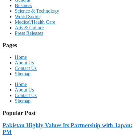
Business
Science & Technology
World Sports
Medical/Health Care
Arts & Culture
Press Releases
Pages
Home
About Us
Contact Us
Sitemap
Home
About Us
Contact Us
Sitemap
Popular Post
Pakistan Highly Values Its Partnership with Japan:
PM