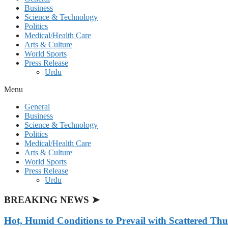
Business
Science & Technology
Politics
Medical/Health Care
Arts & Culture
World Sports
Press Release
Urdu
Menu
General
Business
Science & Technology
Politics
Medical/Health Care
Arts & Culture
World Sports
Press Release
Urdu
BREAKING NEWS ➤
Hot, Humid Conditions to Prevail with Scattered Th