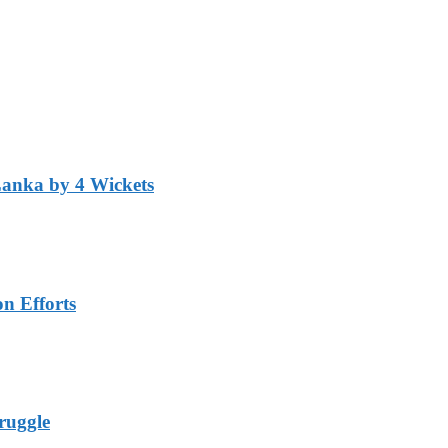
Lanka by 4 Wickets
n Efforts
ruggle