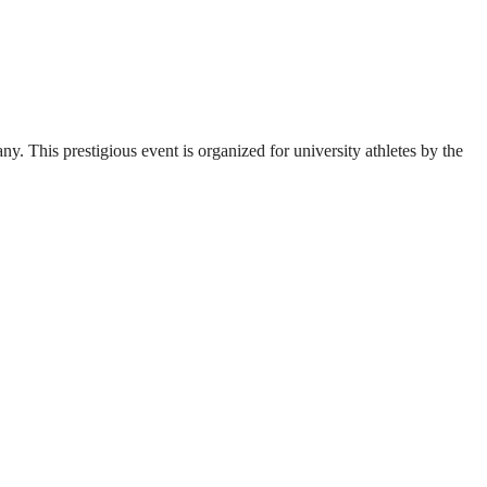
. This prestigious event is organized for university athletes by the