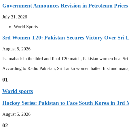
Government Announces Revision in Petroleum Prices
July 31, 2026
World Sports
3rd Women T20: Pakistan Secures Victory Over Sri 
August 5, 2026
Islamabad: In the third and final T20 match, Pakistan women beat S
According to Radio Pakistan, Sri Lanka women batted first and manage
01
World sports
Hockey Series: Pakistan to Face South Korea in 3rd
August 5, 2026
02