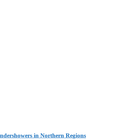
undershowers in Northern Regions