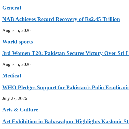
General
NAB Achieves Record Recovery of Rs2.45 Trillion
August 5, 2026
World sports
3rd Women T20: Pakistan Secures Victory Over Sri 
August 5, 2026
Medical
WHO Pledges Support for Pakistan’s Polio Eradicatio
July 27, 2026
Arts & Culture
Art Exhibition in Bahawalpur Highlights Kashmir St