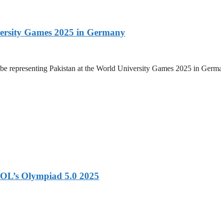
versity Games 2025 in Germany
be representing Pakistan at the World University Games 2025 in Germany
OL’s Olympiad 5.0 2025