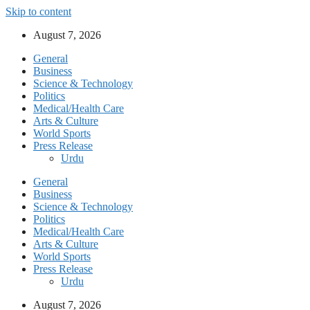
Skip to content
August 7, 2026
General
Business
Science & Technology
Politics
Medical/Health Care
Arts & Culture
World Sports
Press Release
Urdu
General
Business
Science & Technology
Politics
Medical/Health Care
Arts & Culture
World Sports
Press Release
Urdu
August 7, 2026