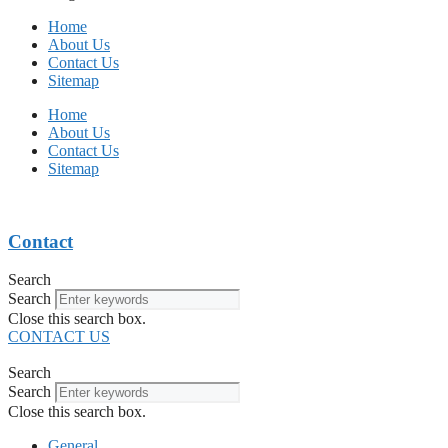
Home
About Us
Contact Us
Sitemap
Home
About Us
Contact Us
Sitemap
Contact
Search
Search
Close this search box.
CONTACT US
Search
Search
Close this search box.
General