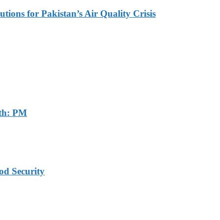
tions for Pakistan’s Air Quality Crisis
th: PM
od Security