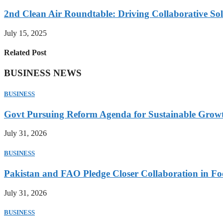
2nd Clean Air Roundtable: Driving Collaborative Solu
July 15, 2025
Related Post
BUSINESS NEWS
BUSINESS
Govt Pursuing Reform Agenda for Sustainable Grow
July 31, 2026
BUSINESS
Pakistan and FAO Pledge Closer Collaboration in Fo
July 31, 2026
BUSINESS