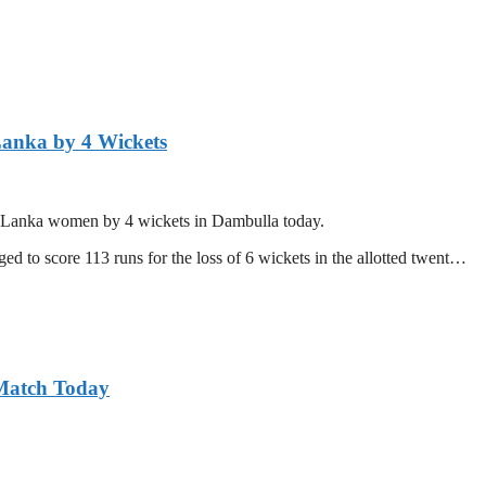
Lanka by 4 Wickets
ri Lanka women by 4 wickets in Dambulla today.
d to score 113 runs for the loss of 6 wickets in the allotted twent…
 Match Today