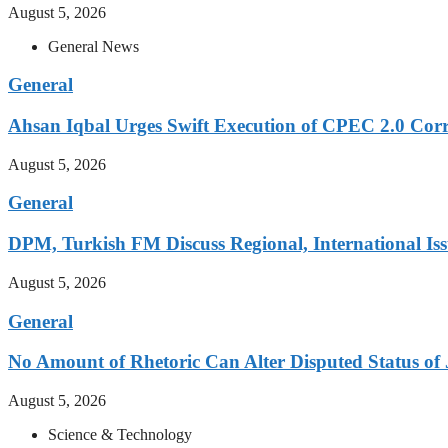
August 5, 2026
General News
General
Ahsan Iqbal Urges Swift Execution of CPEC 2.0 Corr
August 5, 2026
General
DPM, Turkish FM Discuss Regional, International Iss
August 5, 2026
General
No Amount of Rhetoric Can Alter Disputed Status 
August 5, 2026
Science & Technology