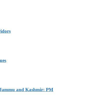
idors
ues
of Jammu and Kashmir: PM