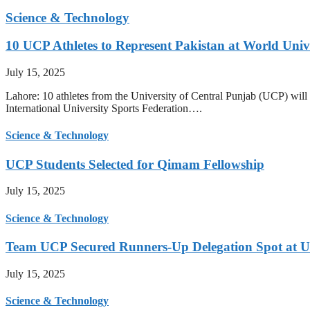
Science & Technology
10 UCP Athletes to Represent Pakistan at World Uni
July 15, 2025
Lahore: 10 athletes from the University of Central Punjab (UCP) will 
International University Sports Federation….
Science & Technology
UCP Students Selected for Qimam Fellowship
July 15, 2025
Science & Technology
Team UCP Secured Runners-Up Delegation Spot at U
July 15, 2025
Science & Technology