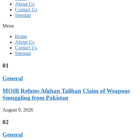
About Us
Contact Us
Sitemap
Menu
Home
About Us
Contact Us
Sitemap
01
General
MOIB Refutes Afghan Taliban Claim of Weapons
Smuggling from Pakistan
August 9, 2026
02
General