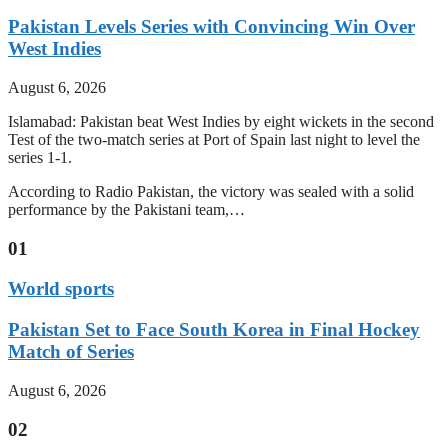
Pakistan Levels Series with Convincing Win Over
West Indies
August 6, 2026
Islamabad: Pakistan beat West Indies by eight wickets in the second
Test of the two-match series at Port of Spain last night to level the
series 1-1.
According to Radio Pakistan, the victory was sealed with a solid
performance by the Pakistani team,…
01
World sports
Pakistan Set to Face South Korea in Final Hockey
Match of Series
August 6, 2026
02