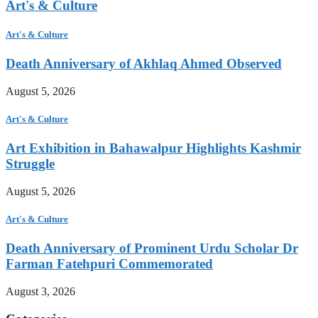
Art's & Culture
Art's & Culture
Death Anniversary of Akhlaq Ahmed Observed
August 5, 2026
Art's & Culture
Art Exhibition in Bahawalpur Highlights Kashmir
Struggle
August 5, 2026
Art's & Culture
Death Anniversary of Prominent Urdu Scholar Dr
Farman Fatehpuri Commemorated
August 3, 2026