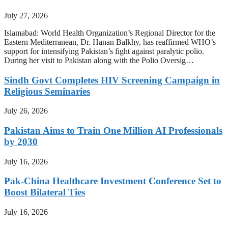
July 27, 2026
Islamabad: World Health Organization’s Regional Director for the
Eastern Mediterranean, Dr. Hanan Balkhy, has reaffirmed WHO’s
support for intensifying Pakistan’s fight against paralytic polio.
During her visit to Pakistan along with the Polio Oversig…
Sindh Govt Completes HIV Screening Campaign in
Religious Seminaries
July 26, 2026
Pakistan Aims to Train One Million AI Professionals
by 2030
July 16, 2026
Pak-China Healthcare Investment Conference Set to
Boost Bilateral Ties
July 16, 2026