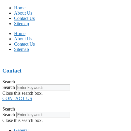
Home
About Us
Contact Us
Sitemap
Home
About Us
Contact Us
Sitemap
Contact
Search
Search
Close this search box.
CONTACT US
Search
Search
Close this search box.
General