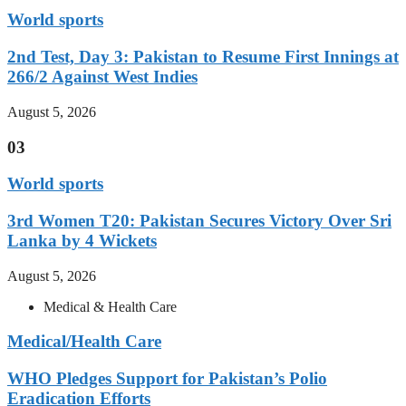
World sports
2nd Test, Day 3: Pakistan to Resume First Innings at
266/2 Against West Indies
August 5, 2026
03
World sports
3rd Women T20: Pakistan Secures Victory Over Sri
Lanka by 4 Wickets
August 5, 2026
Medical & Health Care
Medical/Health Care
WHO Pledges Support for Pakistan’s Polio
Eradication Efforts