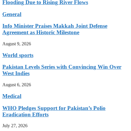
Flooding Due to Rising River Flows
General
Info Minister Praises Makkah Joint Defense
Agreement as Historic Milestone
August 9, 2026
World sports
Pakistan Levels Series with Convincing Win Over
West Indies
August 6, 2026
Medical
WHO Pledges Support for Pakistan’s Polio
Eradication Efforts
July 27, 2026