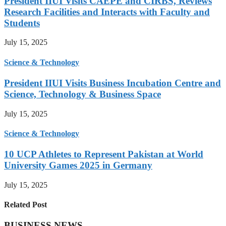
President IIUI Visits CAEPE and CIRBS, Reviews
Research Facilities and Interacts with Faculty and
Students
July 15, 2025
Science & Technology
President IIUI Visits Business Incubation Centre and
Science, Technology & Business Space
July 15, 2025
Science & Technology
10 UCP Athletes to Represent Pakistan at World
University Games 2025 in Germany
July 15, 2025
Related Post
BUSINESS NEWS