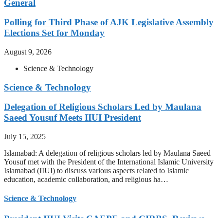
General
Polling for Third Phase of AJK Legislative Assembly
Elections Set for Monday
August 9, 2026
Science & Technology
Science & Technology
Delegation of Religious Scholars Led by Maulana
Saeed Yousuf Meets IIUI President
July 15, 2025
Islamabad: A delegation of religious scholars led by Maulana Saeed
Yousuf met with the President of the International Islamic University
Islamabad (IIUI) to discuss various aspects related to Islamic
education, academic collaboration, and religious ha…
Science & Technology