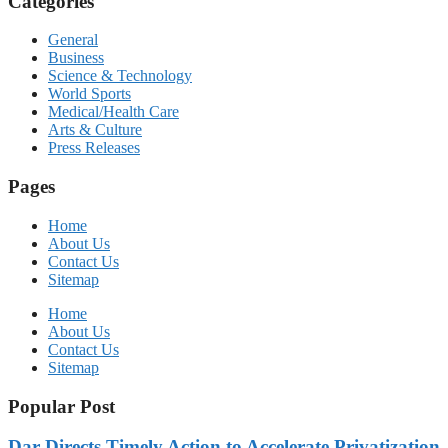
Categories
General
Business
Science & Technology
World Sports
Medical/Health Care
Arts & Culture
Press Releases
Pages
Home
About Us
Contact Us
Sitemap
Home
About Us
Contact Us
Sitemap
Popular Post
Dar Directs Timely Action to Accelerate Privatization