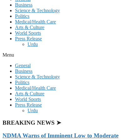
Business
Science & Technology
Politics
Medical/Health Care
Arts & Culture
World Sports
Press Release
Urdu
Menu
General
Business
Science & Technology
Politics
Medical/Health Care
Arts & Culture
World Sports
Press Release
Urdu
BREAKING NEWS ➤
NDMA Warns of Imminent Low to Moderate