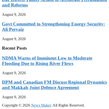
and Reforms
August 9, 2026
Govt Committed to Strengthening Energy Security:
Ali Pervaiz
August 9, 2026
Recent Posts
NDMA Warns of Imminent Low to Moderate
Flooding Due to Rising River Flows
August 9, 2026
DPM and Canadian FM Discuss Regional Dynamics
and Makkah Joint Defence Agreement
August 9, 2026
Copyright © 2026
News Maker
. All Rights Reserved.