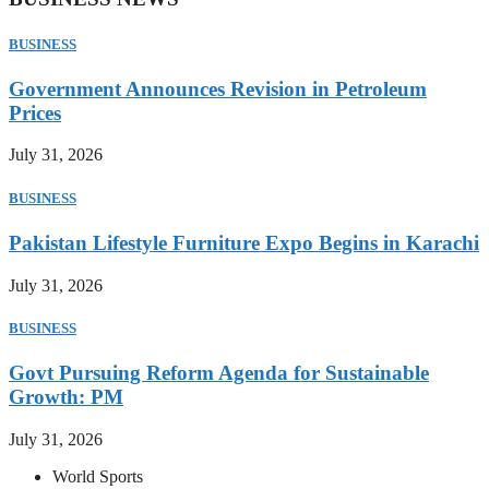
BUSINESS
Government Announces Revision in Petroleum
Prices
July 31, 2026
BUSINESS
Pakistan Lifestyle Furniture Expo Begins in Karachi
July 31, 2026
BUSINESS
Govt Pursuing Reform Agenda for Sustainable
Growth: PM
July 31, 2026
World Sports