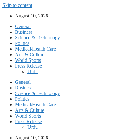
Skip to content
August 10, 2026
General
Business
Science & Technology
Politics
Medical/Health Care
Arts & Culture
World Sports
Press Release
Urdu
General
Business
Science & Technology
Politics
Medical/Health Care
Arts & Culture
World Sports
Press Release
Urdu
August 10, 2026