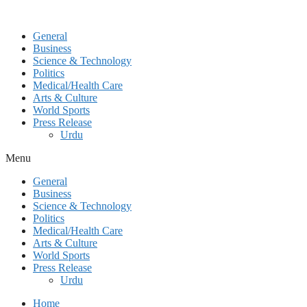
General
Business
Science & Technology
Politics
Medical/Health Care
Arts & Culture
World Sports
Press Release
Urdu
Menu
General
Business
Science & Technology
Politics
Medical/Health Care
Arts & Culture
World Sports
Press Release
Urdu
Home