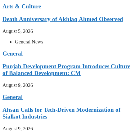
Arts & Culture
Death Anniversary of Akhlaq Ahmed Observed
August 5, 2026
General News
General
Punjab Development Program Introduces Culture
of Balanced Development: CM
August 9, 2026
General
Ahsan Calls for Tech-Driven Modernization of
Sialkot Industries
August 9, 2026