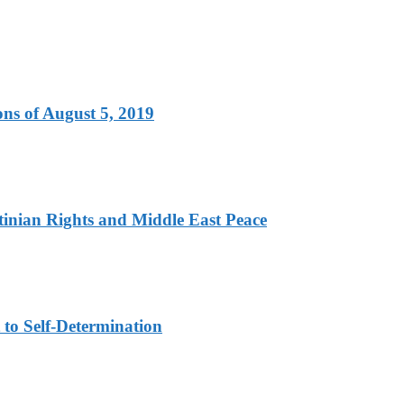
ns of August 5, 2019
tinian Rights and Middle East Peace
to Self-Determination