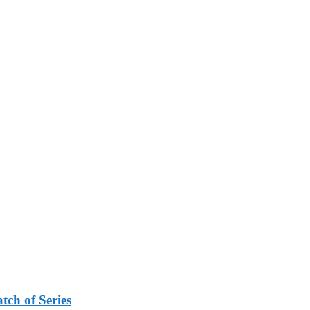
tch of Series