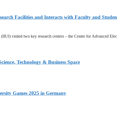
arch Facilities and Interacts with Faculty and Studen
ad (IIUI) visited two key research centers – the Centre for Advanced E
 Science, Technology & Business Space
versity Games 2025 in Germany