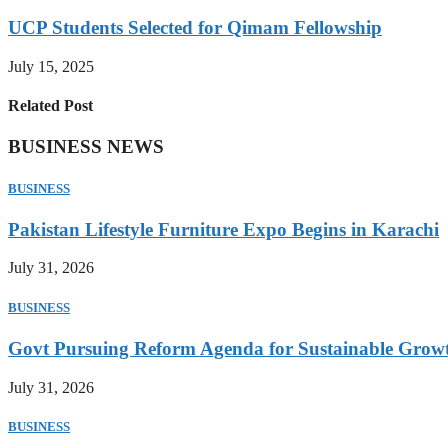
UCP Students Selected for Qimam Fellowship
July 15, 2025
Related Post
BUSINESS NEWS
BUSINESS
Pakistan Lifestyle Furniture Expo Begins in Karachi
July 31, 2026
BUSINESS
Govt Pursuing Reform Agenda for Sustainable Grow
July 31, 2026
BUSINESS