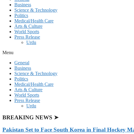
Business
Science & Technology
Politics
Medical/Health Care
Arts & Culture
World Sports
Press Release
Urdu
Menu
General
Business
Science & Technology
Politics
Medical/Health Care
Arts & Culture
World Sports
Press Release
Urdu
BREAKING NEWS ➤
Pakistan Set to Face South Korea in Final Hockey Ma