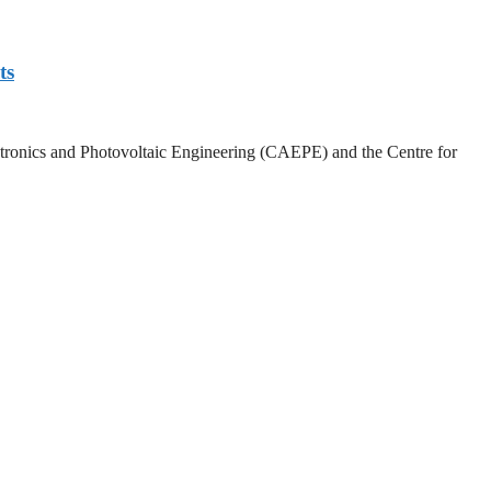
ts
lectronics and Photovoltaic Engineering (CAEPE) and the Centre for