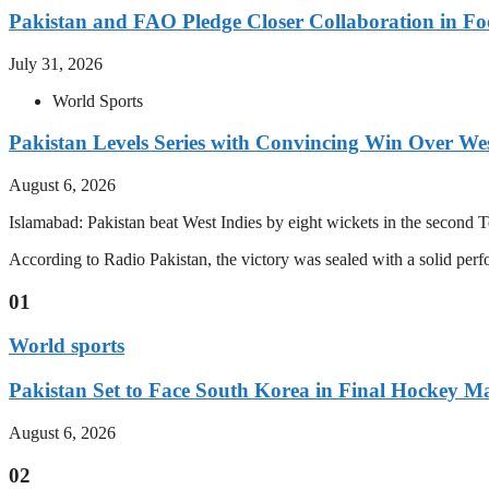
Pakistan and FAO Pledge Closer Collaboration in Fo
July 31, 2026
World Sports
Pakistan Levels Series with Convincing Win Over Wes
August 6, 2026
Islamabad: Pakistan beat West Indies by eight wickets in the second Test
According to Radio Pakistan, the victory was sealed with a solid per
01
World sports
Pakistan Set to Face South Korea in Final Hockey Ma
August 6, 2026
02