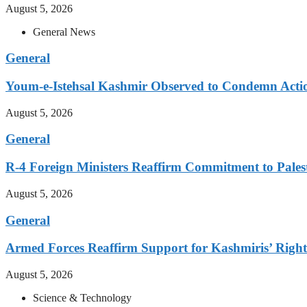
August 5, 2026
General News
General
Youm-e-Istehsal Kashmir Observed to Condemn Actio
August 5, 2026
General
R-4 Foreign Ministers Reaffirm Commitment to Pales
August 5, 2026
General
Armed Forces Reaffirm Support for Kashmiris’ Right 
August 5, 2026
Science & Technology