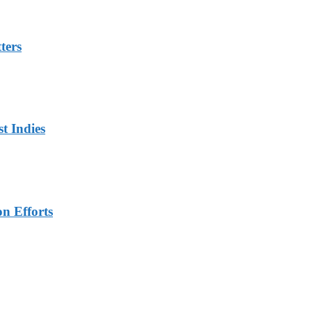
ters
t Indies
n Efforts