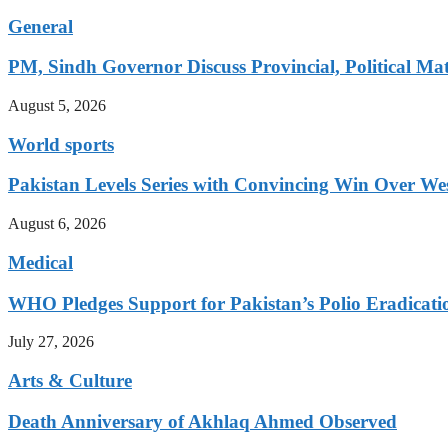
General
PM, Sindh Governor Discuss Provincial, Political Mat
August 5, 2026
World sports
Pakistan Levels Series with Convincing Win Over Wes
August 6, 2026
Medical
WHO Pledges Support for Pakistan’s Polio Eradicatio
July 27, 2026
Arts & Culture
Death Anniversary of Akhlaq Ahmed Observed