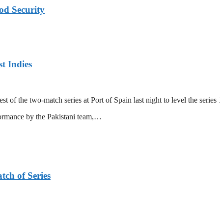
od Security
t Indies
 of the two-match series at Port of Spain last night to level the series 
formance by the Pakistani team,…
tch of Series