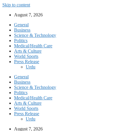
Skip to content
August 7, 2026
General
Business
Science & Technology
Politics
Medical/Health Care
Arts & Culture
World Sports
Press Release
Urdu
General
Business
Science & Technology
Politics
Medical/Health Care
Arts & Culture
World Sports
Press Release
Urdu
August 7, 2026