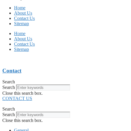
Home
About Us
Contact Us
Sitemap
Home
About Us
Contact Us
Sitemap
Contact
Search
Search
Close this search box.
CONTACT US
Search
Search
Close this search box.
General