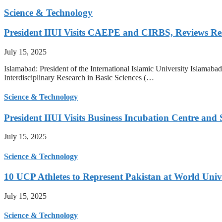
Science & Technology
President IIUI Visits CAEPE and CIRBS, Reviews Rese
July 15, 2025
Islamabad: President of the International Islamic University Islamab
Interdisciplinary Research in Basic Sciences (…
Science & Technology
President IIUI Visits Business Incubation Centre and
July 15, 2025
Science & Technology
10 UCP Athletes to Represent Pakistan at World Uni
July 15, 2025
Science & Technology