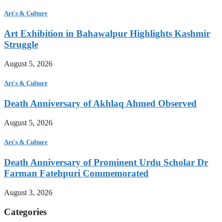
Art's & Culture
Art Exhibition in Bahawalpur Highlights Kashmir
Struggle
August 5, 2026
Art's & Culture
Death Anniversary of Akhlaq Ahmed Observed
August 5, 2026
Art's & Culture
Death Anniversary of Prominent Urdu Scholar Dr
Farman Fatehpuri Commemorated
August 3, 2026
Categories