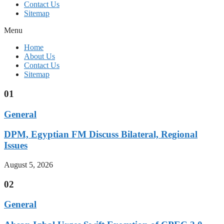
Contact Us
Sitemap
Menu
Home
About Us
Contact Us
Sitemap
01
General
DPM, Egyptian FM Discuss Bilateral, Regional
Issues
August 5, 2026
02
General