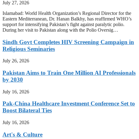
July 27, 2026
Islamabad: World Health Organization’s Regional Director for the
Eastern Mediterranean, Dr. Hanan Balkhy, has reaffirmed WHO’s
support for intensifying Pakistan’s fight against paralytic polio.
During her visit to Pakistan along with the Polio Oversig…
Sindh Govt Completes HIV Screening Campaign in
Religious Seminaries
July 26, 2026
Pakistan Aims to Train One Million AI Professionals
by 2030
July 16, 2026
Pak-China Healthcare Investment Conference Set to
Boost Bilateral Ties
July 16, 2026
Art's & Culture