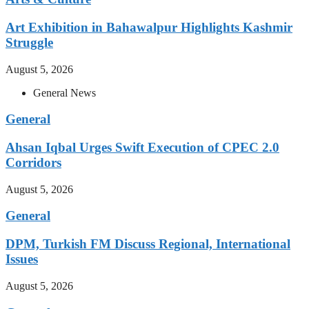
Art Exhibition in Bahawalpur Highlights Kashmir
Struggle
August 5, 2026
General News
General
Ahsan Iqbal Urges Swift Execution of CPEC 2.0
Corridors
August 5, 2026
General
DPM, Turkish FM Discuss Regional, International
Issues
August 5, 2026