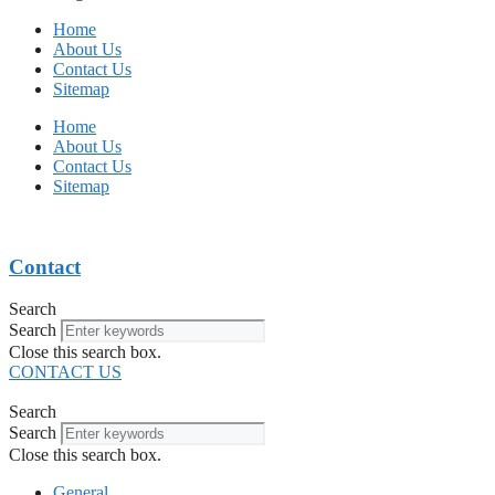
Home
About Us
Contact Us
Sitemap
Home
About Us
Contact Us
Sitemap
Contact
Search
Search
Close this search box.
CONTACT US
Search
Search
Close this search box.
General