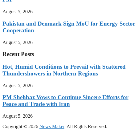
August 5, 2026
Pakistan and Denmark Sign MoU for Energy Sector
Cooperation
August 5, 2026
Recent Posts
Hot, Humid Conditions to Prevail with Scattered
Thundershowers in Northern Regions
August 5, 2026
PM Shehbaz Vows to Continue Sincere Efforts for
Peace and Trade with Iran
August 5, 2026
Copyright © 2026
News Maker
. All Rights Reserved.