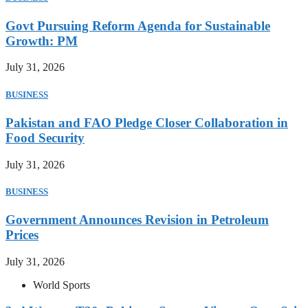
Govt Pursuing Reform Agenda for Sustainable
Growth: PM
July 31, 2026
BUSINESS
Pakistan and FAO Pledge Closer Collaboration in
Food Security
July 31, 2026
BUSINESS
Government Announces Revision in Petroleum
Prices
July 31, 2026
World Sports