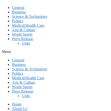
General
Business
Science & Technology
Politics
Medical/Health Care
Arts & Culture
World Sports
Press Release
Urdu
Menu
General
Business
Science & Technology
Politics
Medical/Health Care
Arts & Culture
World Sports
Press Release
Urdu
Home
About Us