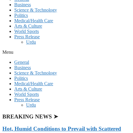
Business
Science & Technology
Politics
Medical/Health Care
Arts & Culture
World Sports
Press Release
Urdu
Menu
General
Business
Science & Technology
Politics
Medical/Health Care
Arts & Culture
World Sports
Press Release
Urdu
BREAKING NEWS ➤
Hot, Humid Conditions to Prevail with Scattered