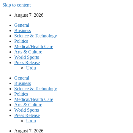
Skip to content
August 7, 2026
General
Business
Science & Technology
Politics
Medical/Health Care
Arts & Culture
World Sports
Press Release
Urdu
General
Business
Science & Technology
Politics
Medical/Health Care
Arts & Culture
World Sports
Press Release
Urdu
August 7, 2026