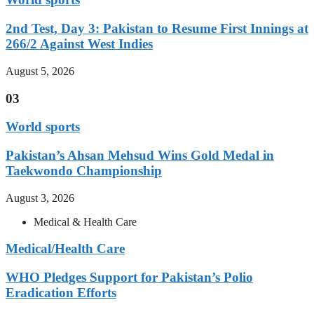
2nd Test, Day 3: Pakistan to Resume First Innings at
266/2 Against West Indies
August 5, 2026
03
World sports
Pakistan’s Ahsan Mehsud Wins Gold Medal in
Taekwondo Championship
August 3, 2026
Medical & Health Care
Medical/Health Care
WHO Pledges Support for Pakistan’s Polio
Eradication Efforts