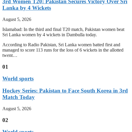
3rd Women T20: Pakistan Secures Victory Over Sri
Lanka by 4 Wickets
August 5, 2026
Islamabad: In the third and final T20 match, Pakistan women beat
Sri Lanka women by 4 wickets in Dambulla today.
According to Radio Pakistan, Sri Lanka women batted first and
managed to score 113 runs for the loss of 6 wickets in the allotted
twent…
01
World sports
Hockey Series: Pakistan to Face South Korea in 3rd
Match Today
August 5, 2026
02
World sports