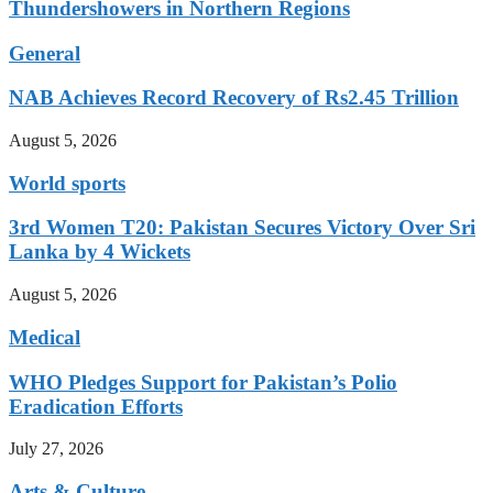
Thundershowers in Northern Regions
General
NAB Achieves Record Recovery of Rs2.45 Trillion
August 5, 2026
World sports
3rd Women T20: Pakistan Secures Victory Over Sri
Lanka by 4 Wickets
August 5, 2026
Medical
WHO Pledges Support for Pakistan’s Polio
Eradication Efforts
July 27, 2026
Arts & Culture