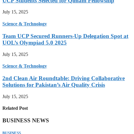
UCP Students Selected for Qimam Fellowship
July 15, 2025
Science & Technology
Team UCP Secured Runners-Up Delegation Spot at
UOL’s Olympiad 5.0 2025
July 15, 2025
Science & Technology
2nd Clean Air Roundtable: Driving Collaborative
Solutions for Pakistan’s Air Quality Crisis
July 15, 2025
Related Post
BUSINESS NEWS
BUSINESS