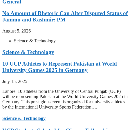
General
No Amount of Rhetoric Can Alter Disputed Status of
Jammu and Kashmir: PM
August 5, 2026
Science & Technology
Science & Technology
10 UCP Athletes to Represent Pakistan at World
University Games 2025 in Germany
July 15, 2025
Lahore: 10 athletes from the University of Central Punjab (UCP)
will be representing Pakistan at the World University Games 2025 in
Germany. This prestigious event is organized for university athletes
by the International University Sports Federation….
Science & Technology