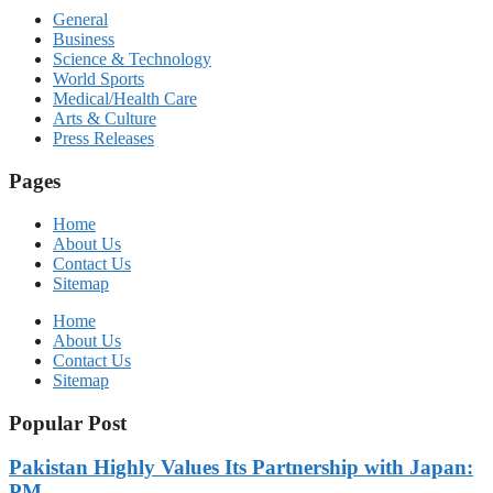
General
Business
Science & Technology
World Sports
Medical/Health Care
Arts & Culture
Press Releases
Pages
Home
About Us
Contact Us
Sitemap
Home
About Us
Contact Us
Sitemap
Popular Post
Pakistan Highly Values Its Partnership with Japan:
PM