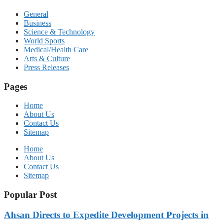
General
Business
Science & Technology
World Sports
Medical/Health Care
Arts & Culture
Press Releases
Pages
Home
About Us
Contact Us
Sitemap
Home
About Us
Contact Us
Sitemap
Popular Post
Ahsan Directs to Expedite Development Projects in