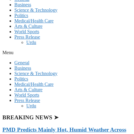
Business
Science & Technology
Politics
Medical/Health Care
Arts & Culture
World Sports
Press Release
Urdu
Menu
General
Business
Science & Technology
Politics
Medical/Health Care
Arts & Culture
World Sports
Press Release
Urdu
BREAKING NEWS ➤
PMD Predicts Mainly Hot, Humid Weather Across