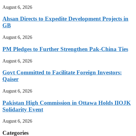
August 6, 2026
Ahsan Directs to Expedite Development Projects in
GB
August 6, 2026
PM Pledges to Further Strengthen Pak-China Ties
August 6, 2026
Govt Committed to Facilitate Foreign Investors:
Qaiser
August 6, 2026
Pakistan High Commission in Ottawa Holds IIOJK
Solidarity Event
August 6, 2026
Categories