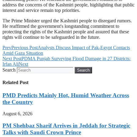
address the concerns of the Kashmiri people, highlighting that public
interest and service remain top priorities.
The Prime Minister urged the Kashmiri people to disregard rumors.
He reaffirmed the government's longstanding commitment to
protecting the rights of the Kashmiri people and assured that these
rights will continue to be safeguarded in the future.
Prev
Previous Post
Analysts Discuss Impact of Pak-Egypt Contacts
Amid Gaza Situation
Next Post
PDMA Punjab Surveying Flood Damage in 27 Districts:
Irfan Ali
Next
Search
Search
Related Post
PMD Predicts Mainly Hot, Humid Weather Across
the Country
August 6, 2026
PM Shehbaz Sharif Arrives in Jeddah for Strategic
Talks with Saudi Crown Prince