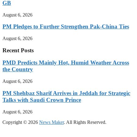
GB
August 6, 2026
PM Pledges to Further Strengthen Pak-China Ties
August 6, 2026
Recent Posts
PMD Predicts Mainly Hot, Humid Weather Across
the Country
August 6, 2026
PM Shehbaz Sharif Arrives in Jeddah for Strategic
Talks with Saudi Crown Prince
August 6, 2026
Copyright © 2026
News Maker
. All Rights Reserved.