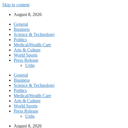
Skip to content
August 8, 2026
General
Business
Science & Technology
Politics
Medical/Health Care
Arts & Culture
World Sports
Press Release
Urdu
General
Business
Science & Technology
Politics
Medical/Health Care
Arts & Culture
World Sports
Press Release
Urdu
August 8, 2026