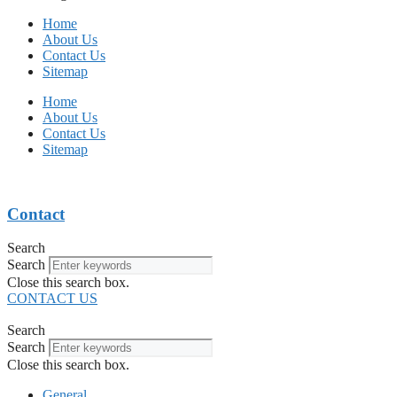
Home
About Us
Contact Us
Sitemap
Home
About Us
Contact Us
Sitemap
Contact
Search
Search
Close this search box.
CONTACT US
Search
Search
Close this search box.
General