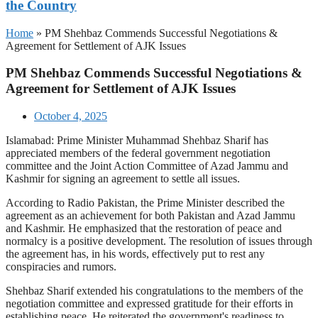
the Country
Home
»
PM Shehbaz Commends Successful Negotiations &
Agreement for Settlement of AJK Issues
PM Shehbaz Commends Successful Negotiations &
Agreement for Settlement of AJK Issues
October 4, 2025
Islamabad: Prime Minister Muhammad Shehbaz Sharif has
appreciated members of the federal government negotiation
committee and the Joint Action Committee of Azad Jammu and
Kashmir for signing an agreement to settle all issues.
According to Radio Pakistan, the Prime Minister described the
agreement as an achievement for both Pakistan and Azad Jammu
and Kashmir. He emphasized that the restoration of peace and
normalcy is a positive development. The resolution of issues through
the agreement has, in his words, effectively put to rest any
conspiracies and rumors.
Shehbaz Sharif extended his congratulations to the members of the
negotiation committee and expressed gratitude for their efforts in
establishing peace. He reiterated the government's readiness to