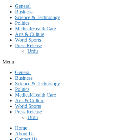
General
Business
Science & Technology
Politics
Medical/Health Care
Arts & Culture
World Sports
Press Release
Urdu
Menu
General
Business
Science & Technology
Politics
Medical/Health Care
Arts & Culture
World Sports
Press Release
Urdu
Home
About Us
Contact Us