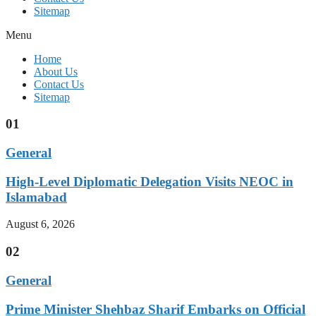
Sitemap
Menu
Home
About Us
Contact Us
Sitemap
01
General
High-Level Diplomatic Delegation Visits NEOC in
Islamabad
August 6, 2026
02
General
Prime Minister Shehbaz Sharif Embarks on Official