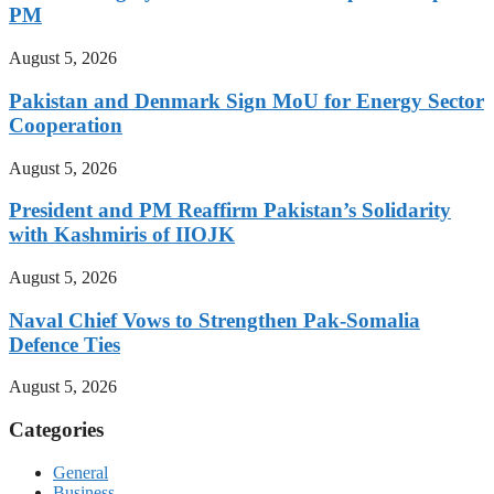
PM
August 5, 2026
Pakistan and Denmark Sign MoU for Energy Sector
Cooperation
August 5, 2026
President and PM Reaffirm Pakistan’s Solidarity
with Kashmiris of IIOJK
August 5, 2026
Naval Chief Vows to Strengthen Pak-Somalia
Defence Ties
August 5, 2026
Categories
General
Business