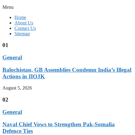
Menu
Home
About Us
Contact Us
Sitemap
01
General
Balochistan, GB Assemblies Condemn India’s Illegal
Actions in IIOJK
August 5, 2026
02
General
Naval Chief Vows to Strengthen Pak-Somalia
Defence Ties