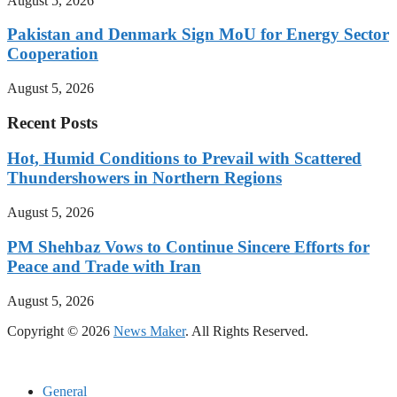
August 5, 2026
Pakistan and Denmark Sign MoU for Energy Sector
Cooperation
August 5, 2026
Recent Posts
Hot, Humid Conditions to Prevail with Scattered
Thundershowers in Northern Regions
August 5, 2026
PM Shehbaz Vows to Continue Sincere Efforts for
Peace and Trade with Iran
August 5, 2026
Copyright © 2026
News Maker
. All Rights Reserved.
General