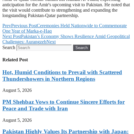
anticipation for the Amir's upcoming visit to Pakistan. He noted that
the visit would contribute to strengthening and expanding the
longstanding Pakistan-Qatar partnership.
Prev
Previous Post
Ceremonies Held Nationwide to Commemorate
One Year of Marka-e-Haq
Next Post
Pakistan’s Economy Shows Resilience Amid Geopolitical
Challenges: Aurangzeb
Next
Search
Search
Related Post
Hot, Humid Conditions to Prevail with Scattered
Thundershowers in Northern Regions
August 5, 2026
PM Shehbaz Vows to Continue Sincere Efforts for
Peace and Trade with Iran
August 5, 2026
Pakistan Highly Values Its Partnership with Japan: