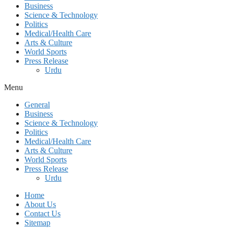
Business
Science & Technology
Politics
Medical/Health Care
Arts & Culture
World Sports
Press Release
Urdu
Menu
General
Business
Science & Technology
Politics
Medical/Health Care
Arts & Culture
World Sports
Press Release
Urdu
Home
About Us
Contact Us
Sitemap