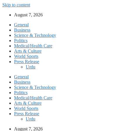
Skip to content
August 7, 2026
General
Business
Science & Technology
Politics
Medical/Health Care
Arts & Culture
World Sports
Press Release
Urdu
General
Business
Science & Technology
Politics
Medical/Health Care
Arts & Culture
World Sports
Press Release
Urdu
August 7, 2026