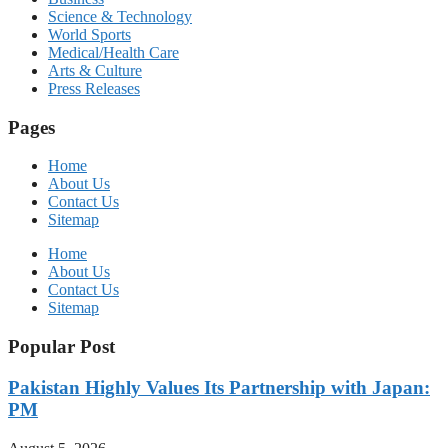
Science & Technology
World Sports
Medical/Health Care
Arts & Culture
Press Releases
Pages
Home
About Us
Contact Us
Sitemap
Home
About Us
Contact Us
Sitemap
Popular Post
Pakistan Highly Values Its Partnership with Japan:
PM