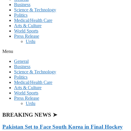
Business
Science & Technology
Politics
Medical/Health Care
Arts & Culture
World Sports
Press Release
Urdu
Menu
General
Business
Science & Technology
Politics
Medical/Health Care
Arts & Culture
World Sports
Press Release
Urdu
BREAKING NEWS ➤
Pakistan Set to Face South Korea in Final Hockey