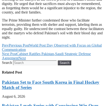
dignity. He urged that their sacrifices must always be remembered,
as forgetting them would be a significant injustice to the region, the
country, and their families.
The Prime Minister further condemned those who facilitate
terrorists, providing them with shelter and support, labeling them as
equally guilty. He underscored the contrast between these facilitators
and the martyrs who defend Pakistan's soil with their blood day and
night.
Prev
Previous Post
World Post Day Observed with Focus on Global
Communication
Next Post
Cabinet Ratifies Pakistan-Saudi Strategic Defense
Agreement
Next
Search
Search
Related Post
Pakistan Set to Face South Korea in Final Hockey
Match of Series
August 6, 2026
Pakistan Levels Series with Convincing Win Over