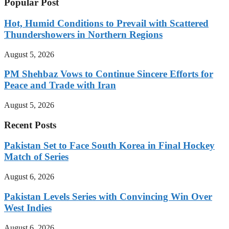
Popular Post
Hot, Humid Conditions to Prevail with Scattered
Thundershowers in Northern Regions
August 5, 2026
PM Shehbaz Vows to Continue Sincere Efforts for
Peace and Trade with Iran
August 5, 2026
Recent Posts
Pakistan Set to Face South Korea in Final Hockey
Match of Series
August 6, 2026
Pakistan Levels Series with Convincing Win Over
West Indies
August 6, 2026