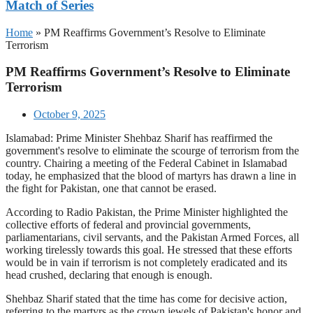
Match of Series
Home
»
PM Reaffirms Government’s Resolve to Eliminate
Terrorism
PM Reaffirms Government’s Resolve to Eliminate
Terrorism
October 9, 2025
Islamabad: Prime Minister Shehbaz Sharif has reaffirmed the
government's resolve to eliminate the scourge of terrorism from the
country. Chairing a meeting of the Federal Cabinet in Islamabad
today, he emphasized that the blood of martyrs has drawn a line in
the fight for Pakistan, one that cannot be erased.
According to Radio Pakistan, the Prime Minister highlighted the
collective efforts of federal and provincial governments,
parliamentarians, civil servants, and the Pakistan Armed Forces, all
working tirelessly towards this goal. He stressed that these efforts
would be in vain if terrorism is not completely eradicated and its
head crushed, declaring that enough is enough.
Shehbaz Sharif stated that the time has come for decisive action,
referring to the martyrs as the crown jewels of Pakistan's honor and