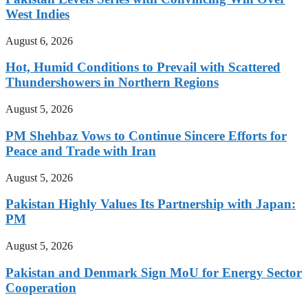
West Indies
August 6, 2026
Hot, Humid Conditions to Prevail with Scattered
Thundershowers in Northern Regions
August 5, 2026
PM Shehbaz Vows to Continue Sincere Efforts for
Peace and Trade with Iran
August 5, 2026
Pakistan Highly Values Its Partnership with Japan:
PM
August 5, 2026
Pakistan and Denmark Sign MoU for Energy Sector
Cooperation