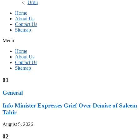
Urdu
Home
About Us
Contact Us
Sitemap
Menu
Home
About Us
Contact Us
Sitemap
01
General
Info Minister Expresses Grief Over Demise of Saleem
Tahir
August 5, 2026
02