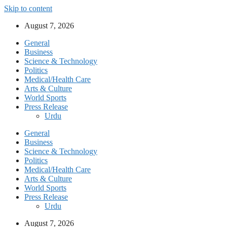
Skip to content
August 7, 2026
General
Business
Science & Technology
Politics
Medical/Health Care
Arts & Culture
World Sports
Press Release
Urdu
General
Business
Science & Technology
Politics
Medical/Health Care
Arts & Culture
World Sports
Press Release
Urdu
August 7, 2026