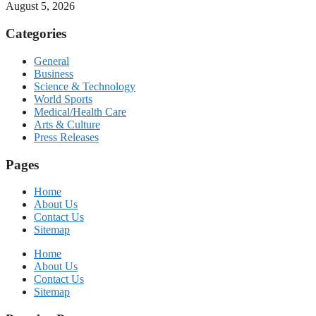
August 5, 2026
Categories
General
Business
Science & Technology
World Sports
Medical/Health Care
Arts & Culture
Press Releases
Pages
Home
About Us
Contact Us
Sitemap
Home
About Us
Contact Us
Sitemap