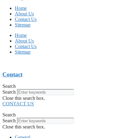
Home
About Us
Contact Us
Sitemap
Home
About Us
Contact Us
Sitemap
Contact
Search
Search
Close this search box.
CONTACT US
Search
Search
Close this search box.
General