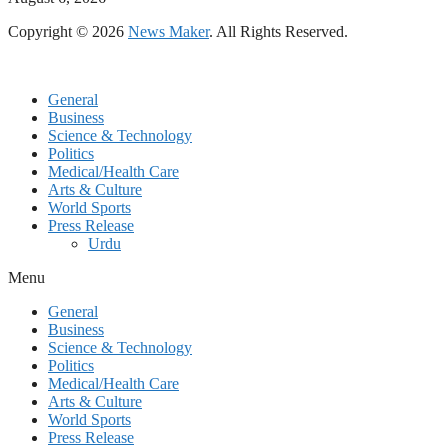
Copyright © 2026
News Maker
. All Rights Reserved.
General
Business
Science & Technology
Politics
Medical/Health Care
Arts & Culture
World Sports
Press Release
Urdu
Menu
General
Business
Science & Technology
Politics
Medical/Health Care
Arts & Culture
World Sports
Press Release