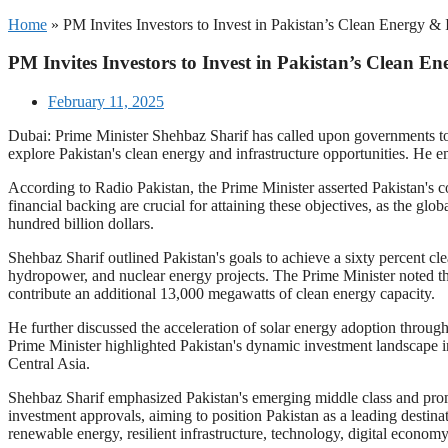
Home
»
PM Invites Investors to Invest in Pakistan’s Clean Energy & 
PM Invites Investors to Invest in Pakistan’s Clean E
February 11, 2025
Dubai: Prime Minister Shehbaz Sharif has called upon governments to
explore Pakistan's clean energy and infrastructure opportunities. He e
According to Radio Pakistan, the Prime Minister asserted Pakistan's 
financial backing are crucial for attaining these objectives, as the glo
hundred billion dollars.
Shehbaz Sharif outlined Pakistan's goals to achieve a sixty percent cle
hydropower, and nuclear energy projects. The Prime Minister noted th
contribute an additional 13,000 megawatts of clean energy capacity.
He further discussed the acceleration of solar energy adoption throug
Prime Minister highlighted Pakistan's dynamic investment landscape in 
Central Asia.
Shehbaz Sharif emphasized Pakistan's emerging middle class and promi
investment approvals, aiming to position Pakistan as a leading destinat
renewable energy, resilient infrastructure, technology, digital economy