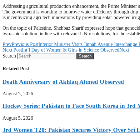
Addressing agricultural production enhancement, the Prime Minister sai
The government is working to improve water efficiency through drip ir
is incentivizing agri-tech innovations by providing solar-powered irr
On the topic of Palestine, Shehbaz Sharif expressed hope that genocida
two-state solution, in line with relevant UN resolutions, for the estab
Prev
Previous Post
Interior Minister Visits Jinnah Avenue Interchange 
Next Post
Int’l Day of Women & Girls in Science Observed
Next
Search
Search
Related Post
Death Anniversary of Akhlaq Ahmed Observed
August 5, 2026
Hockey Series: Pakistan to Face South Korea in 3rd
August 5, 2026
3rd Women T20: Pakistan Secures Victory Over Sri 