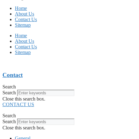
Home
About Us
Contact Us
Sitemap
Home
About Us
Contact Us
Sitemap
Contact
Search
Search
Close this search box.
CONTACT US
Search
Search
Close this search box.
General