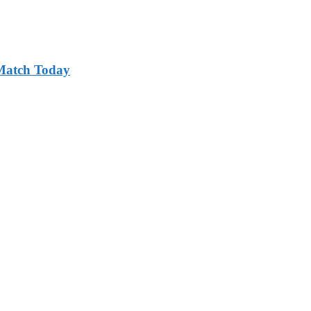
 Match Today