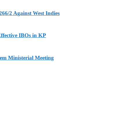
266/2 Against West Indies
ffective IBOs in KP
m Ministerial Meeting