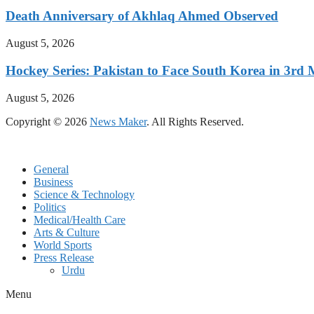
Death Anniversary of Akhlaq Ahmed Observed
August 5, 2026
Hockey Series: Pakistan to Face South Korea in 3rd
August 5, 2026
Copyright © 2026
News Maker
. All Rights Reserved.
General
Business
Science & Technology
Politics
Medical/Health Care
Arts & Culture
World Sports
Press Release
Urdu
Menu