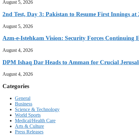
August 5, 2026
2nd Test, Day 3: Pakistan to Resume First Innings at 
August 5, 2026
Azm-e-Istehkam Vision: Security Forces Continuing E
August 4, 2026
DPM Ishaq Dar Heads to Amman for Crucial Jerusale
August 4, 2026
Categories
General
Business
Science & Technology
World Sports
Medical/Health Care
Arts & Culture
Press Releases