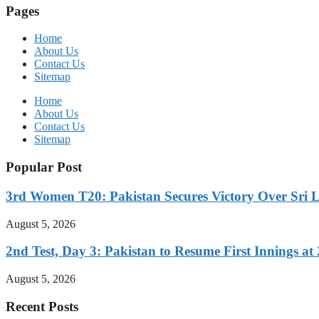
Pages
Home
About Us
Contact Us
Sitemap
Home
About Us
Contact Us
Sitemap
Popular Post
3rd Women T20: Pakistan Secures Victory Over Sri 
August 5, 2026
2nd Test, Day 3: Pakistan to Resume First Innings at 
August 5, 2026
Recent Posts