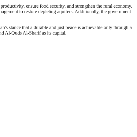
productivity, ensure food security, and strengthen the rural economy.
nagement to restore depleting aquifers. Additionally, the government
n's stance that a durable and just peace is achievable only through a
nd Al-Quds Al-Sharif as its capital.