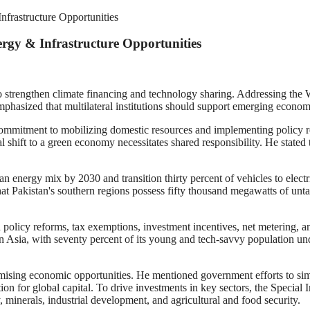
Infrastructure Opportunities
nergy & Infrastructure Opportunities
 strengthen climate financing and technology sharing. Addressing the
mphasized that multilateral institutions should support emerging econom
commitment to mobilizing domestic resources and implementing policy re
bal shift to a green economy necessitates shared responsibility. He stated
an energy mix by 2030 and transition thirty percent of vehicles to elect
at Pakistan's southern regions possess fifty thousand megawatts of unt
h policy reforms, tax exemptions, investment incentives, net metering, 
Asia, with seventy percent of its young and tech-savvy population under
sing economic opportunities. He mentioned government efforts to simpl
ion for global capital. To drive investments in key sectors, the Special
, minerals, industrial development, and agricultural and food security.