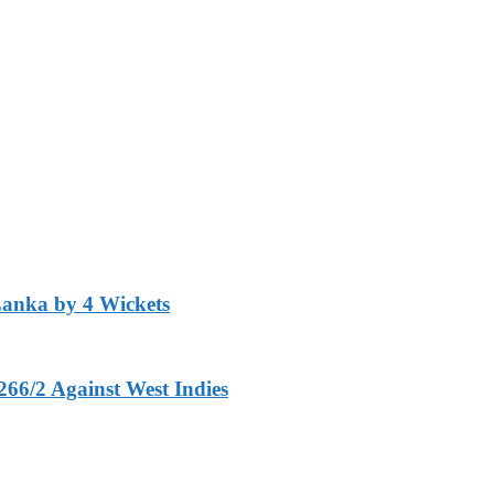
Lanka by 4 Wickets
266/2 Against West Indies