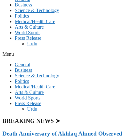
Business
Science & Technology
Politics
Medical/Health Care
Arts & Culture
World Sports
Press Release
Urdu
Menu
General
Business
Science & Technology
Politics
Medical/Health Care
Arts & Culture
World Sports
Press Release
Urdu
BREAKING NEWS ➤
Death Anniversary of Akhlaq Ahmed Observed