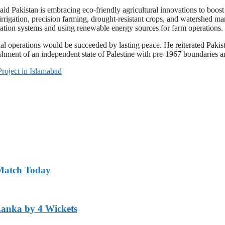
d Pakistan is embracing eco-friendly agricultural innovations to boost 
rigation, precision farming, drought-resistant crops, and watershed ma
igation systems and using renewable energy sources for farm operations.
l operations would be succeeded by lasting peace. He reiterated Pakista
lishment of an independent state of Palestine with pre-1967 boundaries a
Project in Islamabad
 Match Today
Lanka by 4 Wickets