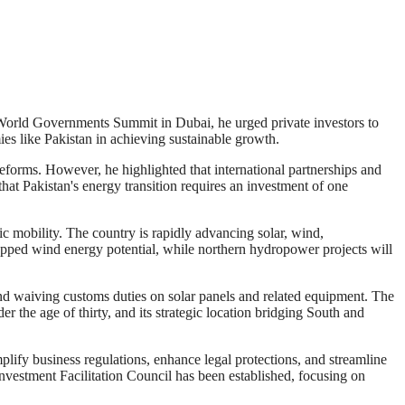
 World Governments Summit in Dubai, he urged private investors to
ies like Pakistan in achieving sustainable growth.
forms. However, he highlighted that international partnerships and
 that Pakistan's energy transition requires an investment of one
ric mobility. The country is rapidly advancing solar, wind,
apped wind energy potential, while northern hydropower projects will
and waiving customs duties on solar panels and related equipment. The
 the age of thirty, and its strategic location bridging South and
ify business regulations, enhance legal protections, and streamline
 Investment Facilitation Council has been established, focusing on