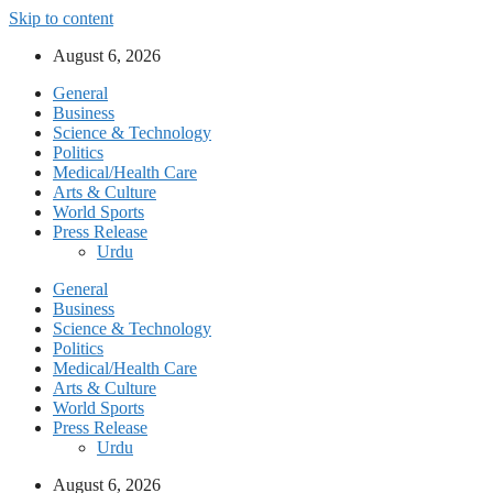
Skip to content
August 6, 2026
General
Business
Science & Technology
Politics
Medical/Health Care
Arts & Culture
World Sports
Press Release
Urdu
General
Business
Science & Technology
Politics
Medical/Health Care
Arts & Culture
World Sports
Press Release
Urdu
August 6, 2026